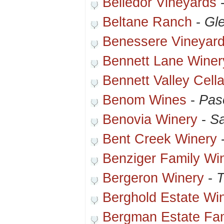
Belledor Vineyards
Beltane Ranch
-
Gle
Benessere Vineyar
Bennett Lane Winer
Bennett Valley Cella
Benom Wines
-
Pas
Benovia Winery
-
S
Bent Creek Winery
Benziger Family Wi
Bergeron Winery
-
T
Berghold Estate Wi
Bergman Estate Fam