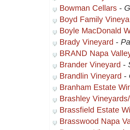
Bowman Cellars
-
G
Boyd Family Vineya
Boyle MacDonald W
Brady Vineyard
-
Pa
BRAND Napa Valle
Brander Vineyard
-
Brandlin Vineyard
-
Branham Estate Wi
Brashley Vineyards
Brassfield Estate W
Brasswood Napa Va