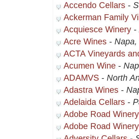
Accendo Cellars
-
S
Ackerman Family V
Acquiesce Winery
-
Acre Wines
-
Napa,
ACTA Vineyards an
Acumen Wine
-
Nap
ADAMVS
-
North A
Adastra Wines
-
Na
Adelaida Cellars
-
P
Adobe Road Winery
Adobe Road Winery
Adversity Cellars
-