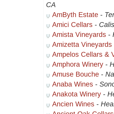
CA
AmByth Estate
-
Te
Amici Cellars
-
Cali
Amista Vineyards
-
Amizetta Vineyards
Ampelos Cellars & 
Amphora Winery
-
H
Amuse Bouche
-
Na
Anaba Wines
-
Son
Anakota Winery
-
H
Ancien Wines
-
Hea