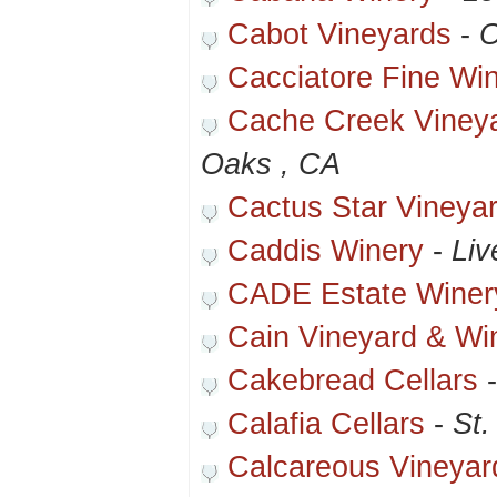
Cabot Vineyards
-
O
Cacciatore Fine Wi
Cache Creek Viney
Oaks , CA
Cactus Star Vineya
Caddis Winery
-
Liv
CADE Estate Winer
Cain Vineyard & Wi
Cakebread Cellars
Calafia Cellars
-
St.
Calcareous Vineyar