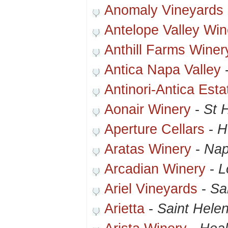
Anomaly Vineyards
Antelope Valley Win
Anthill Farms Winer
Antica Napa Valley
Antinori-Antica Esta
Aonair Winery
-
St 
Aperture Cellars
-
H
Aratas Winery
-
Nap
Arcadian Winery
-
L
Ariel Vineyards
-
Sa
Arietta
-
Saint Hele