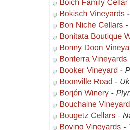
Boich Family Cellar
Bokisch Vineyards
Bon Niche Cellars
Bonitata Boutique 
Bonny Doon Vineya
Bonterra Vineyards
Booker Vineyard
-
P
Boonville Road
-
Uk
Borjón Winery
-
Ply
Bouchaine Vineyar
Bougetz Cellars
-
N
Bovino Vineyards
-