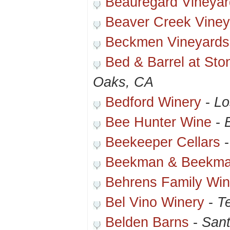
Beauregard Vineyar
Beaver Creek Viney
Beckmen Vineyards
Bed & Barrel at Sto
Oaks, CA
Bedford Winery
-
Lo
Bee Hunter Wine
-
Beekeeper Cellars
Beekman & Beekm
Behrens Family Win
Bel Vino Winery
-
T
Belden Barns
-
Sant