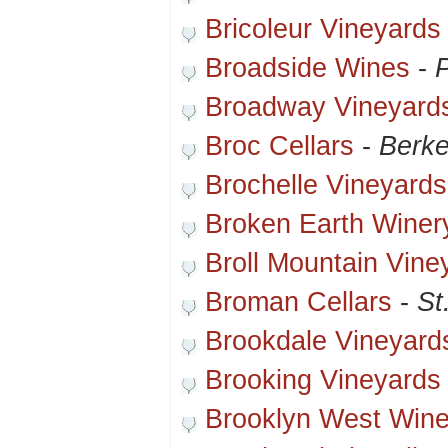
Bricoleur Vineyards
Broadside Wines
-
Broadway Vineyard
Broc Cellars
-
Berke
Brochelle Vineyards
Broken Earth Winer
Broll Mountain Vine
Broman Cellars
-
St
Brookdale Vineyard
Brooking Vineyards
Brooklyn West Wine