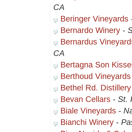
CA
Beringer Vineyards
Bernardo Winery
-
S
Bernardus Vineyard
CA
Bertagna Son Kisse
Berthoud Vineyards
Bethel Rd. Distiller
Bevan Cellars
-
St.
Biale Vineyards
-
N
Bianchi Winery
-
Pa