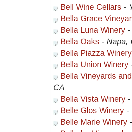
Bell Wine Cellars
-
Bella Grace Vineya
Bella Luna Winery
Bella Oaks
-
Napa,
Bella Piazza Winery
Bella Union Winery
Bella Vineyards an
CA
Bella Vista Winery
Belle Glos Winery
-
Belle Marie Winery