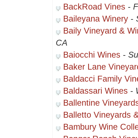
BackRoad Vines
-
F
Baileyana Winery
-
Baily Vineyard & Wi
CA
Baiocchi Wines
-
Su
Baker Lane Vineyar
Baldacci Family Vi
Baldassari Wines
-
Ballentine Vineyard
Balletto Vineyards 
Bambury Wine Colle