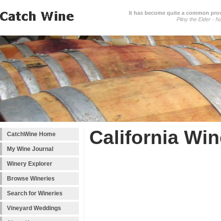
It has become quite a common prover
Pliny the Elder - N
California Win
CatchWine Home
My Wine Journal
Winery Explorer
Browse Wineries
Search for Wineries
Vineyard Weddings