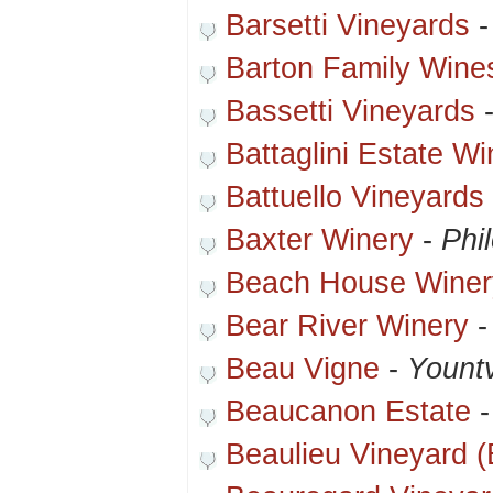
Barsetti Vineyards
Barton Family Wine
Bassetti Vineyards
Battaglini Estate Wi
Battuello Vineyards
Baxter Winery
-
Phi
Beach House Winer
Bear River Winery
Beau Vigne
-
Yountv
Beaucanon Estate
Beaulieu Vineyard 