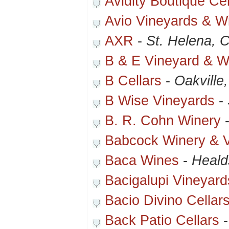
Avidity Boutique Cel
Avio Vineyards & W
AXR
-
St. Helena, 
B & E Vineyard & W
B Cellars
-
Oakville
B Wise Vineyards
-
B. R. Cohn Winery
Babcock Winery & 
Baca Wines
-
Heald
Bacigalupi Vineyard
Bacio Divino Cellar
Back Patio Cellars