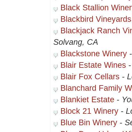
Black Stallion Wine
Blackbird Vineyards
Blackjack Ranch Vi
Solvang, CA
Blackstone Winery
Blair Estate Wines
Blair Fox Cellars
-
L
Blanchard Family W
Blankiet Estate
-
Yo
Block 21 Winery
-
L
Blue Bin Winery
-
S