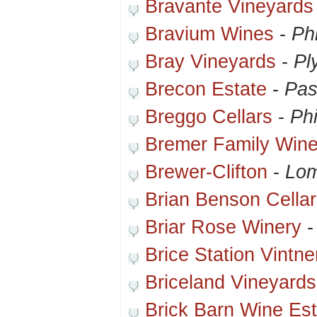
Bravante Vineyards
Bravium Wines
-
Ph
Bray Vineyards
-
Pl
Brecon Estate
-
Pas
Breggo Cellars
-
Phi
Bremer Family Wine
Brewer-Clifton
-
Lom
Brian Benson Cella
Briar Rose Winery
Brice Station Vintne
Briceland Vineyard
Brick Barn Wine Est