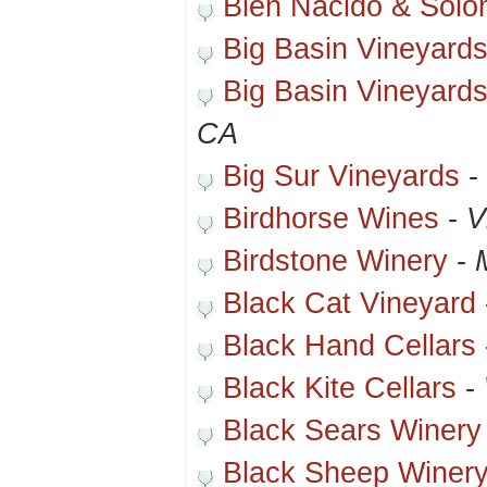
Bien Nacido & Solo
Big Basin Vineyard
Big Basin Vineyard
CA
Big Sur Vineyards
-
Birdhorse Wines
-
V
Birdstone Winery
-
Black Cat Vineyard
Black Hand Cellars
Black Kite Cellars
-
Black Sears Winery
Black Sheep Winer