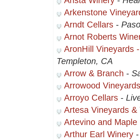
Arista Winery
-
Heal
Arkenstone Vineyar
Arndt Cellars
-
Paso
Arnot Roberts Wine
AronHill Vineyards 
Templeton, CA
Arrow & Branch
-
Sa
Arrowood Vineyards
Arroyo Cellars
-
Liv
Artesa Vineyards &
Artevino and Maple
Arthur Earl Winery