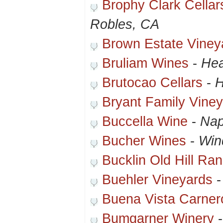
Brophy Clark Cella
Robles, CA
Brown Estate Viney
Bruliam Wines
-
Hea
Brutocao Cellars
-
H
Bryant Family Vine
Buccella Wine
-
Nap
Bucher Wines
-
Win
Bucklin Old Hill Ra
Buehler Vineyards
Buena Vista Carner
Bumgarner Winery