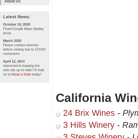
About Us
Latest News:
October 10, 2020
Fixed Google Maps display
issue
March 2020
Please contact wineries
before visiting due to COVID
restrictions
April 12, 2014
Interested in keeping the
web site up-to-date? E-mail
us to
Adopt a State
today!
California Win
24 Brix Wines
-
Ply
3 Hills Winery
-
Ram
3 Steves Winery
-
L