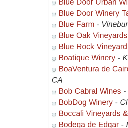
Blue Door Urban Wi
Blue Door Winery T
Blue Farm
-
Vinebu
Blue Oak Vineyards
Blue Rock Vineyard
Boatique Winery
-
K
BoaVentura de Cair
CA
Bob Cabral Wines
BobDog Winery
-
Cl
Boccali Vineyards 
Bodega de Edgar
-