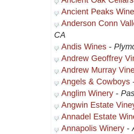
Ancient Oak Cellars
Ancient Peaks Wine
Anderson Conn Vall
CA
Andis Wines
-
Plym
Andrew Geoffrey Vi
Andrew Murray Vin
Angels & Cowboys
Anglim Winery
-
Pas
Angwin Estate Vine
Annadel Estate Win
Annapolis Winery
-