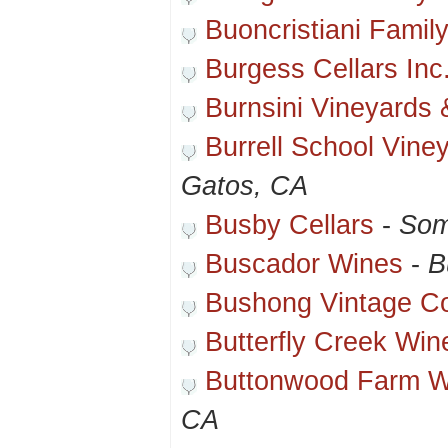
Buoncristiani Famil
Burgess Cellars Inc
Burnsini Vineyards 
Burrell School Vine
Gatos, CA
Busby Cellars
-
Som
Buscador Wines
-
B
Bushong Vintage 
Butterfly Creek Win
Buttonwood Farm W
CA