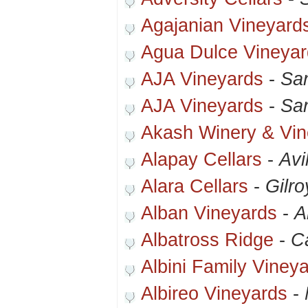
Agajanian Vineyard
Agua Dulce Vineyar
AJA Vineyards
-
Sa
AJA Vineyards
-
Sa
Akash Winery & Vin
Alapay Cellars
-
Avi
Alara Cellars
-
Gilro
Alban Vineyards
-
A
Albatross Ridge
-
C
Albini Family Viney
Albireo Vineyards
-