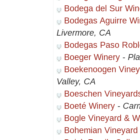
Bodega del Sur Win
Bodegas Aguirre Wi
Livermore, CA
Bodegas Paso Robl
Boeger Winery
-
Pla
Boekenoogen Viney
Valley, CA
Boeschen Vineyard
Boeté Winery
-
Carm
Bogle Vineyard & W
Bohemian Vineyard