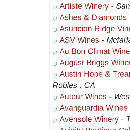
Artiste Winery
-
San
Ashes & Diamonds
Asuncion Ridge Vin
ASV Wines
-
Mcfarl
Au Bon Climat Wine
August Briggs Wine
Austin Hope & Trean
Robles , CA
Auteur Wines
-
Wes
Avanguardia Wines
Avensole Winery
-