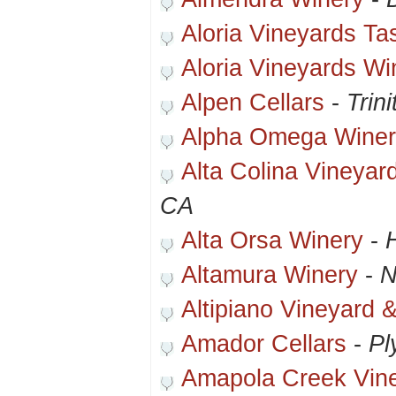
Aloria Vineyards T
Aloria Vineyards Wi
Alpen Cellars
-
Trin
Alpha Omega Winer
Alta Colina Vineyar
CA
Alta Orsa Winery
-
Altamura Winery
-
N
Altipiano Vineyard 
Amador Cellars
-
Pl
Amapola Creek Vin