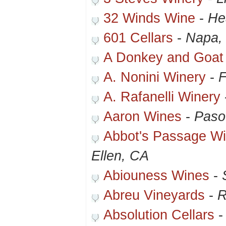
32 Winds Wine
-
He
601 Cellars
-
Napa,
A Donkey and Goat
A. Nonini Winery
-
F
A. Rafanelli Winery
Aaron Wines
-
Paso
Abbot's Passage Wi
Ellen, CA
Abiouness Wines
-
Abreu Vineyards
-
R
Absolution Cellars