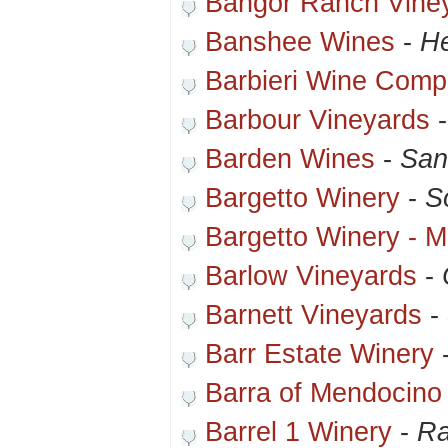
Bangor Ranch Vine
Banshee Wines
-
He
Barbieri Wine Com
Barbour Vineyards
Barden Wines
-
San
Bargetto Winery
-
S
Bargetto Winery - 
Barlow Vineyards
-
Barnett Vineyards
-
Barr Estate Winery
Barra of Mendocino
Barrel 1 Winery
-
Ra