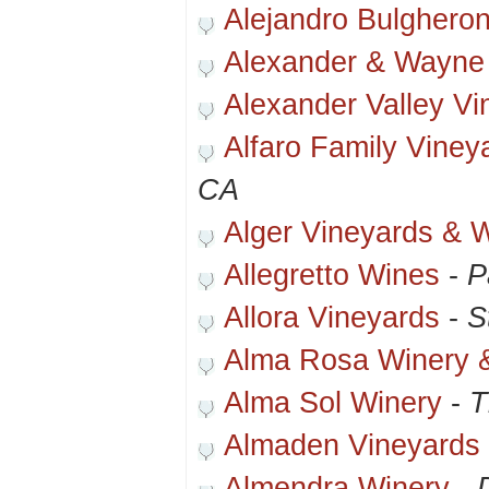
Alejandro Bulgheron
Alexander & Wayne
Alexander Valley Vi
Alfaro Family Viney
CA
Alger Vineyards & 
Allegretto Wines
-
P
Allora Vineyards
-
S
Alma Rosa Winery 
Alma Sol Winery
-
T
Almaden Vineyards 
Almendra Winery
-