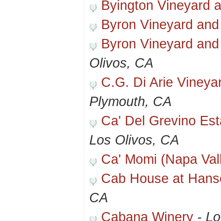
Byington Vineyard 
Byron Vineyard and
Byron Vineyard and
Olivos, CA
C.G. Di Arie Vineya
Plymouth, CA
Ca' Del Grevino Es
Los Olivos, CA
Ca' Momi (Napa Val
Cab House at Hans
CA
Cabana Winery
-
Lo