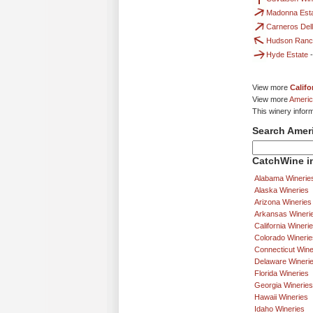
Madonna Est
Carneros Dell
Hudson Ranc
Hyde Estate
View more
Califo
View more
Americ
This winery infor
Search Amer
CatchWine in
Alabama Winerie
Alaska Wineries
Arizona Wineries
Arkansas Wineri
California Wineri
Colorado Winerie
Connecticut Wine
Delaware Wineri
Florida Wineries
Georgia Wineries
Hawaii Wineries
Idaho Wineries