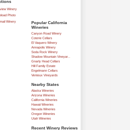
ctions
iew Winery
load Photo
mail Winery
Popular California
Wineries
Canyon Road Winery
Coterie Cellars
El Vaquero Winery
Annapolis Winery
Soda Rock Winery
Shadow Mountain Vineyar...
Gnarly Head Cellars
Hill Family Estate
Engelmann Cellars
Venteux Vineyards
Nearby States
Alaska Wineries
Arizona Wineries
California Wineries
Hawaii Wineries
Nevada Wineries
Oregon Wineries
Utah Wineries
Recent Winery Reviews