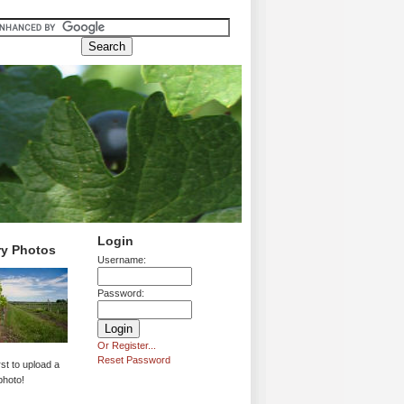
Login
ry Photos
Username:
Password:
Or Register...
Reset Password
rst to upload a
photo!