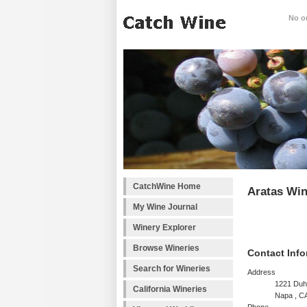
No on
CatchWine Home
Aratas Win
My Wine Journal
Winery Explorer
Browse Wineries
Contact Info
Search for Wineries
Address
1221 Duh
California Wineries
Napa , C