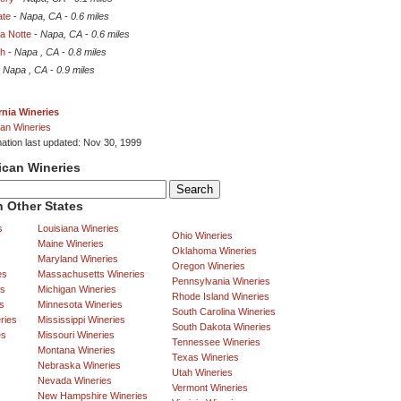
ate
-
Napa, CA
-
0.6 miles
a Notte
-
Napa, CA
-
0.6 miles
h
-
Napa , CA
-
0.8 miles
-
Napa , CA
-
0.9 miles
rnia Wineries
an Wineries
mation last updated: Nov 30, 1999
ican Wineries
 Other States
s
Louisiana Wineries
Ohio Wineries
Maine Wineries
Oklahoma Wineries
Maryland Wineries
Oregon Wineries
es
Massachusetts Wineries
Pennsylvania Wineries
es
Michigan Wineries
Rhode Island Wineries
s
Minnesota Wineries
South Carolina Wineries
ries
Mississippi Wineries
South Dakota Wineries
es
Missouri Wineries
Tennessee Wineries
Montana Wineries
Texas Wineries
Nebraska Wineries
Utah Wineries
Nevada Wineries
Vermont Wineries
New Hampshire Wineries