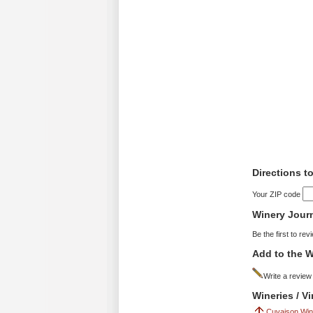
Directions t
Your ZIP code
Winery Jour
Be the first to rev
Add to the W
Write a review
Wineries / V
Cuvaison Win