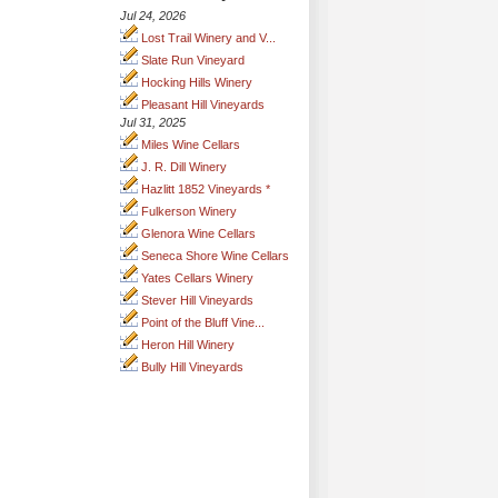
Jul 24, 2026
Lost Trail Winery and V...
Slate Run Vineyard
Hocking Hills Winery
Pleasant Hill Vineyards
Jul 31, 2025
Miles Wine Cellars
J. R. Dill Winery
Hazlitt 1852 Vineyards *
Fulkerson Winery
Glenora Wine Cellars
Seneca Shore Wine Cellars
Yates Cellars Winery
Stever Hill Vineyards
Point of the Bluff Vine...
Heron Hill Winery
Bully Hill Vineyards