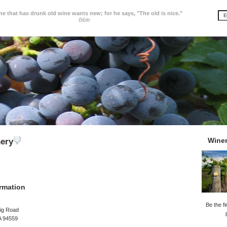
e that has drunk old wine wants new; for he says, "The old is nice."
Bible
Wine
ery
rmation
Be the fi
ig Road
A 94559