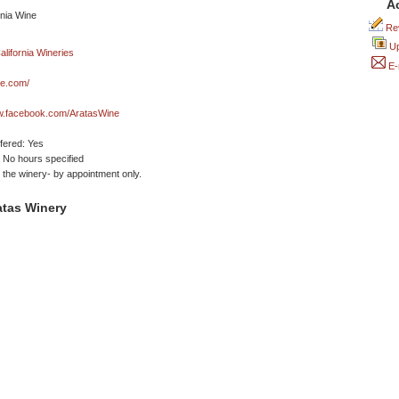
A
Rev
Up
E-
ne.com/
ww.facebook.com/AratasWine
ffered: Yes
No hours specified
t the winery- by appointment only.
atas Winery