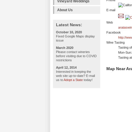
Phone
Vineyard Weddings
About Us
E-mail
Web
Latest News:
arataswi
October 10, 2020
Facebook
Fixed Google Maps display
http://w
issue
Wine Tasting
Tasting o
March 2020
Please contact wineries
Mon-Sun: 
before visiting due to COVID
Tasting a
restrictions
April 12, 2014
Map Near Ar
Interested in keeping the
web site up-to-date? E-mail
us to
Adopt a State
today!