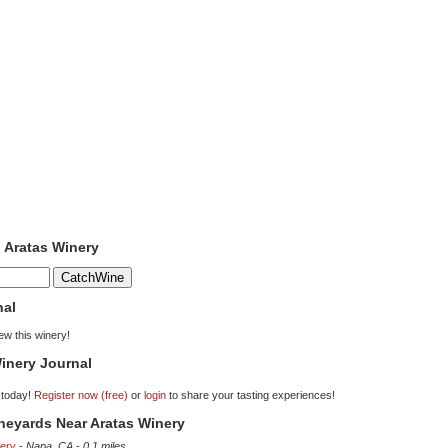
o Aratas Winery
nal
iew this winery!
inery Journal
 today!
Register now (free)
or
login
to share your tasting experiences!
ineyards Near Aratas Winery
ery
-
Napa, CA
-
0.1 miles