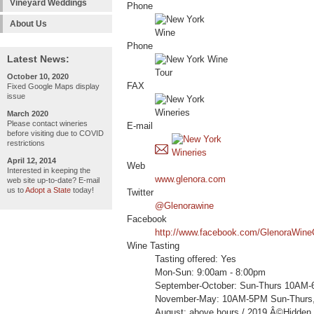
Vineyard Weddings
Phone
About Us
Phone
Latest News:
October 10, 2020
FAX
Fixed Google Maps display
issue
March 2020
Please contact wineries
E-mail
before visiting due to COVID
restrictions
April 12, 2014
Web
Interested in keeping the
www.glenora.com
web site up-to-date? E-mail
us to
Adopt a State
today!
Twitter
@Glenorawine
Facebook
http://www.facebook.com/GlenoraWineC
Wine Tasting
Tasting offered: Yes
Mon-Sun: 9:00am - 8:00pm
September-October: Sun-Thurs 10AM-
November-May: 10AM-5PM Sun-Thurs,
August: above hours / 2019 Â©Hidden 