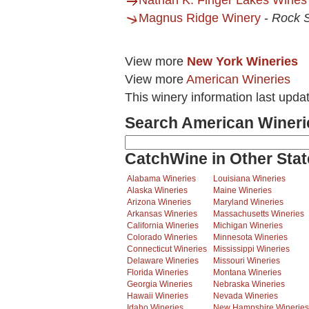
Nathan K. Finger Lakes Wines
Magnus Ridge Winery
-
Rock 
View more
New York Wineries
View more
American Wineries
This winery information last upda
Search American Wineri
CatchWine in Other Stat
Alabama Wineries
Louisiana Wineries
Alaska Wineries
Maine Wineries
Arizona Wineries
Maryland Wineries
Arkansas Wineries
Massachusetts Wineries
California Wineries
Michigan Wineries
Colorado Wineries
Minnesota Wineries
Connecticut Wineries
Mississippi Wineries
Delaware Wineries
Missouri Wineries
Florida Wineries
Montana Wineries
Georgia Wineries
Nebraska Wineries
Hawaii Wineries
Nevada Wineries
Idaho Wineries
New Hampshire Wineries