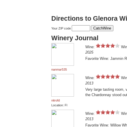
Directions to Glenora Wi
Your ZIP code
Winery Journal
Wine:
Win
2025
Favorite Wine: Jammin 
nanmar535
Wine:
Win
2013
Very large tasting room, 
the Chardonnay stood out
nitrofd
Location: Fl
Wine:
Win
2013
Favorite Wine: Willow Wh