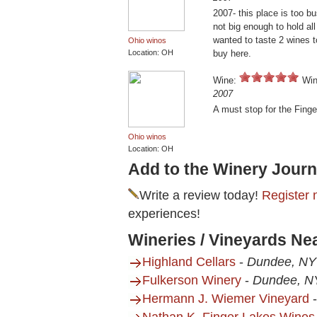
2007- this place is too 
not big enough to hold all
wanted to taste 2 wines 
Ohio winos
Location: OH
buy here.
Wine:
Win
2007
A must stop for the Fing
Ohio winos
Location: OH
Add to the Winery Journ
Write a review today!
Register 
experiences!
Wineries / Vineyards Ne
Highland Cellars
-
Dundee, NY
Fulkerson Winery
-
Dundee, N
Hermann J. Wiemer Vineyard