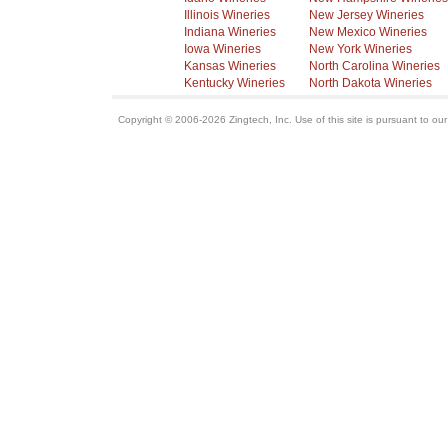
Illinois Wineries
New Jersey Wineries
Indiana Wineries
New Mexico Wineries
Iowa Wineries
New York Wineries
Kansas Wineries
North Carolina Wineries
Kentucky Wineries
North Dakota Wineries
Copyright © 2006-2026 Zingtech, Inc. Use of this site is pursuant to ou