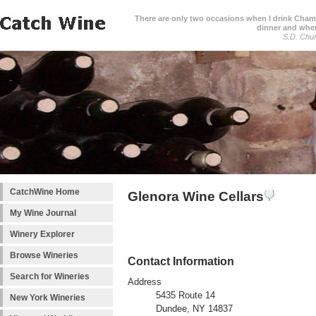
There are only two occasions when I drink Cham
dinner and when
S.D. Chur
CatchWine Home
Glenora Wine Cellars
My Wine Journal
Winery Explorer
Browse Wineries
Contact Information
Search for Wineries
Address
5435 Route 14
New York Wineries
Dundee, NY 14837