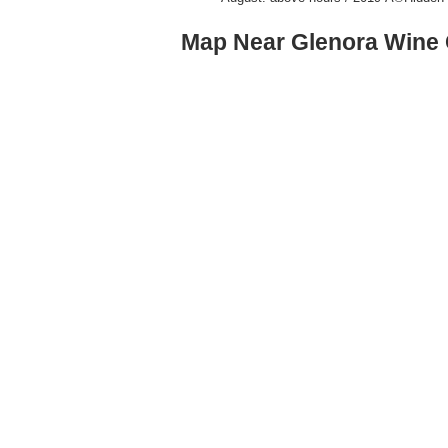
Map Near Glenora Wine 