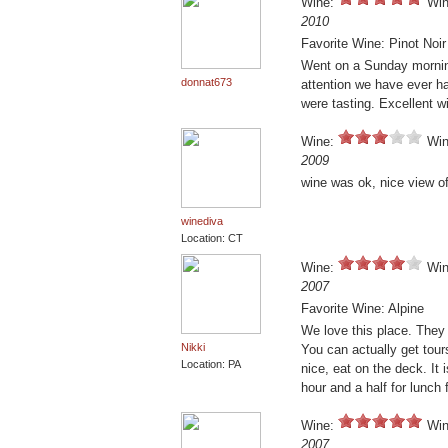
Wine:
Win
2010
Favorite Wine: Pinot Noi
Went on a Sunday morning
donnat673
attention we have ever ha
were tasting. Excellent w
Wine:
Win
2009
wine was ok, nice view of
winediva
Location: CT
Wine:
Win
2007
Favorite Wine: Alpine
We love this place. They
Nikki
You can actually get tours
Location: PA
nice, eat on the deck. It
hour and a half for lunch f
Wine:
Win
2007