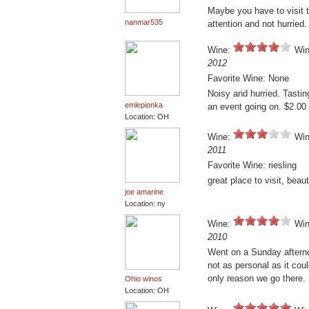
Maybe you have to visit t
nanmar535
attention and not hurried.
Wine:
Win
2012
Favorite Wine: None
Noisy and hurried. Tasti
emlepionka
an event going on. $2.00
Location: OH
Wine:
Win
2011
Favorite Wine: riesling
great place to visit, beauti
joe amarine
Location: ny
Wine:
Win
2010
Went on a Sunday afternoo
not as personal as it cou
only reason we go there.
Ohio winos
Location: OH