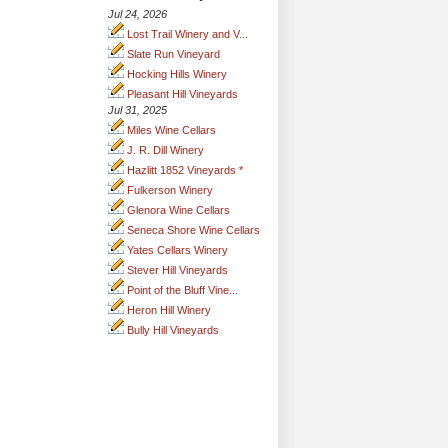
Jul 24, 2026
Lost Trail Winery and V...
Slate Run Vineyard
Hocking Hills Winery
Pleasant Hill Vineyards
Jul 31, 2025
Miles Wine Cellars
J. R. Dill Winery
Hazlitt 1852 Vineyards *
Fulkerson Winery
Glenora Wine Cellars
Seneca Shore Wine Cellars
Yates Cellars Winery
Stever Hill Vineyards
Point of the Bluff Vine...
Heron Hill Winery
Bully Hill Vineyards