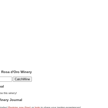
o Rosa d'Oro Winery
nal
iew this winery!
inery Journal
 today!
Register now (free)
or
login
to share your tasting experiences!