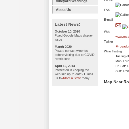
Phone
Vineyard Weddings
About Us
FAX
E-mail
Latest News:
October 10, 2020
Web
Fixed Google Maps display
www.rosa
issue
Twitter
@rosado
March 2020
Please contact wineries
Wine Tasting
before visiting due to COVID
Tasting o
restrictions
Mon-Thu: 
April 12, 2014
Fri-Sat: 
Interested in keeping the
Sun: 12:
web site up-to-date? E-mail
us to
Adopt a State
today!
Map Near Ro