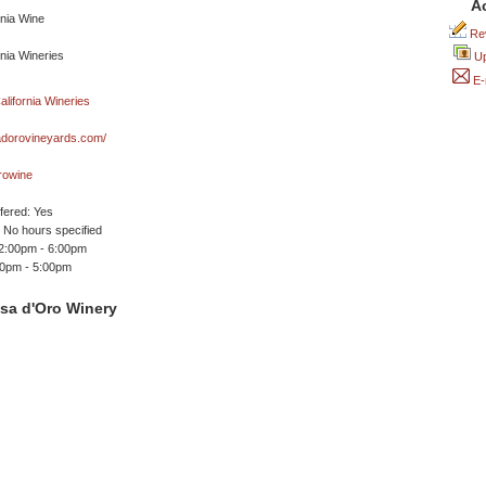
A
Rev
Up
E-
dorovineyards.com/
rowine
ffered: Yes
No hours specified
12:00pm - 6:00pm
00pm - 5:00pm
sa d'Oro Winery