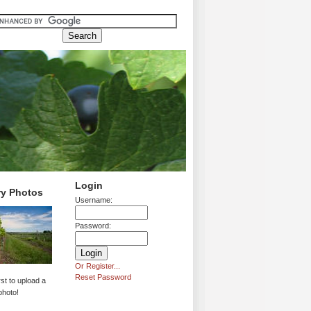
Login
ry Photos
Username:
Password:
Or Register...
Reset Password
rst to upload a
photo!