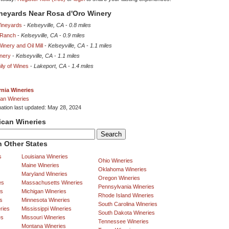
ineyards Near Rosa d'Oro Winery
Vineyards
-
Kelseyville, CA
-
0.8 miles
 Ranch
-
Kelseyville, CA
-
0.9 miles
nery and Oil Mill
-
Kelseyville, CA
-
1.1 miles
inery
-
Kelseyville, CA
-
1.1 miles
ly of Wines
-
Lakeport, CA
-
1.4 miles
rnia Wineries
an Wineries
mation last updated: May 28, 2024
ican Wineries
 Other States
s
Louisiana Wineries
Ohio Wineries
Maine Wineries
Oklahoma Wineries
Maryland Wineries
Oregon Wineries
es
Massachusetts Wineries
Pennsylvania Wineries
es
Michigan Wineries
Rhode Island Wineries
s
Minnesota Wineries
South Carolina Wineries
ries
Mississippi Wineries
South Dakota Wineries
es
Missouri Wineries
Tennessee Wineries
Montana Wineries