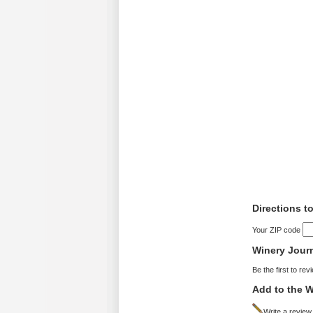
Directions t
Your ZIP code
Winery Jour
Be the first to rev
Add to the W
Write a review