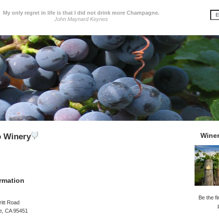
My only regret in life is that I did not drink more Champagne.
John Maynard Keynes
Wine
o Winery
rmation
Be the fi
itt Road
le, CA 95451