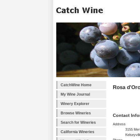
CatchWine Home
Rosa d'Or
My Wine Journal
Winery Explorer
Browse Wineries
Contact Info
Search for Wineries
Address
3155 Merr
California Wineries
Kelseyvil