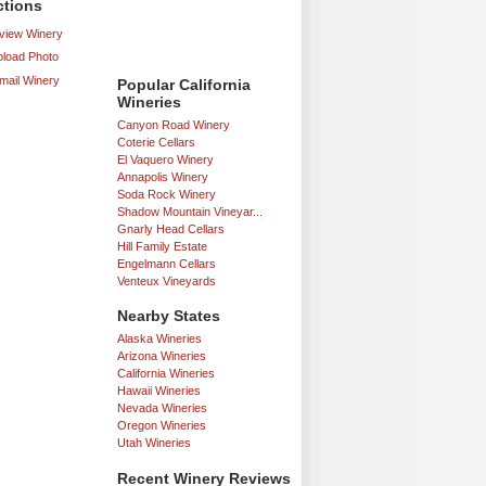
ctions
iew Winery
load Photo
mail Winery
Popular California
Wineries
Canyon Road Winery
Coterie Cellars
El Vaquero Winery
Annapolis Winery
Soda Rock Winery
Shadow Mountain Vineyar...
Gnarly Head Cellars
Hill Family Estate
Engelmann Cellars
Venteux Vineyards
Nearby States
Alaska Wineries
Arizona Wineries
California Wineries
Hawaii Wineries
Nevada Wineries
Oregon Wineries
Utah Wineries
Recent Winery Reviews