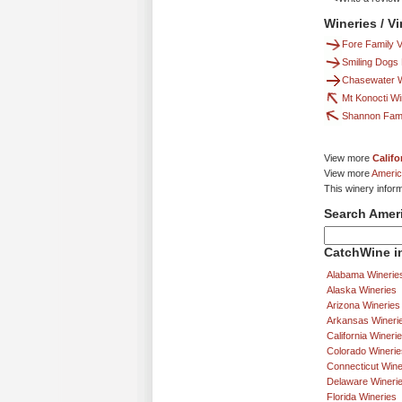
Wineries / V
Fore Family 
Smiling Dogs
Chasewater Wi
Mt Konocti W
Shannon Fami
View more
Califo
View more
Americ
This winery infor
Search Amer
CatchWine in
Alabama Winerie
Alaska Wineries
Arizona Wineries
Arkansas Wineri
California Wineri
Colorado Winerie
Connecticut Wine
Delaware Wineri
Florida Wineries