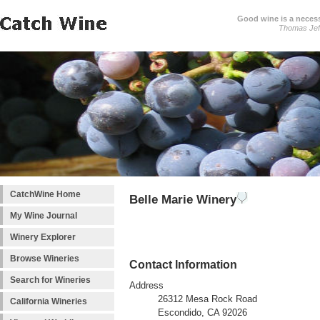
Good wine is a necessi
Thomas Jef
CatchWine Home
Belle Marie Winery
My Wine Journal
Winery Explorer
Browse Wineries
Contact Information
Search for Wineries
Address
26312 Mesa Rock Road
California Wineries
Escondido, CA 92026