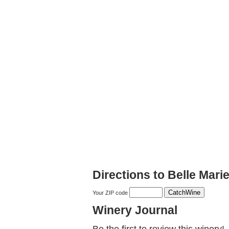
Directions to Belle Mari
Your ZIP code
Winery Journal