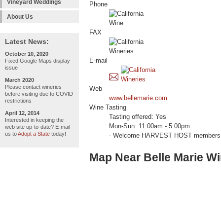
Vineyard Weddings
Phone
About Us
FAX
Latest News:
October 10, 2020
E-mail
Fixed Google Maps display
issue
March 2020
Please contact wineries
Web
before visiting due to COVID
www.bellemarie.com
restrictions
Wine Tasting
April 12, 2014
Tasting offered: Yes
Interested in keeping the
Mon-Sun: 11:00am - 5:00pm
web site up-to-date? E-mail
us to
Adopt a State
today!
- Welcome HARVEST HOST members 
Map Near Belle Marie W