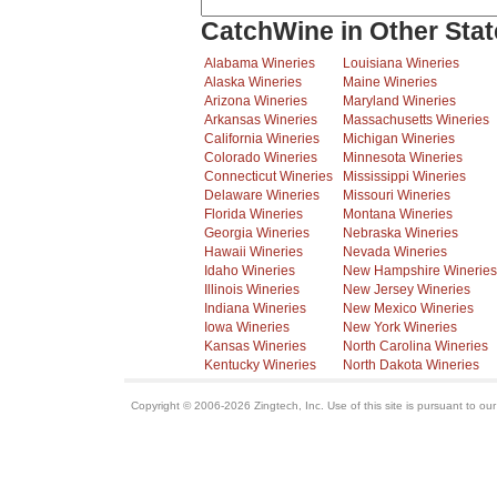
CatchWine in Other Stat
Alabama Wineries
Louisiana Wineries
Alaska Wineries
Maine Wineries
Arizona Wineries
Maryland Wineries
Arkansas Wineries
Massachusetts Wineries
California Wineries
Michigan Wineries
Colorado Wineries
Minnesota Wineries
Connecticut Wineries
Mississippi Wineries
Delaware Wineries
Missouri Wineries
Florida Wineries
Montana Wineries
Georgia Wineries
Nebraska Wineries
Hawaii Wineries
Nevada Wineries
Idaho Wineries
New Hampshire Wineries
Illinois Wineries
New Jersey Wineries
Indiana Wineries
New Mexico Wineries
Iowa Wineries
New York Wineries
Kansas Wineries
North Carolina Wineries
Kentucky Wineries
North Dakota Wineries
Copyright © 2006-2026 Zingtech, Inc. Use of this site is pursuant to ou