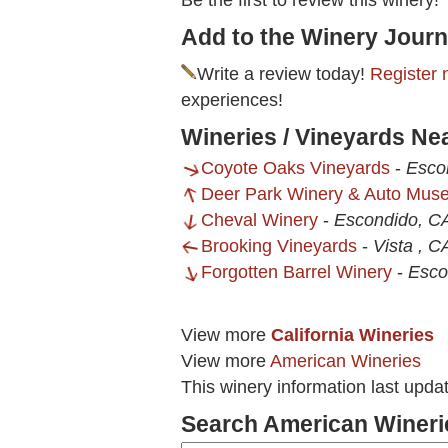
Be the first to review this winery!
Add to the Winery Journ
Write a review today!
Register 
experiences!
Wineries / Vineyards Ne
Coyote Oaks Vineyards
-
Esco
Deer Park Winery & Auto Mus
Cheval Winery
-
Escondido, C
Brooking Vineyards
-
Vista , C
Forgotten Barrel Winery
-
Esco
View more
California Wineries
View more
American Wineries
This winery information last upda
Search American Wineri