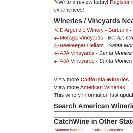
Write a review today!
Register 
experiences!
Wineries / Vineyards Ne
D'Argenzio Winery - Burbank
-
Moraga Vineyards
-
Bel Air, C
Beekeeper Cellars
-
Santa Mon
AJA Vineyards
-
Santa Monica
AJA Vineyards
-
Santa Monica
View more
California Wineries
View more
American Wineries
This winery information last upd
Search American Wineri
CatchWine in Other Stat
Alabama Wineries
Louisiana Wineries