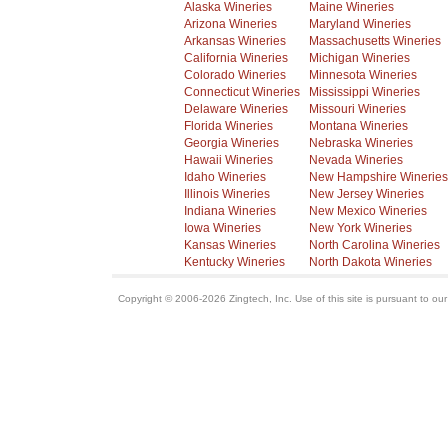
Alaska Wineries
Maine Wineries
Arizona Wineries
Maryland Wineries
Arkansas Wineries
Massachusetts Wineries
California Wineries
Michigan Wineries
Colorado Wineries
Minnesota Wineries
Connecticut Wineries
Mississippi Wineries
Delaware Wineries
Missouri Wineries
Florida Wineries
Montana Wineries
Georgia Wineries
Nebraska Wineries
Hawaii Wineries
Nevada Wineries
Idaho Wineries
New Hampshire Wineries
Illinois Wineries
New Jersey Wineries
Indiana Wineries
New Mexico Wineries
Iowa Wineries
New York Wineries
Kansas Wineries
North Carolina Wineries
Kentucky Wineries
North Dakota Wineries
Copyright © 2006-2026 Zingtech, Inc. Use of this site is pursuant to ou