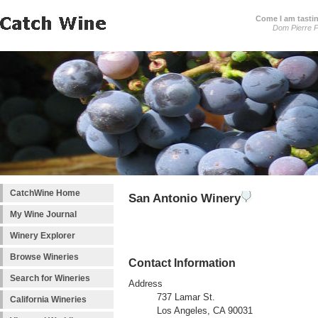
Come I am tastin
Dom Pierre P
CatchWine Home
San Antonio Winery
My Wine Journal
Winery Explorer
Browse Wineries
Contact Information
Search for Wineries
Address
737 Lamar St.
California Wineries
Los Angeles, CA 90031