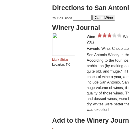
Directions to San Anton
Your ZIP code
Winery Journal
Wine:
Win
2011
Favorite Wine: Chocolate
San Antonio Winery is the
Mark Shipp
According to the tour host
Location: TX
prohibition (by making c
quite old, and *huge.* I
cases of wine a year, a m
include San Antonio, San
huge volume of wines, it
quality of those wines. 
and dessert wines, were f
dry whites were better th
was excellent.
Add to the Winery Journ