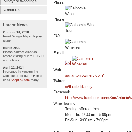
Vineyard Weddings
Phone
About Us
Phone
Latest News:
October 10, 2020
FAX
Fixed Google Maps display
issue
March 2020
Please contact wineries
E-mail
before visiting due to COVID
restrictions
April 12, 2014
Web
Interested in keeping the
sanantoniowinery.com/
web site up-to-date? E-mail
us to
Adopt a State
today!
Twitter
@theribolifamily
Facebook
http://www.facebook.com/SanAntonioWi
Wine Tasting
Tasting offered: Yes
Mon-Thu: 9:00am - 6:00pm
Fri-Sun: 9:00am - 7:00pm