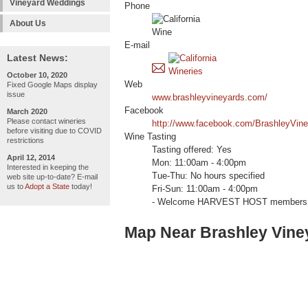
Vineyard Weddings
Phone
About Us
E-mail
Latest News:
October 10, 2020
Web
Fixed Google Maps display
issue
www.brashleyvineyards.com/
Facebook
March 2020
Please contact wineries
http://www.facebook.com/BrashleyVine
before visiting due to COVID
Wine Tasting
restrictions
Tasting offered: Yes
April 12, 2014
Mon: 11:00am - 4:00pm
Interested in keeping the
Tue-Thu: No hours specified
web site up-to-date? E-mail
us to
Adopt a State
today!
Fri-Sun: 11:00am - 4:00pm
- Welcome HARVEST HOST members 
Map Near Brashley Vine