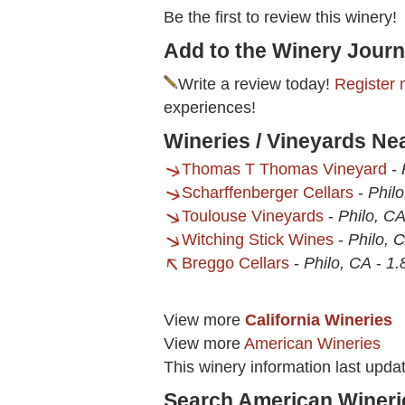
Be the first to review this winery!
Add to the Winery Journ
Write a review today!
Register 
experiences!
Wineries / Vineyards Ne
Thomas T Thomas Vineyard
-
Scharffenberger Cellars
-
Phil
Toulouse Vineyards
-
Philo, C
Witching Stick Wines
-
Philo, 
Breggo Cellars
-
Philo, CA
-
1.
View more
California Wineries
View more
American Wineries
This winery information last upd
Search American Wineri