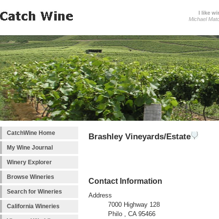
I like wi
Michael Mat
CatchWine Home
Brashley Vineyards/Estate
My Wine Journal
Winery Explorer
Browse Wineries
Contact Information
Search for Wineries
Address
7000 Highway 128
California Wineries
Philo , CA 95466