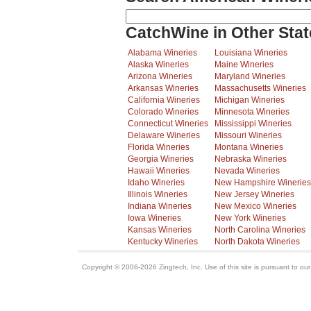
CatchWine in Other Stat
Alabama Wineries
Louisiana Wineries
Alaska Wineries
Maine Wineries
Arizona Wineries
Maryland Wineries
Arkansas Wineries
Massachusetts Wineries
California Wineries
Michigan Wineries
Colorado Wineries
Minnesota Wineries
Connecticut Wineries
Mississippi Wineries
Delaware Wineries
Missouri Wineries
Florida Wineries
Montana Wineries
Georgia Wineries
Nebraska Wineries
Hawaii Wineries
Nevada Wineries
Idaho Wineries
New Hampshire Wineries
Illinois Wineries
New Jersey Wineries
Indiana Wineries
New Mexico Wineries
Iowa Wineries
New York Wineries
Kansas Wineries
North Carolina Wineries
Kentucky Wineries
North Dakota Wineries
Copyright © 2006-2026 Zingtech, Inc. Use of this site is pursuant to ou