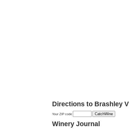
Directions to Brashley 
Your ZIP code
Winery Journal