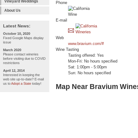
Vineyard Weddings
Phone
About Us
E-mail
Latest News:
October 10, 2020
Web
Fixed Google Maps display
issue
www.bravium.com/#
Wine Tasting
March 2020
Please contact wineries
Tasting offered: Yes
before visiting due to COVID
Mon-Fri: No hours specified
restrictions
Sat: 1:00pm - 5:00pm
April 12, 2014
Sun: No hours specified
Interested in keeping the
web site up-to-date? E-mail
us to
Adopt a State
today!
Map Near Bravium Wine