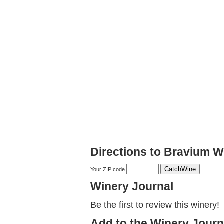
Directions to Bravium W
Your ZIP code
Winery Journal
Be the first to review this winery!
Add to the Winery Journ