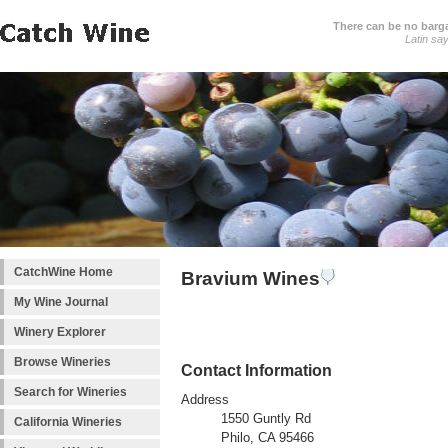
There can be no barga
Latin sa
CatchWine Home
Bravium Wines
My Wine Journal
Winery Explorer
Browse Wineries
Contact Information
Search for Wineries
Address
1550 Guntly Rd
California Wineries
Philo, CA 95466