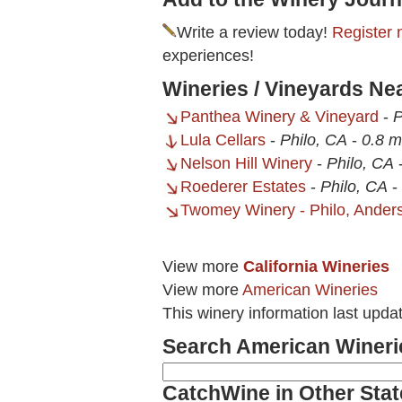
Write a review today!
Register 
experiences!
Wineries / Vineyards N
Panthea Winery & Vineyard
-
P
Lula Cellars
-
Philo, CA
-
0.8 m
Nelson Hill Winery
-
Philo, CA
Roederer Estates
-
Philo, CA
-
Twomey Winery - Philo, Anders
View more
California Wineries
View more
American Wineries
This winery information last upda
Search American Wineri
CatchWine in Other Stat