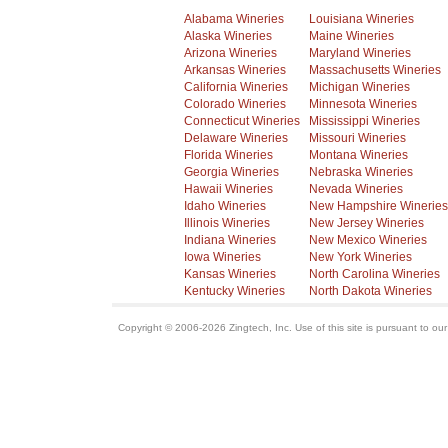
Alabama Wineries
Louisiana Wineries
Alaska Wineries
Maine Wineries
Arizona Wineries
Maryland Wineries
Arkansas Wineries
Massachusetts Wineries
California Wineries
Michigan Wineries
Colorado Wineries
Minnesota Wineries
Connecticut Wineries
Mississippi Wineries
Delaware Wineries
Missouri Wineries
Florida Wineries
Montana Wineries
Georgia Wineries
Nebraska Wineries
Hawaii Wineries
Nevada Wineries
Idaho Wineries
New Hampshire Wineries
Illinois Wineries
New Jersey Wineries
Indiana Wineries
New Mexico Wineries
Iowa Wineries
New York Wineries
Kansas Wineries
North Carolina Wineries
Kentucky Wineries
North Dakota Wineries
Copyright © 2006-2026 Zingtech, Inc. Use of this site is pursuant to ou