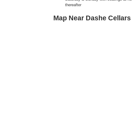
thereafter
Map Near Dashe Cellars