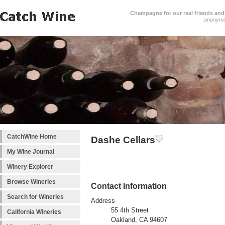
Champagne for our real friends and 
anonym
CatchWine Home
Dashe Cellars
My Wine Journal
Winery Explorer
Browse Wineries
Contact Information
Search for Wineries
Address
55 4th Street
California Wineries
Oakland, CA 94607