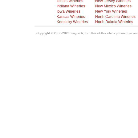
Illinois Wineries
New Jersey Wineries
Indiana Wineries
New Mexico Wineries
Iowa Wineries
New York Wineries
Kansas Wineries
North Carolina Wineries
Kentucky Wineries
North Dakota Wineries
Copyright © 2006-2026 Zingtech, Inc. Use of this site is pursuant to ou