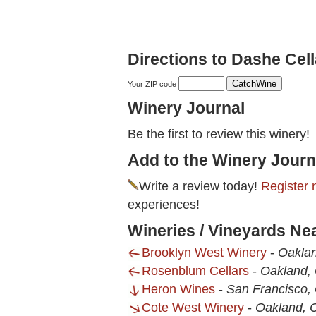
Directions to Dashe Cell
Your ZIP code
Winery Journal
Be the first to review this winery!
Add to the Winery Journ
Write a review today!
Register 
experiences!
Wineries / Vineyards Ne
Brooklyn West Winery
-
Oakla
Rosenblum Cellars
-
Oakland,
Heron Wines
-
San Francisco,
Cote West Winery
-
Oakland, 