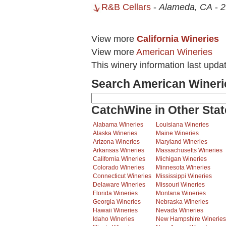
R&B Cellars
-
Alameda, CA
-
2
View more
California Wineries
View more
American Wineries
This winery information last upda
Search American Wineri
CatchWine in Other Stat
Alabama Wineries
Louisiana Wineries
Alaska Wineries
Maine Wineries
Arizona Wineries
Maryland Wineries
Arkansas Wineries
Massachusetts Wineries
California Wineries
Michigan Wineries
Colorado Wineries
Minnesota Wineries
Connecticut Wineries
Mississippi Wineries
Delaware Wineries
Missouri Wineries
Florida Wineries
Montana Wineries
Georgia Wineries
Nebraska Wineries
Hawaii Wineries
Nevada Wineries
Idaho Wineries
New Hampshire Wineries