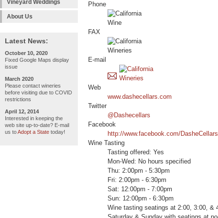
Vineyard Weddings
Phone
About Us
FAX
Latest News:
October 10, 2020
E-mail
Fixed Google Maps display
issue
March 2020
Please contact wineries
Web
before visiting due to COVID
www.dashecellars.com
restrictions
Twitter
April 12, 2014
@Dashecellars
Interested in keeping the
Facebook
web site up-to-date? E-mail
us to
Adopt a State
today!
http://www.facebook.com/DasheCellars
Wine Tasting
Tasting offered: Yes
Mon-Wed: No hours specified
Thu: 2:00pm - 5:30pm
Fri: 2:00pm - 6:30pm
Sat: 12:00pm - 7:00pm
Sun: 12:00pm - 6:30pm
Wine tasting seatings at 2:00, 3:00, &
Saturday & Sunday with seatings at no