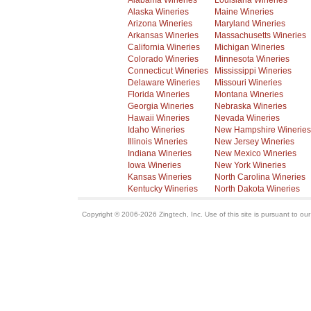
Alabama Wineries
Louisiana Wineries
Alaska Wineries
Maine Wineries
Arizona Wineries
Maryland Wineries
Arkansas Wineries
Massachusetts Wineries
California Wineries
Michigan Wineries
Colorado Wineries
Minnesota Wineries
Connecticut Wineries
Mississippi Wineries
Delaware Wineries
Missouri Wineries
Florida Wineries
Montana Wineries
Georgia Wineries
Nebraska Wineries
Hawaii Wineries
Nevada Wineries
Idaho Wineries
New Hampshire Wineries
Illinois Wineries
New Jersey Wineries
Indiana Wineries
New Mexico Wineries
Iowa Wineries
New York Wineries
Kansas Wineries
North Carolina Wineries
Kentucky Wineries
North Dakota Wineries
Copyright © 2006-2026 Zingtech, Inc. Use of this site is pursuant to ou