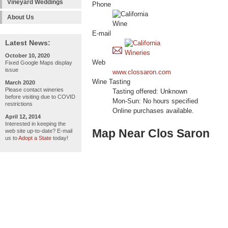
Vineyard Weddings
Phone
About Us
E-mail
Latest News:
October 10, 2020
Web
Fixed Google Maps display
issue
www.clossaron.com
Wine Tasting
March 2020
Please contact wineries
Tasting offered: Unknown
before visiting due to COVID
Mon-Sun: No hours specified
restrictions
Online purchases available.
April 12, 2014
Interested in keeping the
Map Near Clos Saron
web site up-to-date? E-mail
us to
Adopt a State
today!