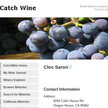
Good wine is a necessi
Thomas Jef
CatchWine Home
Clos Saron
My Wine Journal
Winery Explorer
Browse Wineries
Contact Information
Search for Wineries
Address
9269 Collin House Rd
California Wineries
Oregon House, CA 95962