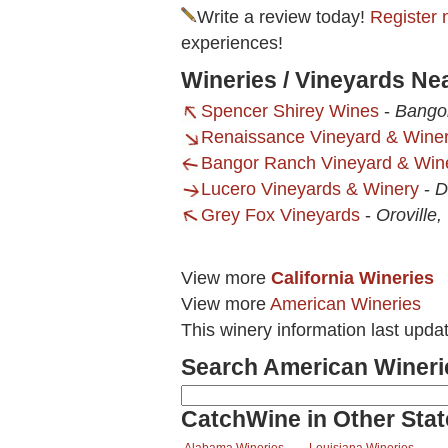
Write a review today!
Register 
experiences!
Wineries / Vineyards Ne
Spencer Shirey Wines
-
Bango
Renaissance Vineyard & Wine
Bangor Ranch Vineyard & Win
Lucero Vineyards & Winery
-
D
Grey Fox Vineyards
-
Oroville,
View more
California Wineries
View more
American Wineries
This winery information last upda
Search American Wineri
CatchWine in Other Stat