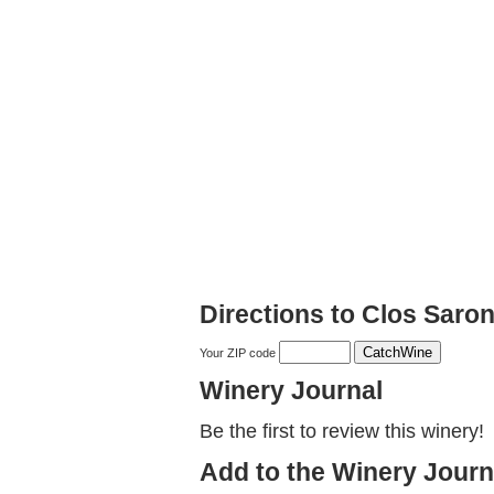
Directions to Clos Saro
Your ZIP code
Winery Journal
Be the first to review this winery!
Add to the Winery Journ