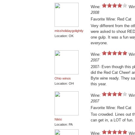
Wine:
Win
2008
Favorite Wine: Red Cat
Very different from the ot
missholidaygolightly
were asked to shout RE
Location: OK
one gulp. It was a fun wa
everyone.
Wine:
Win
2007
2007- Even though this p
did the Red Cat Cheer! an
Byte wine ready. They sai
Ohio winos
Location: OH
this year.
Wine:
Win
2007
Favorite Wine: Red Cat
Too crowded. Lines out t
Nikki
can get in, a LOT of fun.
Location: PA
Wine:
Win