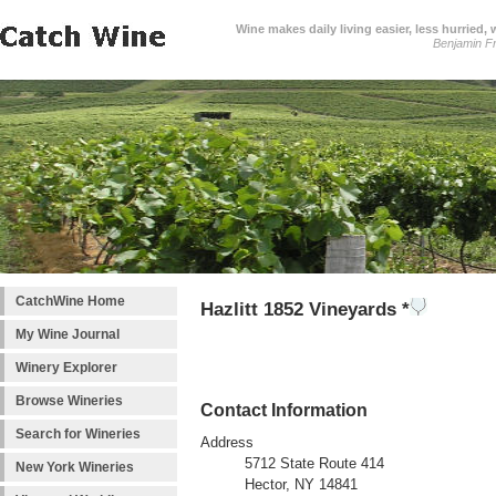
Wine makes daily living easier, less hurried,
Benjamin Fr
CatchWine Home
Hazlitt 1852 Vineyards *
My Wine Journal
Winery Explorer
Browse Wineries
Contact Information
Search for Wineries
Address
5712 State Route 414
New York Wineries
Hector, NY 14841