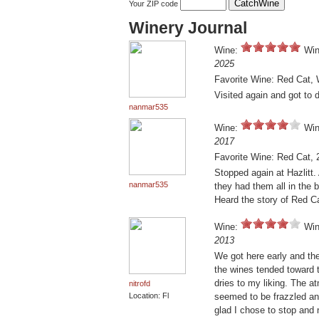
Your ZIP code
Winery Journal
Wine:
Win
2025
Favorite Wine: Red Cat, 
Visited again and got to 
nanmar535
Wine:
Win
2017
Favorite Wine: Red Cat, 
Stopped again at Hazlitt. 
nanmar535
they had them all in the 
Heard the story of Red C
Wine:
Win
2013
We got here early and th
the wines tended toward 
dries to my liking. The a
nitrofd
Location: Fl
seemed to be frazzled and
glad I chose to stop and 