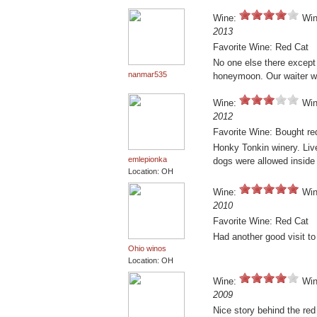
Wine:
Win
2013
Favorite Wine: Red Cat
No one else there except
nanmar535
honeymoon. Our waiter wa
Wine:
Win
2012
Favorite Wine: Bought red
Honky Tonkin winery. Liv
emlepionka
dogs were allowed inside
Location: OH
Wine:
Win
2010
Favorite Wine: Red Cat
Had another good visit to
Ohio winos
Location: OH
Wine:
Win
2009
Nice story behind the red