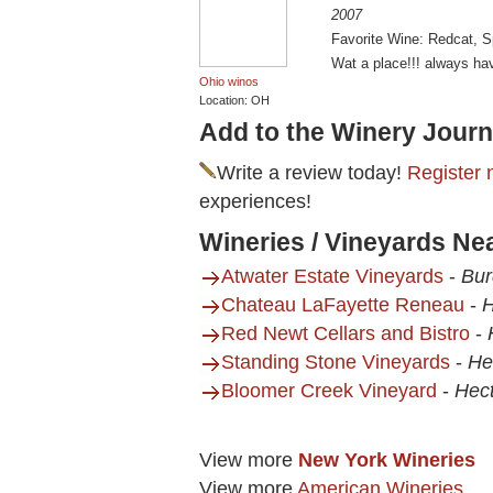
2007
Favorite Wine: Redcat, 
Wat a place!!! always have
Ohio winos
Location: OH
Add to the Winery Journ
Write a review today!
Register 
experiences!
Wineries / Vineyards Nea
Atwater Estate Vineyards
-
Bur
Chateau LaFayette Reneau
-
H
Red Newt Cellars and Bistro
-
Standing Stone Vineyards
-
He
Bloomer Creek Vineyard
-
Hect
View more
New York Wineries
View more
American Wineries