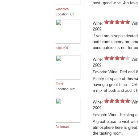
host, good wine. 4th favor
winediva
Location: CT
Wine:
Win
2009
if you are a sophisticated 
and brambleberry are amaz
pond outside is not for pu
alipka09
Wine:
Win
2009
Favorite Wine: Red and W
Plenty of space at this w
Terri
having a great time. LO
Location: NY
a mix of both and add it t
Wine:
Win
2009
Favorite Wine: Reisling a
A great place to visit wit
funkman
atmosphere here is great 
the tasting room.