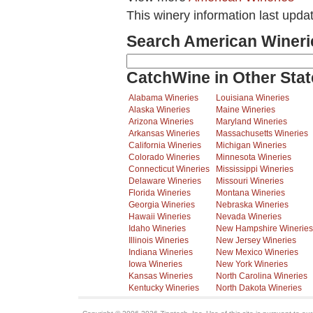
This winery information last upda
Search American Wineri
CatchWine in Other Stat
Alabama Wineries
Louisiana Wineries
Alaska Wineries
Maine Wineries
Arizona Wineries
Maryland Wineries
Arkansas Wineries
Massachusetts Wineries
California Wineries
Michigan Wineries
Colorado Wineries
Minnesota Wineries
Connecticut Wineries
Mississippi Wineries
Delaware Wineries
Missouri Wineries
Florida Wineries
Montana Wineries
Georgia Wineries
Nebraska Wineries
Hawaii Wineries
Nevada Wineries
Idaho Wineries
New Hampshire Wineries
Illinois Wineries
New Jersey Wineries
Indiana Wineries
New Mexico Wineries
Iowa Wineries
New York Wineries
Kansas Wineries
North Carolina Wineries
Kentucky Wineries
North Dakota Wineries