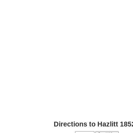
Directions to Hazlitt 18