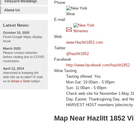
Vineyard Weddings
Phone
About Us
E-mail
Latest News:
October 10, 2020
Web
Fixed Google Maps display
issue
www.Hazlitt1852.com
Twitter
March 2020
Please contact wineries
@hazlitt1852
before visiting due to COVID
Facebook
restrictions
http://www.facebook.com/hazlitt1852
April 12, 2014
Wine Tasting
Interested in keeping the
Tasting offered: Yes
web site up-to-date? E-mail
us to
Adopt a State
today!
Mon-Sat: 10:00am - 5:00pm
Sun: 11:00am - 5:00pm
Check web site for November 1-May 3
Day, Easter, Thanksgiving Day, and N
HARVEST HOST members (electricity a
Map Near Hazlitt 1852 V