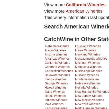
View more
California Wineries
View more
American Wineries
This winery information last upda
Search American Wineri
CatchWine in Other Stat
Alabama Wineries
Louisiana Wineries
Alaska Wineries
Maine Wineries
Arizona Wineries
Maryland Wineries
Arkansas Wineries
Massachusetts Wineries
California Wineries
Michigan Wineries
Colorado Wineries
Minnesota Wineries
Connecticut Wineries
Mississippi Wineries
Delaware Wineries
Missouri Wineries
Florida Wineries
Montana Wineries
Georgia Wineries
Nebraska Wineries
Hawaii Wineries
Nevada Wineries
Idaho Wineries
New Hampshire Wineries
Illinois Wineries
New Jersey Wineries
Indiana Wineries
New Mexico Wineries
Iowa Wineries
New York Wineries
Kansas Wineries
North Carolina Wineries