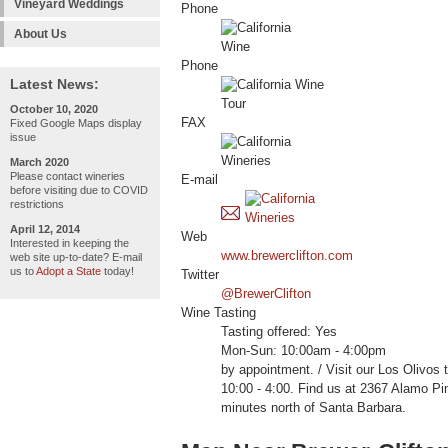
Vineyard Weddings
Phone
About Us
Phone
Latest News:
October 10, 2020
FAX
Fixed Google Maps display
issue
March 2020
Please contact wineries
E-mail
before visiting due to COVID
restrictions
April 12, 2014
Web
Interested in keeping the
www.brewerclifton.com
web site up-to-date? E-mail
us to
Adopt a State
today!
Twitter
@BrewerClifton
Wine Tasting
Tasting offered: Yes
Mon-Sun: 10:00am - 4:00pm
by appointment. / Visit our Los Olivos 
10:00 - 4:00. Find us at 2367 Alamo Pi
minutes north of Santa Barbara.