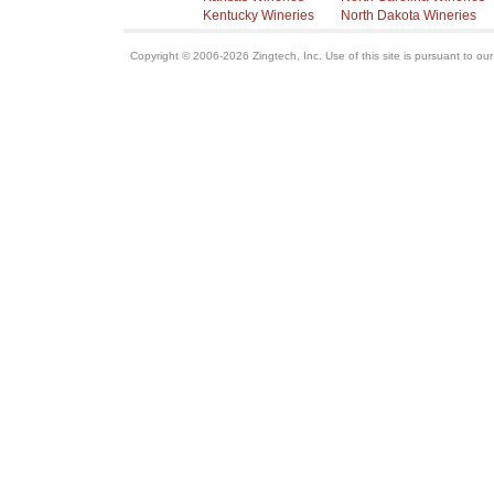
Kentucky Wineries
North Dakota Wineries
Copyright © 2006-2026 Zingtech, Inc. Use of this site is pursuant to ou