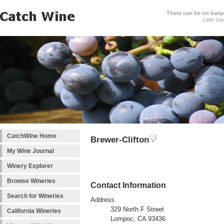
There can be no barga
Latin sa
CatchWine Home
Brewer-Clifton
My Wine Journal
Winery Explorer
Browse Wineries
Contact Information
Search for Wineries
Address
329 North F Street
California Wineries
Lompoc, CA 93436