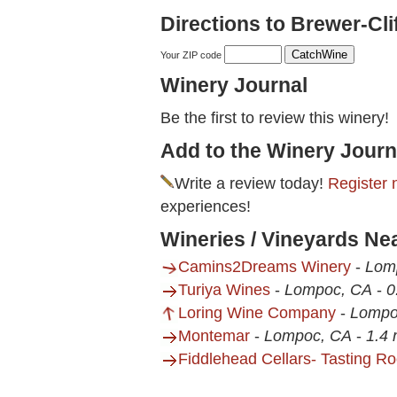
Directions to Brewer-Cli
Your ZIP code
Winery Journal
Be the first to review this winery!
Add to the Winery Journ
Write a review today!
Register 
experiences!
Wineries / Vineyards Ne
Camins2Dreams Winery
-
Lom
Turiya Wines
-
Lompoc, CA
-
0
Loring Wine Company
-
Lompo
Montemar
-
Lompoc, CA
-
1.4 
Fiddlehead Cellars- Tasting R