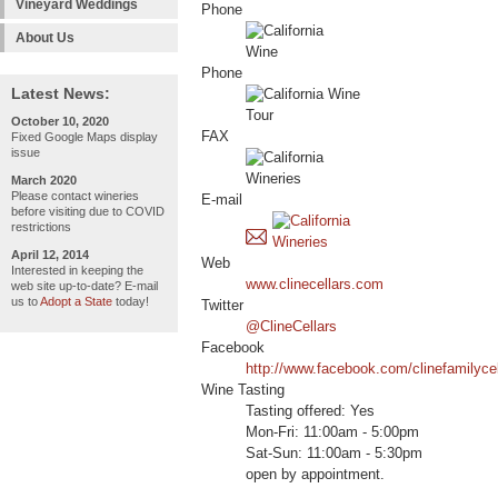
Vineyard Weddings
Phone
About Us
Phone
Latest News:
October 10, 2020
FAX
Fixed Google Maps display
issue
March 2020
Please contact wineries
E-mail
before visiting due to COVID
restrictions
April 12, 2014
Web
Interested in keeping the
www.clinecellars.com
web site up-to-date? E-mail
us to
Adopt a State
today!
Twitter
@ClineCellars
Facebook
http://www.facebook.com/clinefamilyce
Wine Tasting
Tasting offered: Yes
Mon-Fri: 11:00am - 5:00pm
Sat-Sun: 11:00am - 5:30pm
open by appointment.