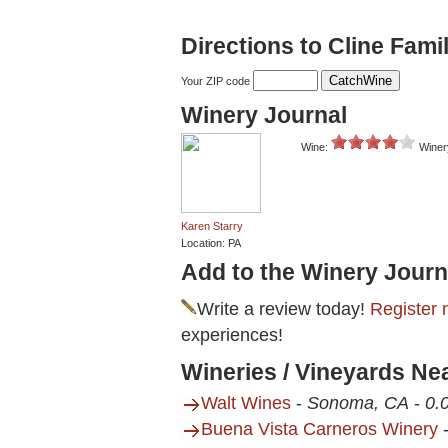
Directions to Cline Fami
Your ZIP code
Winery Journal
Wine:
Winer
Karen Starry
Location: PA
Add to the Winery Journ
Write a review today!
Register 
experiences!
Wineries / Vineyards Nea
Walt Wines
-
Sonoma, CA
-
0.
Buena Vista Carneros Winery