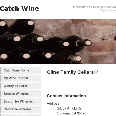
In victory, you deserve Champag
Napoleon Bo
CatchWine Home
Cline Family Cellars
My Wine Journal
Winery Explorer
Browse Wineries
Contact Information
Search for Wineries
Address
24737 Arnold Dr.
California Wineries
Sonoma, CA 95476