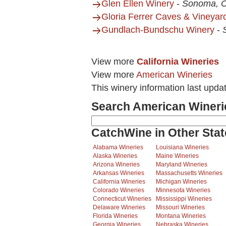
Glen Ellen Winery
-
Sonoma, 
Gloria Ferrer Caves & Vineyar
Gundlach-Bundschu Winery
-
View more
California Wineries
View more
American Wineries
This winery information last upda
Search American Wineri
CatchWine in Other Stat
Alabama Wineries
Louisiana Wineries
Alaska Wineries
Maine Wineries
Arizona Wineries
Maryland Wineries
Arkansas Wineries
Massachusetts Wineries
California Wineries
Michigan Wineries
Colorado Wineries
Minnesota Wineries
Connecticut Wineries
Mississippi Wineries
Delaware Wineries
Missouri Wineries
Florida Wineries
Montana Wineries
Georgia Wineries
Nebraska Wineries