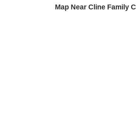
Map Near Cline Family C