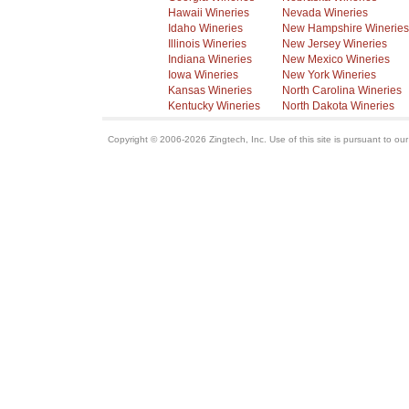
Hawaii Wineries
Nevada Wineries
Idaho Wineries
New Hampshire Wineries
Illinois Wineries
New Jersey Wineries
Indiana Wineries
New Mexico Wineries
Iowa Wineries
New York Wineries
Kansas Wineries
North Carolina Wineries
Kentucky Wineries
North Dakota Wineries
Copyright © 2006-2026 Zingtech, Inc. Use of this site is pursuant to ou