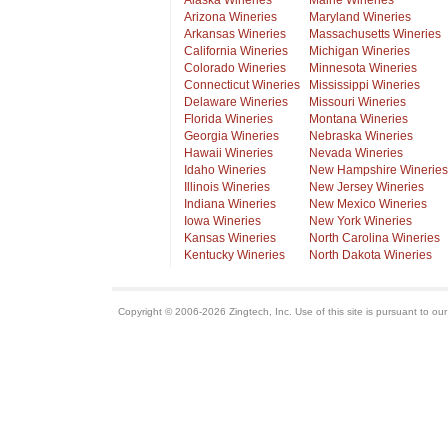
Alaska Wineries
Maine Wineries
Arizona Wineries
Maryland Wineries
Arkansas Wineries
Massachusetts Wineries
California Wineries
Michigan Wineries
Colorado Wineries
Minnesota Wineries
Connecticut Wineries
Mississippi Wineries
Delaware Wineries
Missouri Wineries
Florida Wineries
Montana Wineries
Georgia Wineries
Nebraska Wineries
Hawaii Wineries
Nevada Wineries
Idaho Wineries
New Hampshire Wineries
Illinois Wineries
New Jersey Wineries
Indiana Wineries
New Mexico Wineries
Iowa Wineries
New York Wineries
Kansas Wineries
North Carolina Wineries
Kentucky Wineries
North Dakota Wineries
Copyright © 2006-2026 Zingtech, Inc. Use of this site is pursuant to ou