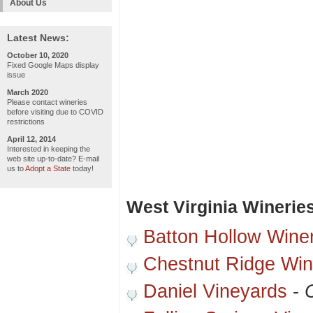
About Us
Latest News:
October 10, 2020
Fixed Google Maps display
issue
March 2020
Please contact wineries
before visiting due to COVID
restrictions
April 12, 2014
Interested in keeping the
web site up-to-date? E-mail
us to
Adopt a State
today!
West Virginia Winerie
Batton Hollow Wine
Chestnut Ridge Win
Daniel Vineyards
-