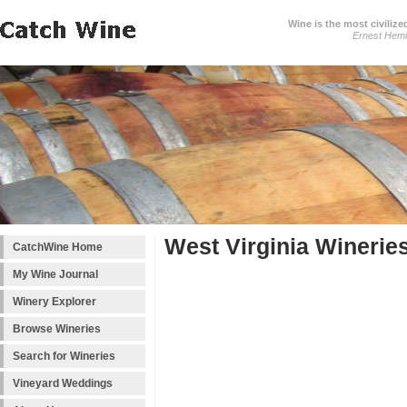
Wine is the most civilize
Ernest Hem
West Virginia Winerie
CatchWine Home
My Wine Journal
Winery Explorer
Browse Wineries
Search for Wineries
Vineyard Weddings