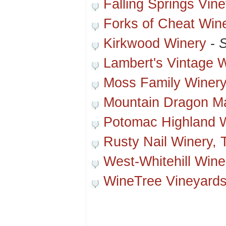
Falling Springs Vin
Forks of Cheat Win
Kirkwood Winery
-
S
Lambert's Vintage 
Moss Family Winer
Mountain Dragon M
Potomac Highland 
Rusty Nail Winery, 
West-Whitehill Wine
WineTree Vineyard