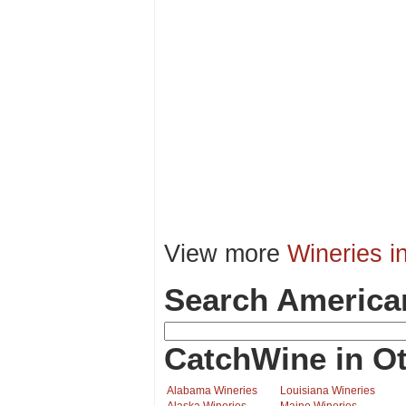
View more
Wineries i
Search America
CatchWine in Ot
Alabama Wineries
Louisiana Wineries