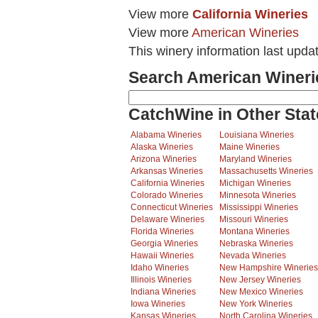
View more
California Wineries
View more
American Wineries
This winery information last upda
Search American Wineri
CatchWine in Other Stat
Alabama Wineries
Louisiana Wineries
Alaska Wineries
Maine Wineries
Arizona Wineries
Maryland Wineries
Arkansas Wineries
Massachusetts Wineries
California Wineries
Michigan Wineries
Colorado Wineries
Minnesota Wineries
Connecticut Wineries
Mississippi Wineries
Delaware Wineries
Missouri Wineries
Florida Wineries
Montana Wineries
Georgia Wineries
Nebraska Wineries
Hawaii Wineries
Nevada Wineries
Idaho Wineries
New Hampshire Wineries
Illinois Wineries
New Jersey Wineries
Indiana Wineries
New Mexico Wineries
Iowa Wineries
New York Wineries
Kansas Wineries
North Carolina Wineries