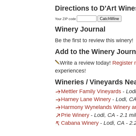
Directions to D'Art Wine
Your ZIP code
Winery Journal
Be the first to review this winery!
Add to the Winery Journ
Write a review today!
Register 
experiences!
Wineries / Vineyards Ne
Mettler Family Vineyards
-
Lod
Harney Lane Winery
-
Lodi, C
Harmony Wynelands Winery an
Prie Winery
-
Lodi, CA
-
2.1 mi
Cabana Winery
-
Lodi, CA
-
2.