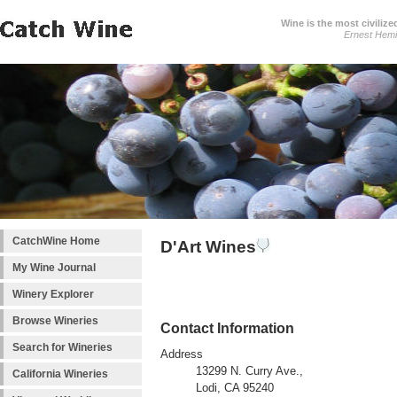
Wine is the most civilize
Ernest Hem
CatchWine Home
D'Art Wines
My Wine Journal
Winery Explorer
Browse Wineries
Contact Information
Search for Wineries
Address
13299 N. Curry Ave.,
California Wineries
Lodi, CA 95240