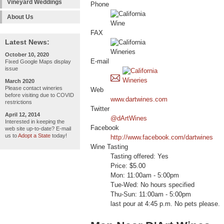
Vineyard Weddings
Phone
About Us
FAX
Latest News:
October 10, 2020
E-mail
Fixed Google Maps display
issue
March 2020
Please contact wineries
Web
before visiting due to COVID
www.dartwines.com
restrictions
Twitter
April 12, 2014
@dArtWines
Interested in keeping the
Facebook
web site up-to-date? E-mail
us to
Adopt a State
today!
http://www.facebook.com/dartwines
Wine Tasting
Tasting offered: Yes
Price: $5.00
Mon: 11:00am - 5:00pm
Tue-Wed: No hours specified
Thu-Sun: 11:00am - 5:00pm
last pour at 4:45 p.m. No pets please.