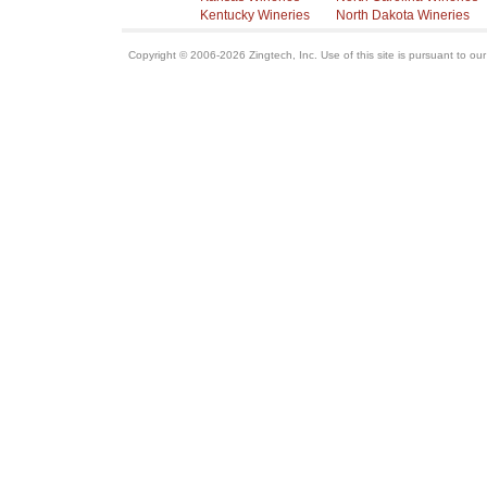
Kentucky Wineries
North Dakota Wineries
Copyright © 2006-2026 Zingtech, Inc. Use of this site is pursuant to ou