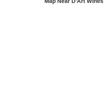
Map Near D'Art Wines