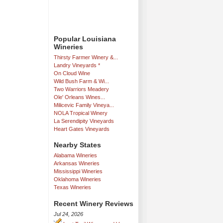
Popular Louisiana
Wineries
Thirsty Farmer Winery &...
Landry Vineyards *
On Cloud Wine
Wild Bush Farm & Wi...
Two Warriors Meadery
Ole' Orleans Wines...
Milicevic Family Vineya...
NOLA Tropical Winery
La Serendipity Vineyards
Heart Gates Vineyards
Nearby States
Alabama Wineries
Arkansas Wineries
Mississippi Wineries
Oklahoma Wineries
Texas Wineries
Recent Winery Reviews
Jul 24, 2026