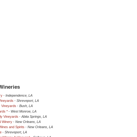
Wineries
ry
-
Independence, LA
Vineyards
-
Shreveport, LA
y Vineyards
-
Bush, LA
rds *
-
West Monroe, LA
ily Vineyards
-
Abita Springs, LA
l Winery
-
New Orleans, LA
Wines and Spirits
-
New Orleans, LA
e
-
Shreveport, LA