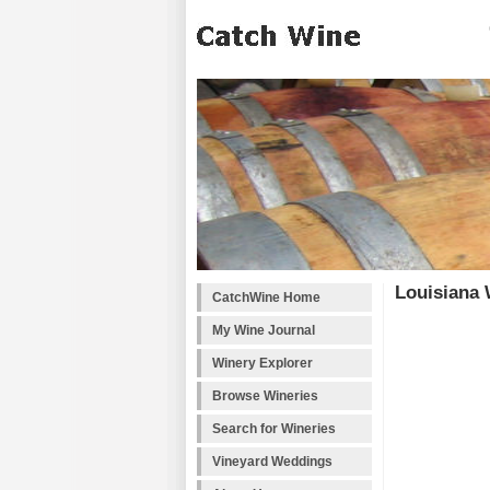
Louisiana 
CatchWine Home
My Wine Journal
Winery Explorer
Browse Wineries
Search for Wineries
Vineyard Weddings