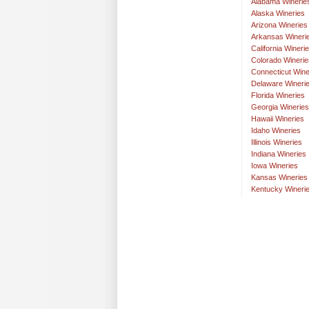
Alabama Winerie
Alaska Wineries
Arizona Wineries
Arkansas Wineri
California Wineri
Colorado Winerie
Connecticut Wine
Delaware Wineri
Florida Wineries
Georgia Wineries
Hawaii Wineries
Idaho Wineries
Illinois Wineries
Indiana Wineries
Iowa Wineries
Kansas Wineries
Kentucky Wineri