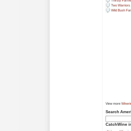
Thirsty Farme
Two Warriors
Wild Bush Fa
View more
Wineri
Search Amer
CatchWine in