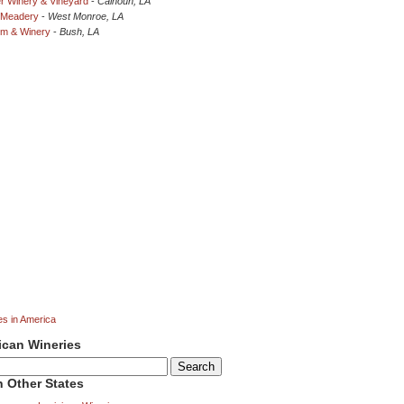
r Winery & Vineyard
-
Calhoun, LA
 Meadery
-
West Monroe, LA
rm & Winery
-
Bush, LA
es in America
ican Wineries
 Other States