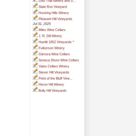
Lost Trail Winery and V...
Slate Run Vineyard
Hocking Hills Winery
Pleasant Hill Vineyards
Jul 31, 2025
Miles Wine Cellars
J. R. Dill Winery
Hazlitt 1852 Vineyards *
Fulkerson Winery
Glenora Wine Cellars
Seneca Shore Wine Cellars
Yates Cellars Winery
Stever Hill Vineyards
Point of the Bluff Vine...
Heron Hill Winery
Bully Hill Vineyards