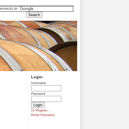
Login
Username:
Password:
Or Register...
Reset Password