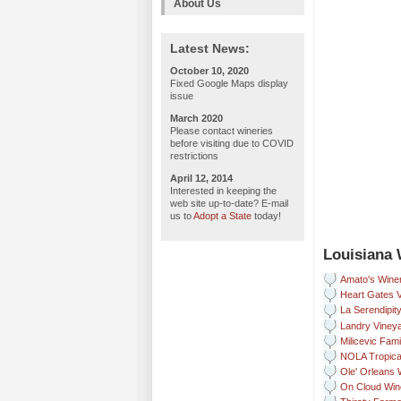
About Us
Latest News:
October 10, 2020
Fixed Google Maps display
issue
March 2020
Please contact wineries
before visiting due to COVID
restrictions
April 12, 2014
Interested in keeping the
web site up-to-date? E-mail
us to
Adopt a State
today!
Louisiana 
Amato's Wine
Heart Gates 
La Serendipit
Landry Vineya
Milicevic Fam
NOLA Tropica
Ole' Orleans 
On Cloud Win