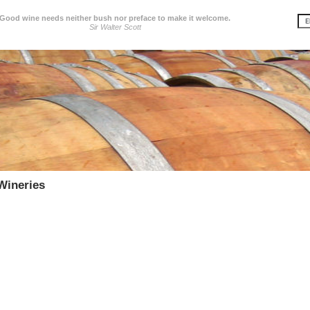
Good wine needs neither bush nor preface to make it welcome.
Sir Walter Scott
Wineries