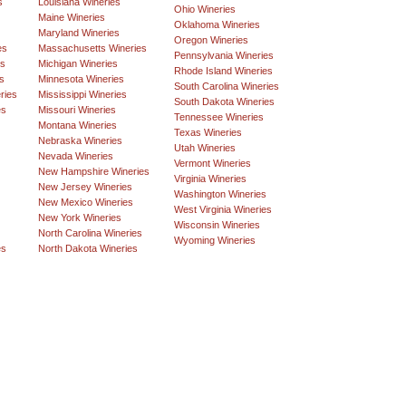
s
Louisiana Wineries
Ohio Wineries
Maine Wineries
Oklahoma Wineries
Maryland Wineries
Oregon Wineries
es
Massachusetts Wineries
Pennsylvania Wineries
es
Michigan Wineries
Rhode Island Wineries
s
Minnesota Wineries
South Carolina Wineries
ries
Mississippi Wineries
South Dakota Wineries
es
Missouri Wineries
Tennessee Wineries
Montana Wineries
Texas Wineries
Nebraska Wineries
Utah Wineries
Nevada Wineries
Vermont Wineries
New Hampshire Wineries
Virginia Wineries
New Jersey Wineries
Washington Wineries
New Mexico Wineries
West Virginia Wineries
New York Wineries
Wisconsin Wineries
North Carolina Wineries
Wyoming Wineries
es
North Dakota Wineries