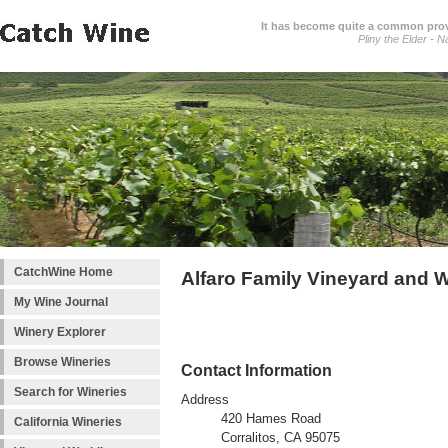
It has become quite a common prover
Pliny the Elder - N
CatchWine Home
Alfaro Family Vineyard and 
My Wine Journal
Winery Explorer
Browse Wineries
Contact Information
Search for Wineries
Address
420 Hames Road
California Wineries
Corralitos, CA 95075