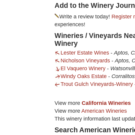
Add to the Winery Journ
Write a review today!
Register 
experiences!
Wineries / Vineyards Ne
Winery
Lester Estate Wines
-
Aptos, 
Nicholson Vineyards
-
Aptos, 
El Vaquero Winery
-
Watsonvil
Windy Oaks Estate
-
Corralito
Trout Gulch Vineyards-Winery
View more
California Wineries
View more
American Wineries
This winery information last upda
Search American Wineri