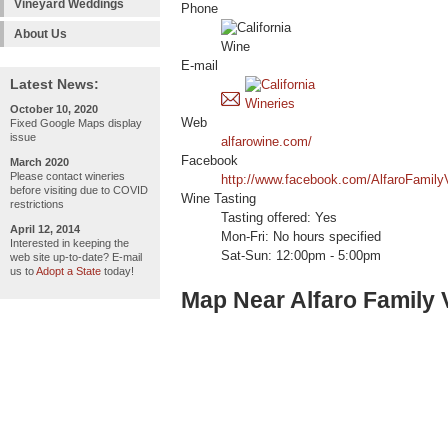
Vineyard Weddings
Phone
About Us
E-mail
Latest News:
October 10, 2020
Web
Fixed Google Maps display
issue
alfarowine.com/
Facebook
March 2020
Please contact wineries
http://www.facebook.com/AlfaroFamily
before visiting due to COVID
Wine Tasting
restrictions
Tasting offered: Yes
April 12, 2014
Mon-Fri: No hours specified
Interested in keeping the
Sat-Sun: 12:00pm - 5:00pm
web site up-to-date? E-mail
us to
Adopt a State
today!
Map Near Alfaro Family 