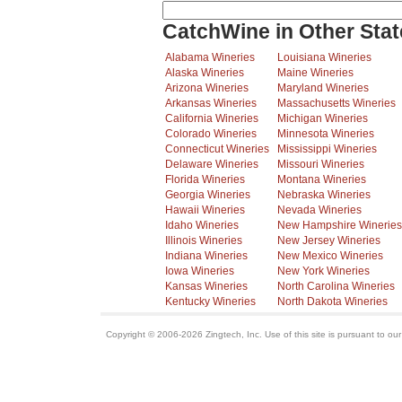
CatchWine in Other Stat
Alabama Wineries
Louisiana Wineries
Alaska Wineries
Maine Wineries
Arizona Wineries
Maryland Wineries
Arkansas Wineries
Massachusetts Wineries
California Wineries
Michigan Wineries
Colorado Wineries
Minnesota Wineries
Connecticut Wineries
Mississippi Wineries
Delaware Wineries
Missouri Wineries
Florida Wineries
Montana Wineries
Georgia Wineries
Nebraska Wineries
Hawaii Wineries
Nevada Wineries
Idaho Wineries
New Hampshire Wineries
Illinois Wineries
New Jersey Wineries
Indiana Wineries
New Mexico Wineries
Iowa Wineries
New York Wineries
Kansas Wineries
North Carolina Wineries
Kentucky Wineries
North Dakota Wineries
Copyright © 2006-2026 Zingtech, Inc. Use of this site is pursuant to ou