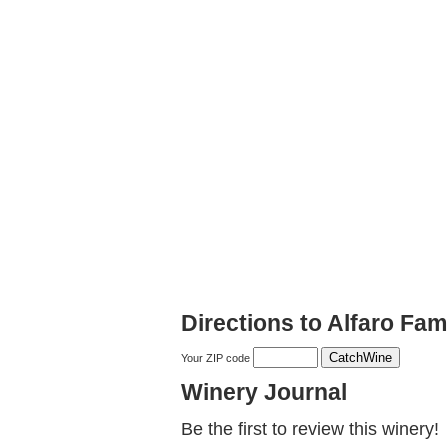
Directions to Alfaro Fa
Your ZIP code
Winery Journal
Be the first to review this winery!