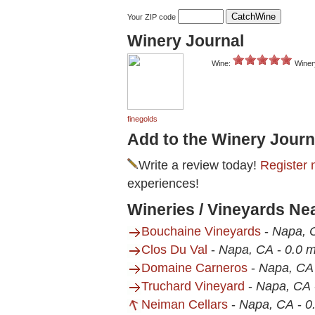
Your ZIP code
Winery Journal
Wine:
Winer
finegolds
Add to the Winery Journ
Write a review today!
Register 
experiences!
Wineries / Vineyards Ne
Bouchaine Vineyards
-
Napa, 
Clos Du Val
-
Napa, CA
-
0.0 m
Domaine Carneros
-
Napa, CA
Truchard Vineyard
-
Napa, CA
Neiman Cellars
-
Napa, CA
-
0