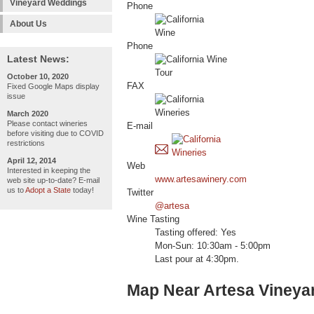
Vineyard Weddings
Phone
About Us
Phone
Latest News:
October 10, 2020
FAX
Fixed Google Maps display
issue
March 2020
Please contact wineries
E-mail
before visiting due to COVID
restrictions
April 12, 2014
Web
Interested in keeping the
www.artesawinery.com
web site up-to-date? E-mail
us to
Adopt a State
today!
Twitter
@artesa
Wine Tasting
Tasting offered: Yes
Mon-Sun: 10:30am - 5:00pm
Last pour at 4:30pm.
Map Near Artesa Vineya