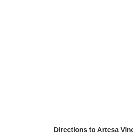
Directions to Artesa Vi