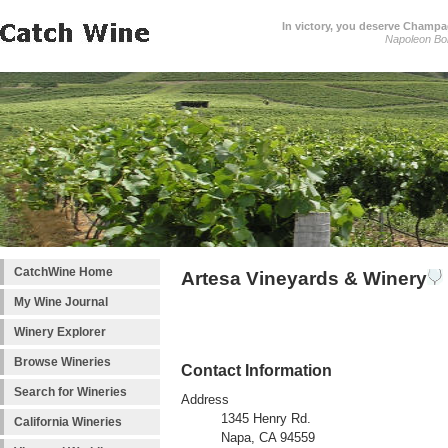
In victory, you deserve Champag
Napoleon Bo
CatchWine Home
Artesa Vineyards & Winery
My Wine Journal
Winery Explorer
Browse Wineries
Contact Information
Search for Wineries
Address
1345 Henry Rd.
California Wineries
Napa, CA 94559