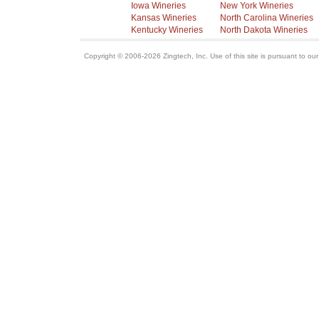
Iowa Wineries
New York Wineries
Kansas Wineries
North Carolina Wineries
Kentucky Wineries
North Dakota Wineries
Copyright © 2006-2026 Zingtech, Inc. Use of this site is pursuant to ou