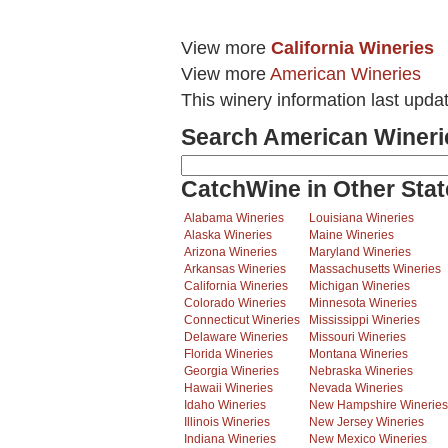
View more
California Wineries
View more
American Wineries
This winery information last upda
Search American Wineri
CatchWine in Other Stat
Alabama Wineries
Louisiana Wineries
Alaska Wineries
Maine Wineries
Arizona Wineries
Maryland Wineries
Arkansas Wineries
Massachusetts Wineries
California Wineries
Michigan Wineries
Colorado Wineries
Minnesota Wineries
Connecticut Wineries
Mississippi Wineries
Delaware Wineries
Missouri Wineries
Florida Wineries
Montana Wineries
Georgia Wineries
Nebraska Wineries
Hawaii Wineries
Nevada Wineries
Idaho Wineries
New Hampshire Wineries
Illinois Wineries
New Jersey Wineries
Indiana Wineries
New Mexico Wineries