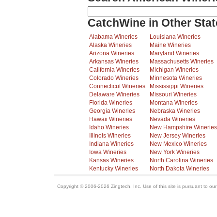
CatchWine in Other Stat
Alabama Wineries
Louisiana Wineries
Alaska Wineries
Maine Wineries
Arizona Wineries
Maryland Wineries
Arkansas Wineries
Massachusetts Wineries
California Wineries
Michigan Wineries
Colorado Wineries
Minnesota Wineries
Connecticut Wineries
Mississippi Wineries
Delaware Wineries
Missouri Wineries
Florida Wineries
Montana Wineries
Georgia Wineries
Nebraska Wineries
Hawaii Wineries
Nevada Wineries
Idaho Wineries
New Hampshire Wineries
Illinois Wineries
New Jersey Wineries
Indiana Wineries
New Mexico Wineries
Iowa Wineries
New York Wineries
Kansas Wineries
North Carolina Wineries
Kentucky Wineries
North Dakota Wineries
Copyright © 2006-2026 Zingtech, Inc. Use of this site is pursuant to ou