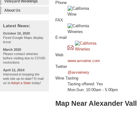
Vineyard Weddings
Phone
About Us
FAX
Latest News:
October 10, 2020
E-mail
Fixed Google Maps display
issue
March 2020
Please contact wineries
Web
before visiting due to COVID
www.avvwine.com
restrictions
Twitter
April 12, 2014
@avvwinery
Interested in keeping the
Wine Tasting
web site up-to-date? E-mail
us to
Adopt a State
today!
Tasting offered: Yes
Mon-Sun: 10:00am - 5:00pm
Map Near Alexander Val