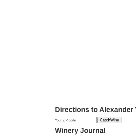
Directions to Alexander 
Your ZIP code
Winery Journal