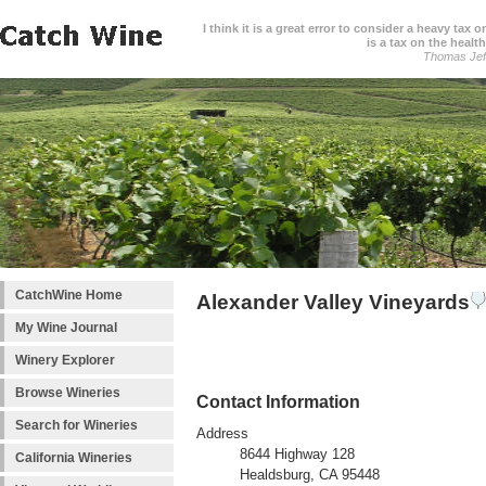
I think it is a great error to consider a heavy tax 
is a tax on the health
Thomas Jef
CatchWine Home
Alexander Valley Vineyards
My Wine Journal
Winery Explorer
Browse Wineries
Contact Information
Search for Wineries
Address
8644 Highway 128
California Wineries
Healdsburg, CA 95448