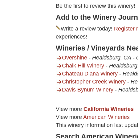
Be the first to review this winery!
Add to the Winery Journ
Write a review today!
Register 
experiences!
Wineries / Vineyards Ne
Overshine
-
Healdsburg, CA
-
Chalk Hill Winery
-
Healdsburg
Chateau Diana Winery
-
Heald
Christopher Creek Winery
-
He
Davis Bynum Winery
-
Healdsb
View more
California Wineries
View more
American Wineries
This winery information last upda
Search American Wineri