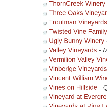
ThornCreek Winery
Three Oaks Vineya
Troutman Vineyard
Twisted Vine Famil
Ugly Bunny Winery
Valley Vineyards
-
M
Vermilion Valley Vi
Vinberige Vineyards
Vincent William Win
Vines on Hillside
-
Q
Vineyard at Evergr
Vineyards at Pine L