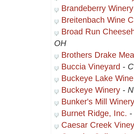
Brandeberry Winery
Breitenbach Wine Ce
Broad Run Cheeseh
OH
Brothers Drake Mea
Buccia Vineyard
-
C
Buckeye Lake Wine
Buckeye Winery
-
N
Bunker's Mill Winer
Burnet Ridge, Inc.
Caesar Creek Vine