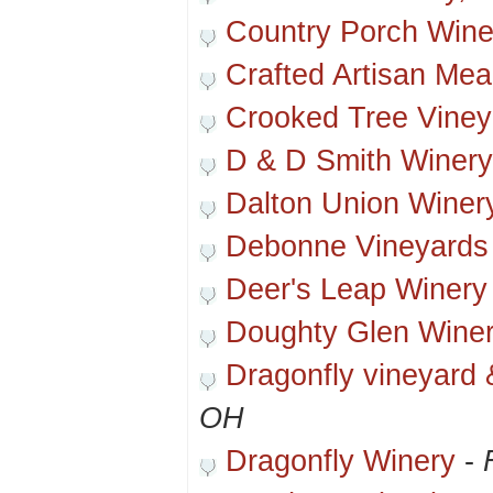
Country Porch Wine
Crafted Artisan Me
Crooked Tree Viney
D & D Smith Winery
Dalton Union Winer
Debonne Vineyards
Deer's Leap Winery
Doughty Glen Wine
Dragonfly vineyard 
OH
Dragonfly Winery
-