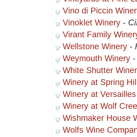
Vino di Piccin Wine
Vinoklet Winery
-
Ci
Virant Family Winer
Wellstone Winery
-
Weymouth Winery
White Shutter Wine
Winery at Spring Hil
Winery at Versailles
Winery at Wolf Cre
Wishmaker House 
Wolfs Wine Compan