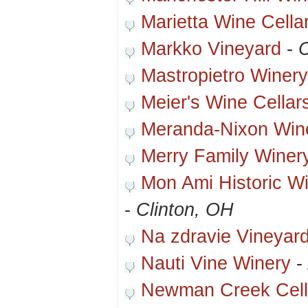
Marietta Wine Cella
Markko Vineyard
-
Mastropietro Winery
Meier's Wine Cellar
Meranda-Nixon Win
Merry Family Winer
Mon Ami Historic W
-
Clinton, OH
Na zdravie Vineyar
Nauti Vine Winery
-
Newman Creek Cell