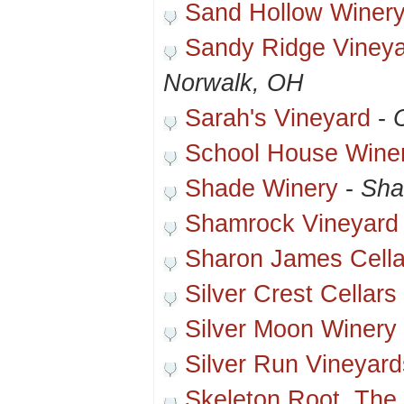
Sand Hollow Winer
Sandy Ridge Vineya
Norwalk, OH
Sarah's Vineyard
-
School House Wine
Shade Winery
-
Sha
Shamrock Vineyard
Sharon James Cella
Silver Crest Cellars
Silver Moon Winery
Silver Run Vineyar
Skeleton Root, The