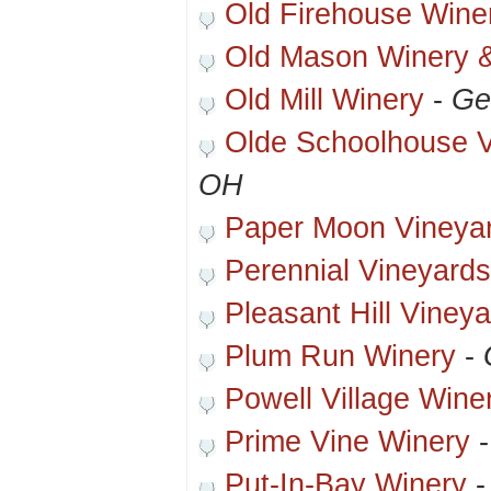
Old Firehouse Wine
Old Mason Winery &
Old Mill Winery
-
Ge
Olde Schoolhouse V
OH
Paper Moon Vineya
Perennial Vineyards
Pleasant Hill Viney
Plum Run Winery
-
Powell Village Wine
Prime Vine Winery
Put-In-Bay Winery