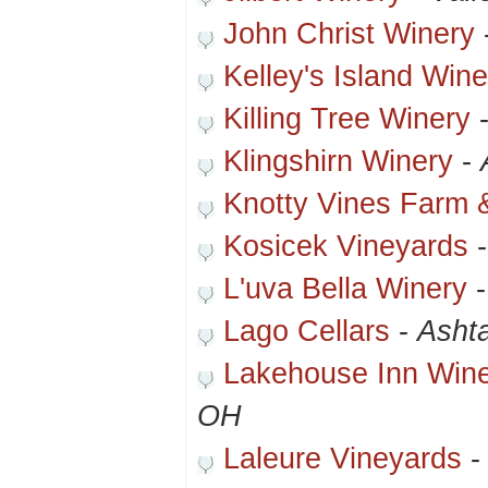
John Christ Winery
Kelley's Island Win
Killing Tree Winery
Klingshirn Winery
-
Knotty Vines Farm 
Kosicek Vineyards
L'uva Bella Winery
Lago Cellars
-
Asht
Lakehouse Inn Win
OH
Laleure Vineyards