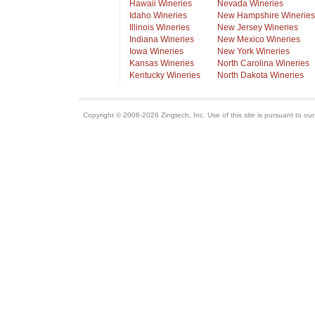
Hawaii Wineries
Nevada Wineries
Idaho Wineries
New Hampshire Wineries
Illinois Wineries
New Jersey Wineries
Indiana Wineries
New Mexico Wineries
Iowa Wineries
New York Wineries
Kansas Wineries
North Carolina Wineries
Kentucky Wineries
North Dakota Wineries
Copyright © 2006-2026 Zingtech, Inc. Use of this site is pursuant to ou