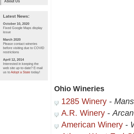
About Us
Latest News:
October 10, 2020
Fixed Google Maps display
issue
March 2020
Please contact wineries
before visiting due to COVID
restrictions
April 12, 2014
Interested in keeping the
web site up-to-date? E-mail
us to
Adopt a State
today!
Ohio Wineries
1285 Winery
-
Mans
A.R. Winery
-
Arca
American Winery
-