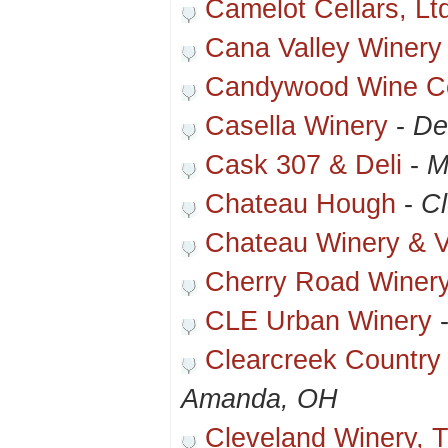
Camelot Cellars, Lt
Cana Valley Winery
Candywood Wine Ce
Casella Winery
-
De
Cask 307 & Deli
-
M
Chateau Hough
-
C
Chateau Winery & V
Cherry Road Winer
CLE Urban Winery
Clearcreek Country
Amanda, OH
Cleveland Winery, T