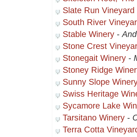
Slate Run Vineyard
South River Vineya
Stable Winery
-
And
Stone Crest Vineya
Stonegait Winery
-
Stoney Ridge Winer
Sunny Slope Winer
Swiss Heritage Win
Sycamore Lake Win
Tarsitano Winery
-
C
Terra Cotta Vineyar