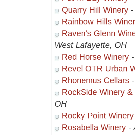
Quarry Hill Winery
Rainbow Hills Wine
Raven's Glenn Winer
West Lafayette, OH
Red Horse Winery
Revel OTR Urban W
Rhonemus Cellars
RockSide Winery & 
OH
Rocky Point Winery
Rosabella Winery
-