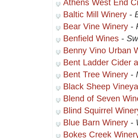
Athens West End C
Baltic Mill Winery
-
Bear Vine Winery
-
Benfield Wines
-
Sw
Benny Vino Urban 
Bent Ladder Cider 
Bent Tree Winery
-
Black Sheep Vineya
Blend of Seven Win
Blind Squirrel Winer
Blue Barn Winery
-
Bokes Creek Winer