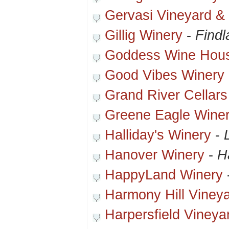
Gervasi Vineyard & I
Gillig Winery
-
Findl
Goddess Wine Hou
Good Vibes Winery
Grand River Cellars
Greene Eagle Wine
Halliday's Winery
-
Hanover Winery
-
H
HappyLand Winery
Harmony Hill Viney
Harpersfield Vineya