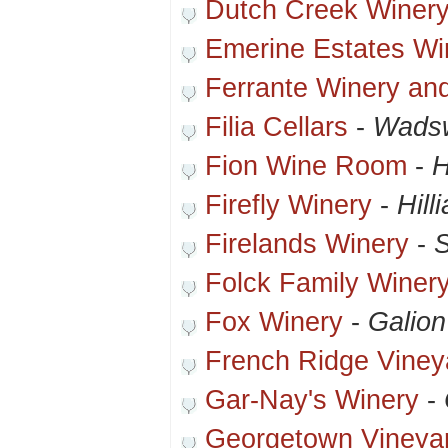
Dutch Creek Winer
Emerine Estates Wi
Ferrante Winery and
Filia Cellars
-
Wadsw
Fion Wine Room
-
H
Firefly Winery
-
Hill
Firelands Winery
-
Folck Family Winer
Fox Winery
-
Galion
French Ridge Viney
Gar-Nay's Winery
-
Georgetown Vineya