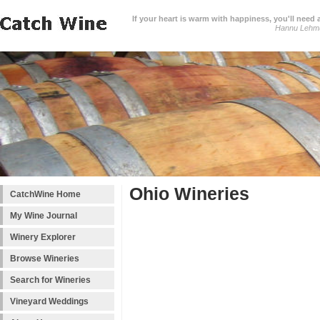
If your heart is warm with happiness, you'll need a
Hannu Lehm
Ohio Wineries
CatchWine Home
My Wine Journal
Winery Explorer
Browse Wineries
Search for Wineries
Vineyard Weddings