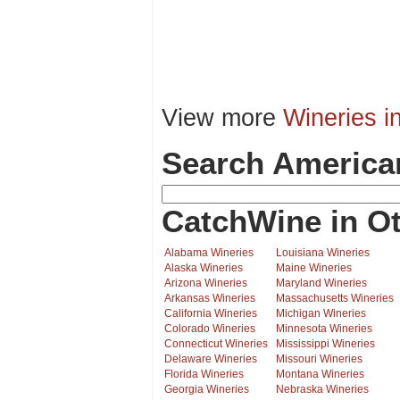
View more
Wineries i
Search America
CatchWine in Ot
Alabama Wineries
Louisiana Wineries
Alaska Wineries
Maine Wineries
Arizona Wineries
Maryland Wineries
Arkansas Wineries
Massachusetts Wineries
California Wineries
Michigan Wineries
Colorado Wineries
Minnesota Wineries
Connecticut Wineries
Mississippi Wineries
Delaware Wineries
Missouri Wineries
Florida Wineries
Montana Wineries
Georgia Wineries
Nebraska Wineries