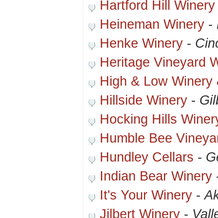
Hartford Hill Winery
Heineman Winery
-
Henke Winery
-
Cin
Heritage Vineyard 
High & Low Winery 
Hillside Winery
-
Gi
Hocking Hills Winer
Humble Bee Vineya
Hundley Cellars
-
G
Indian Bear Winery
It's Your Winery
-
A
Jilbert Winery
-
Vall