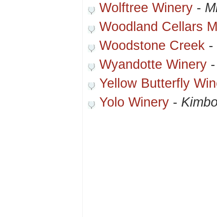
Wolftree Winery
-
Mi
Woodland Cellars 
Woodstone Creek
-
Wyandotte Winery
Yellow Butterfly Win
Yolo Winery
-
Kimbo