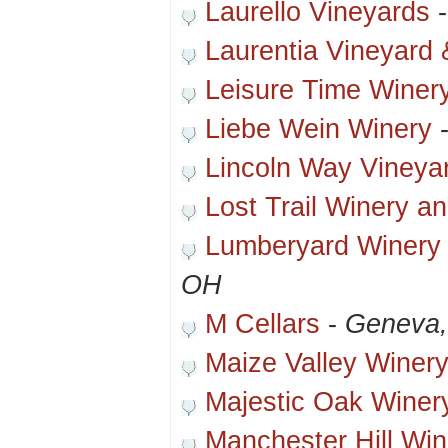
Laurello Vineyards
Laurentia Vineyard
Leisure Time Winer
Liebe Wein Winery
Lincoln Way Vineya
Lost Trail Winery a
Lumberyard Winery 
OH
M Cellars
-
Geneva
Maize Valley Winer
Majestic Oak Winer
Manchester Hill Win