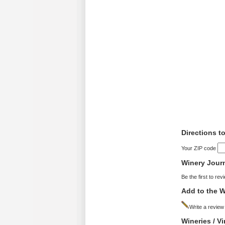
Directions t
Your ZIP code
Winery Jour
Be the first to rev
Add to the W
Write a review
Wineries / V