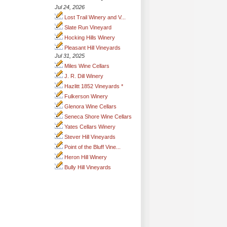
Jul 24, 2026
Lost Trail Winery and V...
Slate Run Vineyard
Hocking Hills Winery
Pleasant Hill Vineyards
Jul 31, 2025
Miles Wine Cellars
J. R. Dill Winery
Hazlitt 1852 Vineyards *
Fulkerson Winery
Glenora Wine Cellars
Seneca Shore Wine Cellars
Yates Cellars Winery
Stever Hill Vineyards
Point of the Bluff Vine...
Heron Hill Winery
Bully Hill Vineyards