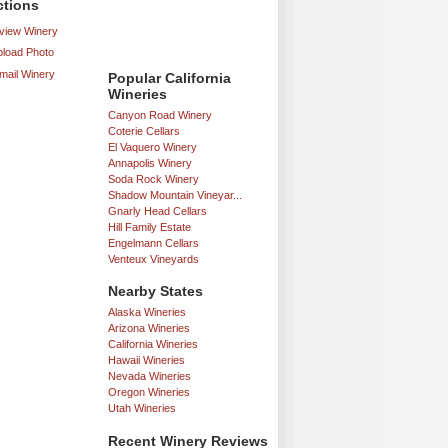
ctions
iew Winery
load Photo
mail Winery
Popular California
Wineries
Canyon Road Winery
Coterie Cellars
El Vaquero Winery
Annapolis Winery
Soda Rock Winery
Shadow Mountain Vineyar...
Gnarly Head Cellars
Hill Family Estate
Engelmann Cellars
Venteux Vineyards
Nearby States
Alaska Wineries
Arizona Wineries
California Wineries
Hawaii Wineries
Nevada Wineries
Oregon Wineries
Utah Wineries
Recent Winery Reviews