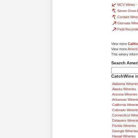
MCV Wines
-
Seven Oxen E
Cordant Wine
Giornata Win
Field Record
View more
Califo
View more
Americ
This winery infor
Search Amer
CatchWine in
Alabama Winerie
Alaska Wineries
Arizona Wineries
Arkansas Wineri
California Wineri
Colorado Winerie
Connecticut Wine
Delaware Wineri
Florida Wineries
Georgia Wineries
Hawaii Wineries