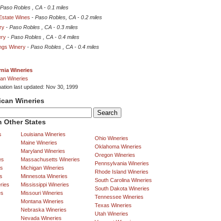
Paso Robles , CA
-
0.1 miles
state Wines
-
Paso Robles, CA
-
0.2 miles
ry
-
Paso Robles , CA
-
0.3 miles
ery
-
Paso Robles , CA
-
0.4 miles
ings Winery
-
Paso Robles , CA
-
0.4 miles
rnia Wineries
an Wineries
mation last updated: Nov 30, 1999
ican Wineries
 Other States
s
Louisiana Wineries
Ohio Wineries
Maine Wineries
Oklahoma Wineries
Maryland Wineries
Oregon Wineries
es
Massachusetts Wineries
Pennsylvania Wineries
es
Michigan Wineries
Rhode Island Wineries
s
Minnesota Wineries
South Carolina Wineries
ries
Mississippi Wineries
South Dakota Wineries
es
Missouri Wineries
Tennessee Wineries
Montana Wineries
Texas Wineries
Nebraska Wineries
Utah Wineries
Nevada Wineries