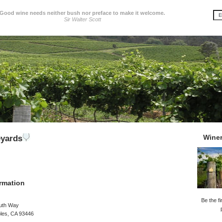
Good wine needs neither bush nor preface to make it welcome.
Sir Walter Scott
Wine
eyards
rmation
Be the fi
uth Way
les, CA 93446