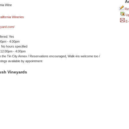
A
Rev
Up
E-
eyard.com/
ffered: Yes
00pm - 4:00pm
 No hours specified
 12:00pm - 4:00pm
n the Tin City Annex / Reservations encouraged, Walk-ins welcome too /
astings available by appointment
ush Vineyards