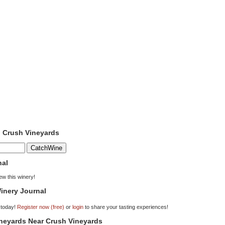
o Crush Vineyards
nal
iew this winery!
inery Journal
 today!
Register now (free)
or
login
to share your tasting experiences!
ineyards Near Crush Vineyards