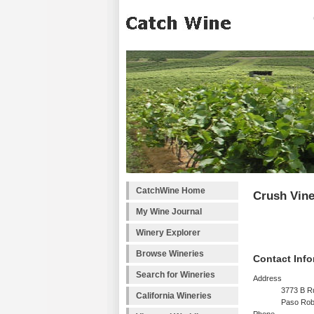
CatchWine Home
Crush Vin
My Wine Journal
Winery Explorer
Browse Wineries
Contact Info
Search for Wineries
Address
3773 B R
California Wineries
Paso Rob