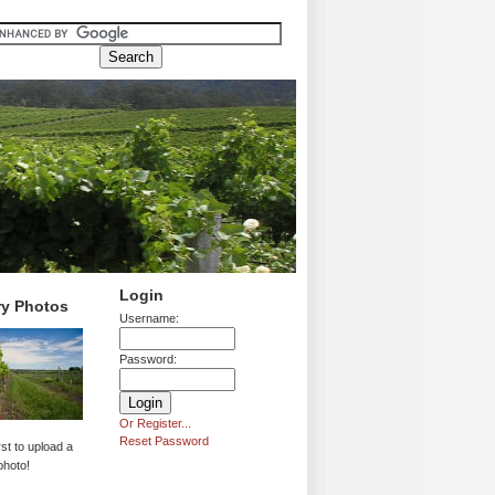
Login
ry Photos
Username:
Password:
Or Register...
Reset Password
rst to upload a
photo!