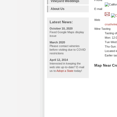
Phone
Vineyard Weddings
About Us
E-mail
Web
Latest News:
crushvin
October 10, 2020
Wine Tasting
Fixed Google Maps display
Tasting o
issue
Mon: 12:
Tue-Wed:
March 2020
Please contact wineries
Thu-Sun:
before visiting due to COVID
Located i
restrictions
Earlier t
April 12, 2014
Interested in keeping the
Map Near Cr
web site up-to-date? E-mail
us to
Adopt a State
today!