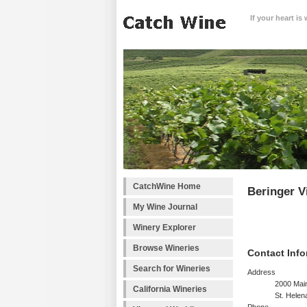
If your heart is
CatchWine Home
Beringer V
My Wine Journal
Winery Explorer
Browse Wineries
Contact Info
Search for Wineries
Address
2000 Main
California Wineries
St. Helen