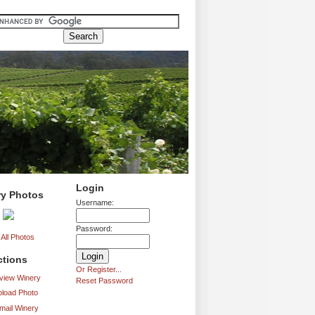
Login
ry Photos
Username:
Password:
All Photos
ctions
Or Register...
iew Winery
Reset Password
load Photo
mail Winery