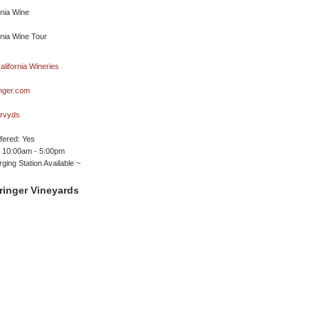
nger.com
rvyds
ffered: Yes
 10:00am - 5:00pm
ging Station Available ~
ringer Vineyards