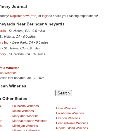
inery Journal
 today!
Register now (free)
or
login
to share your tasting experiences!
ineyards Near Beringer Vineyards
ards
-
St. Helena, CA
-
0.0 miles
St. Helena, CA
-
0.0 miles
rs Inc.
-
Deer Park, CA
-
0.0 miles
s
-
St. Helena, CA
-
0.0 miles
inery
-
St. Helena, CA
-
0.0 miles
rnia Wineries
an Wineries
ation last updated: Jul 17, 2024
ican Wineries
 Other States
s
Louisiana Wineries
Ohio Wineries
Maine Wineries
Oklahoma Wineries
Maryland Wineries
Oregon Wineries
es
Massachusetts Wineries
Pennsylvania Wineries
es
Michigan Wineries
Rhode Island Wineries
s
Minnesota Wineries