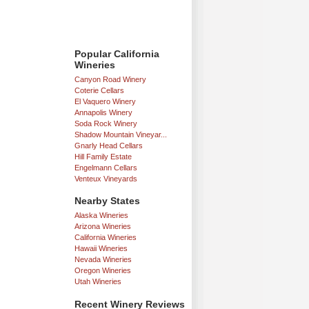
Popular California
Wineries
Canyon Road Winery
Coterie Cellars
El Vaquero Winery
Annapolis Winery
Soda Rock Winery
Shadow Mountain Vineyar...
Gnarly Head Cellars
Hill Family Estate
Engelmann Cellars
Venteux Vineyards
Nearby States
Alaska Wineries
Arizona Wineries
California Wineries
Hawaii Wineries
Nevada Wineries
Oregon Wineries
Utah Wineries
Recent Winery Reviews