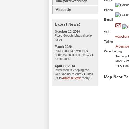
Phone
Vineyard Weddings
About Us
Phone
E-mail
Latest News:
October 10, 2020
Web
Fixed Google Maps display
www.beri
issue
Twitter
@beringe
March 2020
Please contact wineries
Wine Tasting
before visiting due to COVID
Tasting o
restrictions
Mon-Sun:
April 12, 2014
~ EV Char
Interested in keeping the
web site up-to-date? E-mail
Map Near Be
us to
Adopt a State
today!