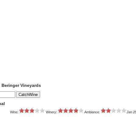
o Beringer Vineyards
nal
Wine:
Winery:
Ambiance:
Jan 2