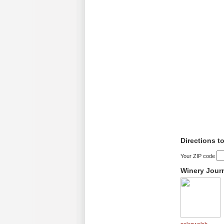
Directions t
Your ZIP code
Winery Jour