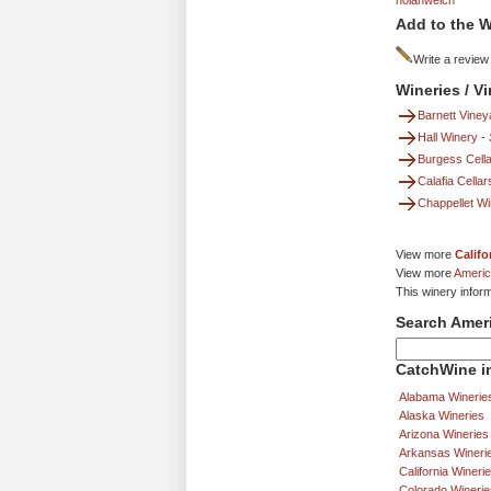
nolanwelch
Add to the W
Write a review
Wineries / V
Barnett Viney
Hall Winery
-
Burgess Cella
Calafia Cellar
Chappellet W
View more
Califo
View more
Americ
This winery inform
Search Amer
CatchWine in
Alabama Winerie
Alaska Wineries
Arizona Wineries
Arkansas Wineri
California Wineri
Colorado Winerie