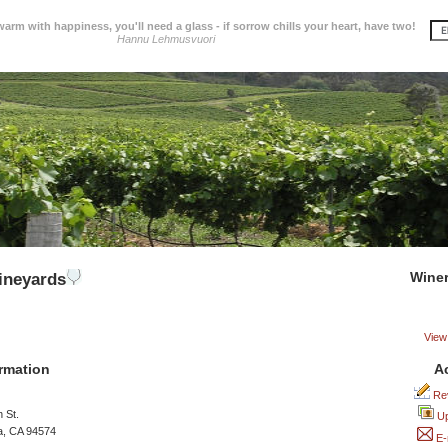
 warm with happiness, you'll need a glass - if sorrow chills your heart, have two!
Hannu Lehmusvuori
Wine
ineyards
View 
A
rmation
Rev
 St.
Up
a, CA 94574
E-