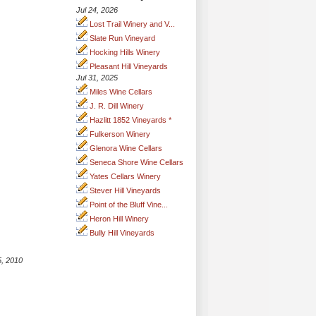
Jul 24, 2026
Lost Trail Winery and V...
Slate Run Vineyard
Hocking Hills Winery
Pleasant Hill Vineyards
Jul 31, 2025
Miles Wine Cellars
J. R. Dill Winery
Hazlitt 1852 Vineyards *
Fulkerson Winery
Glenora Wine Cellars
Seneca Shore Wine Cellars
Yates Cellars Winery
Stever Hill Vineyards
Point of the Bluff Vine...
Heron Hill Winery
Bully Hill Vineyards
5, 2010