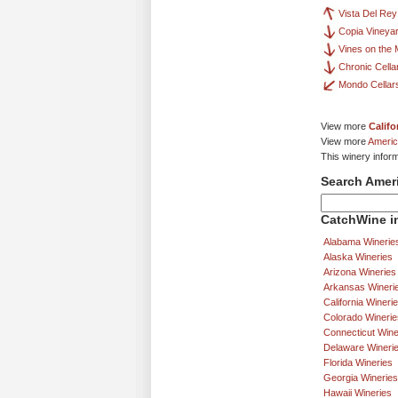
Vista Del Rey
Copia Vineya
Vines on the 
Chronic Cella
Mondo Cellar
View more
Califo
View more
Americ
This winery infor
Search Amer
CatchWine in
Alabama Winerie
Alaska Wineries
Arizona Wineries
Arkansas Wineri
California Wineri
Colorado Winerie
Connecticut Wine
Delaware Wineri
Florida Wineries
Georgia Wineries
Hawaii Wineries