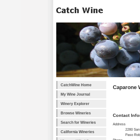
CatchWine Home
Caparone 
My Wine Journal
Winery Explorer
Browse Wineries
Contact Info
Search for Wineries
Address
2280 San
California Wineries
Paso Rob