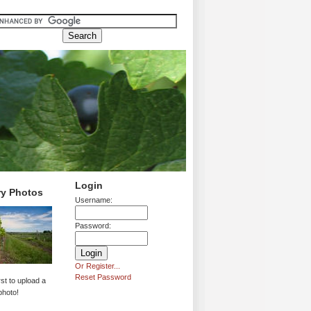
Login
ry Photos
Username:
Password:
Or Register...
Reset Password
rst to upload a
photo!