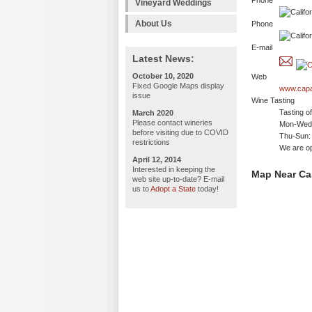
Phone
Vineyard Weddings
About Us
Phone
E-mail
Latest News:
October 10, 2020
Web
Fixed Google Maps display
www.cap
issue
Wine Tasting
Tasting o
March 2020
Please contact wineries
Mon-Wed:
before visiting due to COVID
Thu-Sun:
restrictions
We are o
April 12, 2014
Interested in keeping the
Map Near Ca
web site up-to-date? E-mail
us to
Adopt a State
today!