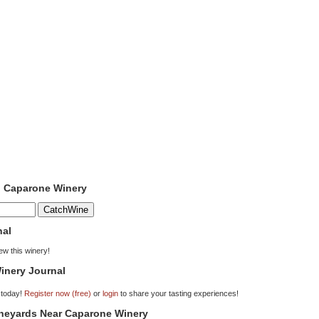
o Caparone Winery
nal
iew this winery!
inery Journal
 today!
Register now (free)
or
login
to share your tasting experiences!
ineyards Near Caparone Winery