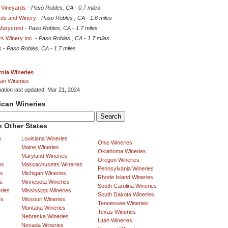
 Vineyards
-
Paso Robles, CA
-
0.7 miles
rds and Winery
-
Paso Robles , CA
-
1.6 miles
Marycrest
-
Paso Robles, CA
-
1.7 miles
rs Winery Inc.
-
Paso Robles , CA
-
1.7 miles
s
-
Paso Robles, CA
-
1.7 miles
rnia Wineries
an Wineries
mation last updated: Mar 21, 2024
ican Wineries
 Other States
s
Louisiana Wineries
Ohio Wineries
Maine Wineries
Oklahoma Wineries
Maryland Wineries
Oregon Wineries
es
Massachusetts Wineries
Pennsylvania Wineries
es
Michigan Wineries
Rhode Island Wineries
s
Minnesota Wineries
South Carolina Wineries
ries
Mississippi Wineries
South Dakota Wineries
es
Missouri Wineries
Tennessee Wineries
Montana Wineries
Texas Wineries
Nebraska Wineries
Utah Wineries
Nevada Wineries