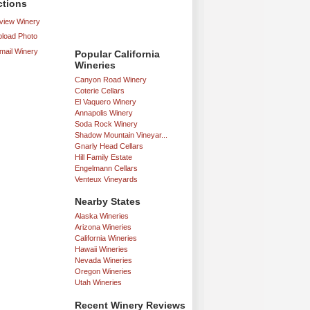
ctions
iew Winery
load Photo
mail Winery
Popular California
Wineries
Canyon Road Winery
Coterie Cellars
El Vaquero Winery
Annapolis Winery
Soda Rock Winery
Shadow Mountain Vineyar...
Gnarly Head Cellars
Hill Family Estate
Engelmann Cellars
Venteux Vineyards
Nearby States
Alaska Wineries
Arizona Wineries
California Wineries
Hawaii Wineries
Nevada Wineries
Oregon Wineries
Utah Wineries
Recent Winery Reviews