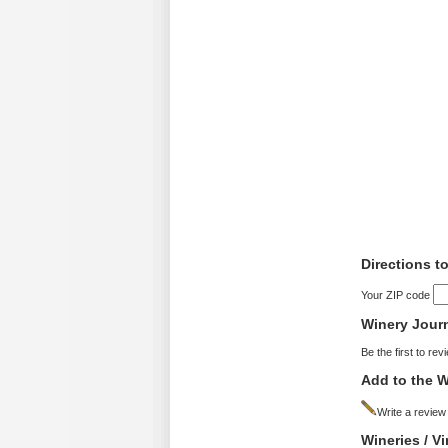
Directions t
Your ZIP code
Winery Jour
Be the first to rev
Add to the W
Write a review
Wineries / V