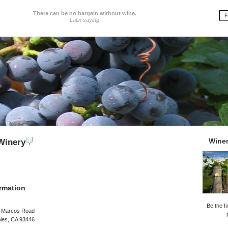
There can be no bargain without wine.
Latin saying
Wine
Winery
rmation
Be the fi
 Marcos Road
les, CA 93446