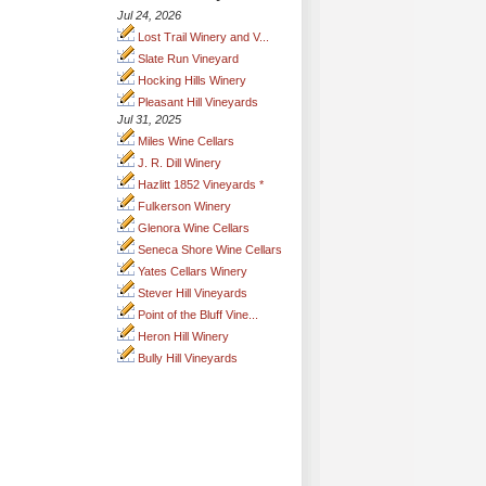
Jul 24, 2026
Lost Trail Winery and V...
Slate Run Vineyard
Hocking Hills Winery
Pleasant Hill Vineyards
Jul 31, 2025
Miles Wine Cellars
J. R. Dill Winery
Hazlitt 1852 Vineyards *
Fulkerson Winery
Glenora Wine Cellars
Seneca Shore Wine Cellars
Yates Cellars Winery
Stever Hill Vineyards
Point of the Bluff Vine...
Heron Hill Winery
Bully Hill Vineyards