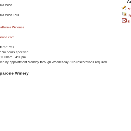
A
Rev
Up
E-
arone.com
ffered: Yes
 No hours specified
 11:00am - 4:00pm
pen by appointment Monday through Wednesday / No reservations required
parone Winery