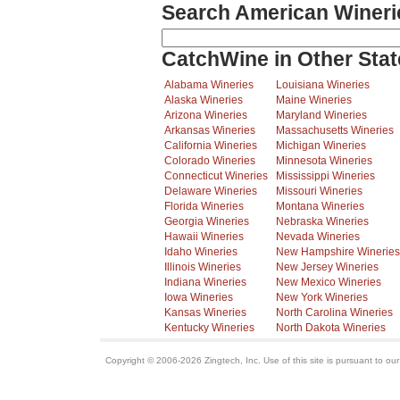
Search American Wineri
CatchWine in Other Stat
Alabama Wineries
Louisiana Wineries
Alaska Wineries
Maine Wineries
Arizona Wineries
Maryland Wineries
Arkansas Wineries
Massachusetts Wineries
California Wineries
Michigan Wineries
Colorado Wineries
Minnesota Wineries
Connecticut Wineries
Mississippi Wineries
Delaware Wineries
Missouri Wineries
Florida Wineries
Montana Wineries
Georgia Wineries
Nebraska Wineries
Hawaii Wineries
Nevada Wineries
Idaho Wineries
New Hampshire Wineries
Illinois Wineries
New Jersey Wineries
Indiana Wineries
New Mexico Wineries
Iowa Wineries
New York Wineries
Kansas Wineries
North Carolina Wineries
Kentucky Wineries
North Dakota Wineries
Copyright © 2006-2026 Zingtech, Inc. Use of this site is pursuant to ou