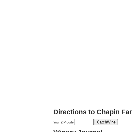
Directions to Chapin Fa
Your ZIP code