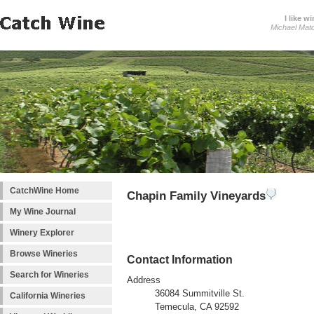
I like wi
Michael Mat
CatchWine Home
Chapin Family Vineyards
My Wine Journal
Winery Explorer
Browse Wineries
Contact Information
Search for Wineries
Address
36084 Summitville St.
California Wineries
Temecula, CA 92592