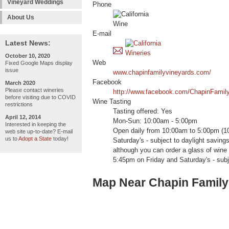
Vineyard Weddings
Phone
About Us
E-mail
Latest News:
October 10, 2020
Web
Fixed Google Maps display
issue
www.chapinfamilyvineyards.com/
Facebook
March 2020
Please contact wineries
http://www.facebook.com/ChapinFamil
before visiting due to COVID
Wine Tasting
restrictions
Tasting offered: Yes
April 12, 2014
Mon-Sun: 10:00am - 5:00pm
Interested in keeping the
Open daily from 10:00am to 5:00pm (1
web site up-to-date? E-mail
us to
Adopt a State
today!
Saturday's - subject to daylight savings
although you can order a glass of win
5:45pm on Friday and Saturday's - subj
Map Near Chapin Family