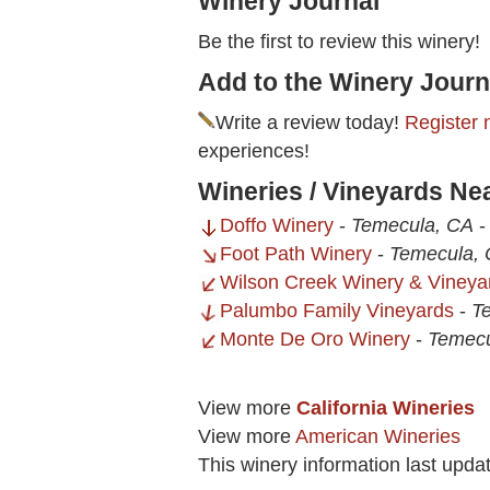
Winery Journal
Be the first to review this winery!
Add to the Winery Journ
Write a review today!
Register 
experiences!
Wineries / Vineyards Ne
Doffo Winery
-
Temecula, CA
Foot Path Winery
-
Temecula,
Wilson Creek Winery & Vineya
Palumbo Family Vineyards
-
T
Monte De Oro Winery
-
Temecu
View more
California Wineries
View more
American Wineries
This winery information last upda