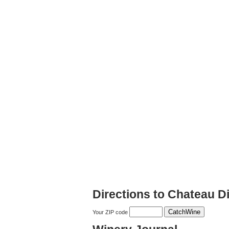
Directions to Chateau D
Your ZIP code