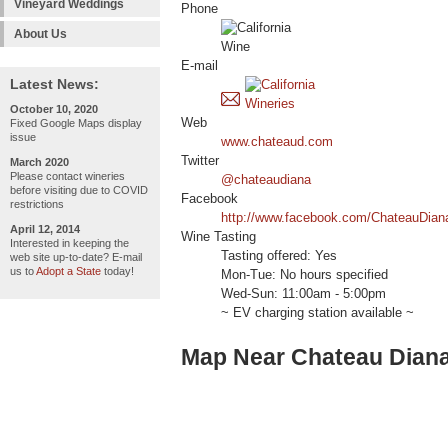
Vineyard Weddings
Phone
About Us
E-mail
Latest News:
October 10, 2020
Web
Fixed Google Maps display
issue
www.chateaud.com
Twitter
March 2020
Please contact wineries
@chateaudiana
before visiting due to COVID
Facebook
restrictions
http://www.facebook.com/ChateauDian
April 12, 2014
Wine Tasting
Interested in keeping the
Tasting offered: Yes
web site up-to-date? E-mail
us to
Adopt a State
today!
Mon-Tue: No hours specified
Wed-Sun: 11:00am - 5:00pm
~ EV charging station available ~
Map Near Chateau Dian