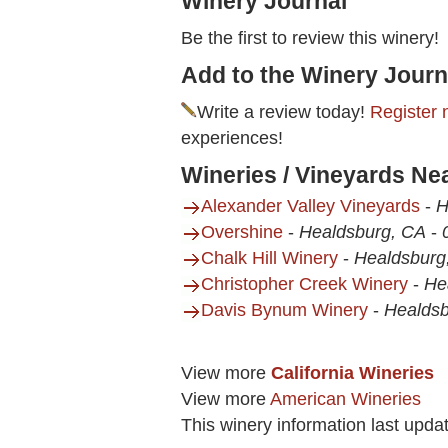
Winery Journal
Be the first to review this winery!
Add to the Winery Journ
Write a review today!
Register 
experiences!
Wineries / Vineyards Ne
Alexander Valley Vineyards
-
H
Overshine
-
Healdsburg, CA
-
Chalk Hill Winery
-
Healdsburg
Christopher Creek Winery
-
He
Davis Bynum Winery
-
Healdsb
View more
California Wineries
View more
American Wineries
This winery information last upda