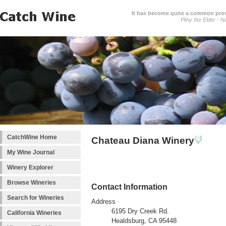
It has become quite a common prover
Pliny the Elder - N
CatchWine Home
Chateau Diana Winery
My Wine Journal
Winery Explorer
Browse Wineries
Contact Information
Search for Wineries
Address
6195 Dry Creek Rd.
California Wineries
Healdsburg, CA 95448