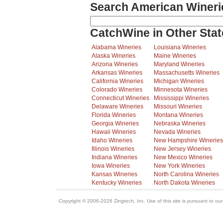
Search American Wineri
CatchWine in Other Stat
Alabama Wineries
Louisiana Wineries
Alaska Wineries
Maine Wineries
Arizona Wineries
Maryland Wineries
Arkansas Wineries
Massachusetts Wineries
California Wineries
Michigan Wineries
Colorado Wineries
Minnesota Wineries
Connecticut Wineries
Mississippi Wineries
Delaware Wineries
Missouri Wineries
Florida Wineries
Montana Wineries
Georgia Wineries
Nebraska Wineries
Hawaii Wineries
Nevada Wineries
Idaho Wineries
New Hampshire Wineries
Illinois Wineries
New Jersey Wineries
Indiana Wineries
New Mexico Wineries
Iowa Wineries
New York Wineries
Kansas Wineries
North Carolina Wineries
Kentucky Wineries
North Dakota Wineries
Copyright © 2006-2026 Zingtech, Inc. Use of this site is pursuant to ou