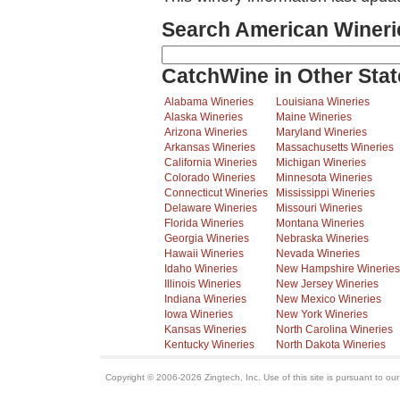
Search American Wineri
CatchWine in Other Stat
Alabama Wineries
Louisiana Wineries
Alaska Wineries
Maine Wineries
Arizona Wineries
Maryland Wineries
Arkansas Wineries
Massachusetts Wineries
California Wineries
Michigan Wineries
Colorado Wineries
Minnesota Wineries
Connecticut Wineries
Mississippi Wineries
Delaware Wineries
Missouri Wineries
Florida Wineries
Montana Wineries
Georgia Wineries
Nebraska Wineries
Hawaii Wineries
Nevada Wineries
Idaho Wineries
New Hampshire Wineries
Illinois Wineries
New Jersey Wineries
Indiana Wineries
New Mexico Wineries
Iowa Wineries
New York Wineries
Kansas Wineries
North Carolina Wineries
Kentucky Wineries
North Dakota Wineries
Copyright © 2006-2026 Zingtech, Inc. Use of this site is pursuant to ou