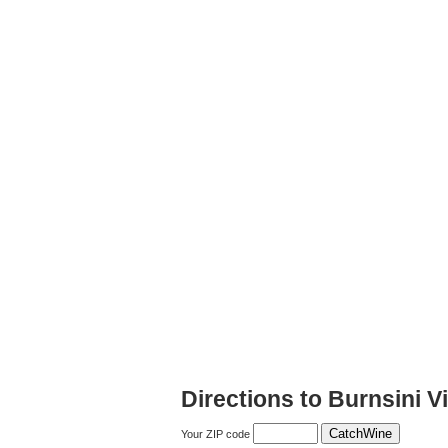
Directions to Burnsini 
Your ZIP code