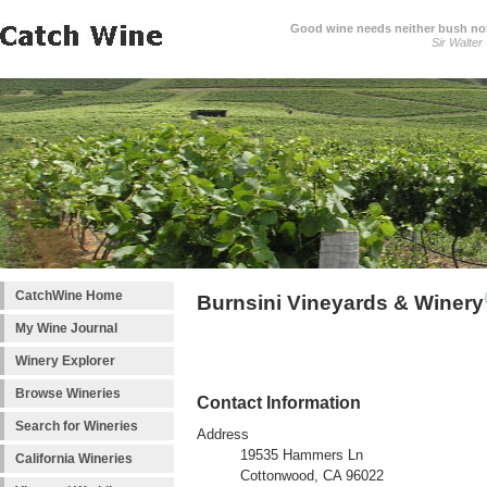
Good wine needs neither bush nor
Sir Walter
CatchWine Home
Burnsini Vineyards & Winery
My Wine Journal
Winery Explorer
Browse Wineries
Contact Information
Search for Wineries
Address
19535 Hammers Ln
California Wineries
Cottonwood, CA 96022