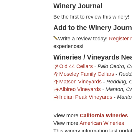
Winery Journal
Be the first to review this winery!
Add to the Winery Journ
Write a review today!
Register 
experiences!
Wineries / Vineyards Ne
Old 44 Cellars
-
Palo Cedro, C
Moseley Family Cellars
-
Redd
Matson Vineyards
-
Redding, 
Albireo Vineyards
-
Manton, C
Indian Peak Vineyards
-
Manto
View more
California Wineries
View more
American Wineries
This winery information last upd