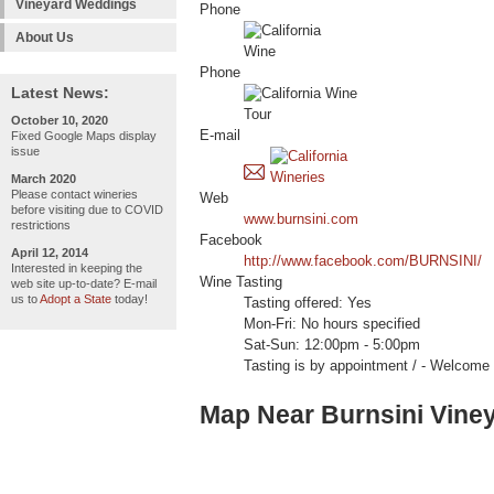
Vineyard Weddings
Phone
About Us
Phone
Latest News:
October 10, 2020
E-mail
Fixed Google Maps display
issue
March 2020
Please contact wineries
Web
before visiting due to COVID
www.burnsini.com
restrictions
Facebook
April 12, 2014
http://www.facebook.com/BURNSINI/
Interested in keeping the
Wine Tasting
web site up-to-date? E-mail
us to
Adopt a State
today!
Tasting offered: Yes
Mon-Fri: No hours specified
Sat-Sun: 12:00pm - 5:00pm
Tasting is by appointment / - Welc
Map Near Burnsini Vine