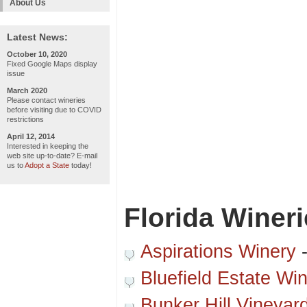
About Us
Latest News:
October 10, 2020
Fixed Google Maps display
issue
March 2020
Please contact wineries
before visiting due to COVID
restrictions
April 12, 2014
Interested in keeping the
web site up-to-date? E-mail
us to
Adopt a State
today!
Florida Winer
Aspirations Winery
Bluefield Estate Wi
Bunker Hill Vineyar