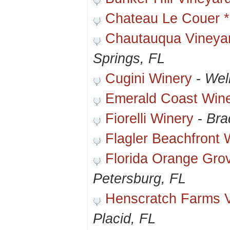
Chateau Le Couer *
Chautauqua Vineya
Springs, FL
Cugini Winery
-
Wel
Emerald Coast Wine
Fiorelli Winery
-
Bra
Flagler Beachfront 
Florida Orange Gro
Petersburg, FL
Henscratch Farms V
Placid, FL