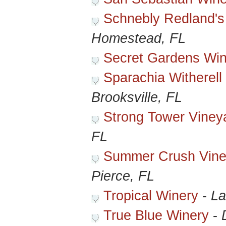
Schnebly Redland's
Homestead, FL
Secret Gardens Wi
Sparachia Witherell
Brooksville, FL
Strong Tower Viney
FL
Summer Crush Vine
Pierce, FL
Tropical Winery
-
La
True Blue Winery
-