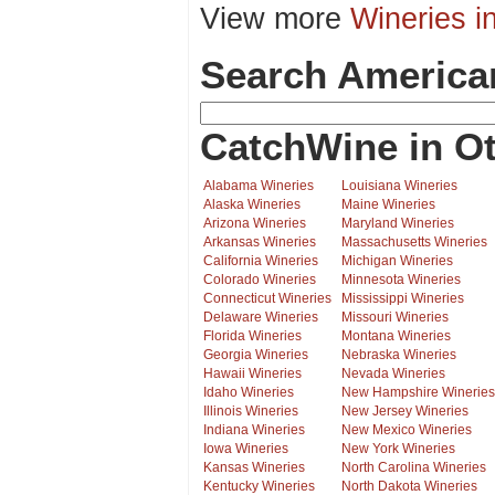
View more
Wineries i
Search America
CatchWine in Ot
Alabama Wineries
Louisiana Wineries
Alaska Wineries
Maine Wineries
Arizona Wineries
Maryland Wineries
Arkansas Wineries
Massachusetts Wineries
California Wineries
Michigan Wineries
Colorado Wineries
Minnesota Wineries
Connecticut Wineries
Mississippi Wineries
Delaware Wineries
Missouri Wineries
Florida Wineries
Montana Wineries
Georgia Wineries
Nebraska Wineries
Hawaii Wineries
Nevada Wineries
Idaho Wineries
New Hampshire Wineries
Illinois Wineries
New Jersey Wineries
Indiana Wineries
New Mexico Wineries
Iowa Wineries
New York Wineries
Kansas Wineries
North Carolina Wineries
Kentucky Wineries
North Dakota Wineries