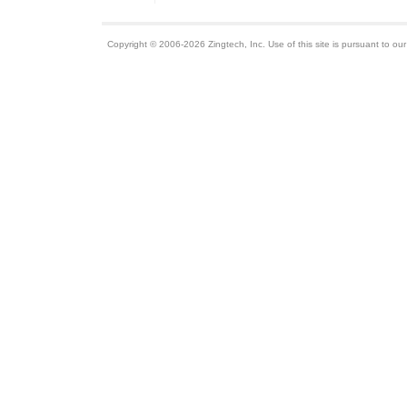
Copyright © 2006-2026 Zingtech, Inc. Use of this site is pursuant to ou