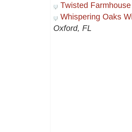
Twisted Farmhouse
Whispering Oaks W
Oxford, FL