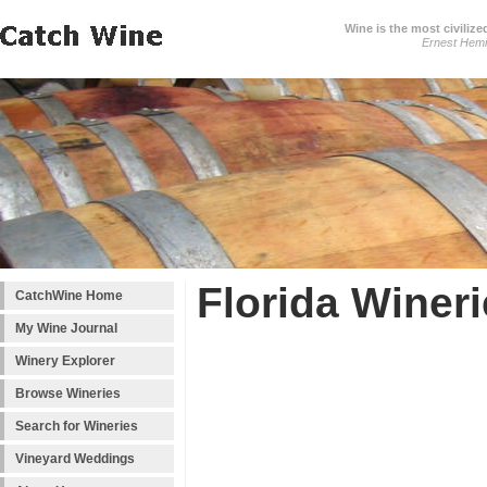
Wine is the most civilize
Ernest Hem
Florida Winer
CatchWine Home
My Wine Journal
Winery Explorer
Browse Wineries
Search for Wineries
Vineyard Weddings