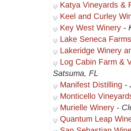
Katya Vineyards & 
Keel and Curley Wi
Key West Winery
-
Lake Seneca Farms
Lakeridge Winery a
Log Cabin Farm & V
Satsuma, FL
Manifest Distilling
-
Monticello Vineyard
Murielle Winery
-
Cl
Quantum Leap Wine
San Sebastian Wine