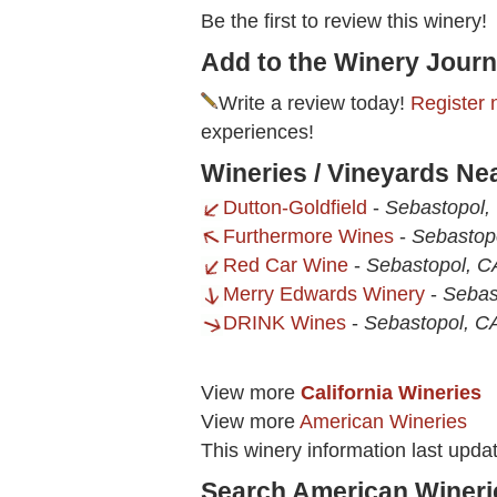
Be the first to review this winery!
Add to the Winery Journ
Write a review today!
Register 
experiences!
Wineries / Vineyards Ne
Dutton-Goldfield
-
Sebastopol,
Furthermore Wines
-
Sebastop
Red Car Wine
-
Sebastopol, C
Merry Edwards Winery
-
Sebas
DRINK Wines
-
Sebastopol, C
View more
California Wineries
View more
American Wineries
This winery information last upda
Search American Wineri