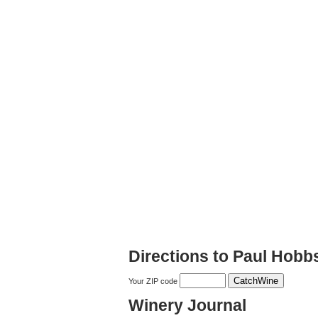
Directions to Paul Hobb
Your ZIP code
Winery Journal