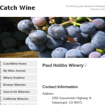
In victory, you deserve Champag
Napoleon Bo
CatchWine Home
Paul Hobbs Winery
My Wine Journal
Winery Explorer
Browse Wineries
Contact Information
Search for Wineries
Address
3355 Gravenstein Highway N.
California Wineries
Sebastopol, CA 95472