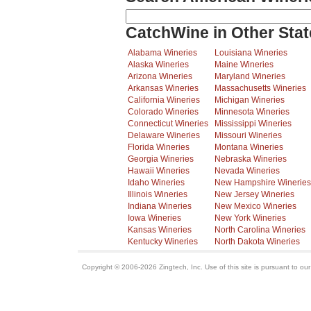
CatchWine in Other Stat
Alabama Wineries
Louisiana Wineries
Alaska Wineries
Maine Wineries
Arizona Wineries
Maryland Wineries
Arkansas Wineries
Massachusetts Wineries
California Wineries
Michigan Wineries
Colorado Wineries
Minnesota Wineries
Connecticut Wineries
Mississippi Wineries
Delaware Wineries
Missouri Wineries
Florida Wineries
Montana Wineries
Georgia Wineries
Nebraska Wineries
Hawaii Wineries
Nevada Wineries
Idaho Wineries
New Hampshire Wineries
Illinois Wineries
New Jersey Wineries
Indiana Wineries
New Mexico Wineries
Iowa Wineries
New York Wineries
Kansas Wineries
North Carolina Wineries
Kentucky Wineries
North Dakota Wineries
Copyright © 2006-2026 Zingtech, Inc. Use of this site is pursuant to ou