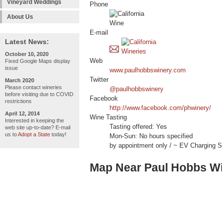
Vineyard Weddings
Phone
About Us
E-mail
Latest News:
October 10, 2020
Web
Fixed Google Maps display
issue
www.paulhobbswinery.com
Twitter
March 2020
Please contact wineries
@paulhobbswinery
before visiting due to COVID
Facebook
restrictions
http://www.facebook.com/phwinery/
April 12, 2014
Wine Tasting
Interested in keeping the
Tasting offered: Yes
web site up-to-date? E-mail
us to
Adopt a State
today!
Mon-Sun: No hours specified
by appointment only / ~ EV Charging St
Map Near Paul Hobbs W