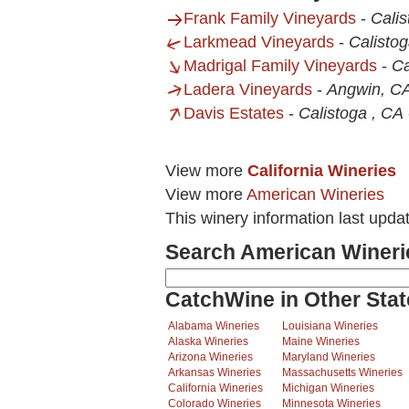
Frank Family Vineyards
-
Cali
Larkmead Vineyards
-
Calisto
Madrigal Family Vineyards
-
Ca
Ladera Vineyards
-
Angwin, C
Davis Estates
-
Calistoga , CA
View more
California Wineries
View more
American Wineries
This winery information last upd
Search American Wineri
CatchWine in Other Stat
Alabama Wineries
Louisiana Wineries
Alaska Wineries
Maine Wineries
Arizona Wineries
Maryland Wineries
Arkansas Wineries
Massachusetts Wineries
California Wineries
Michigan Wineries
Colorado Wineries
Minnesota Wineries