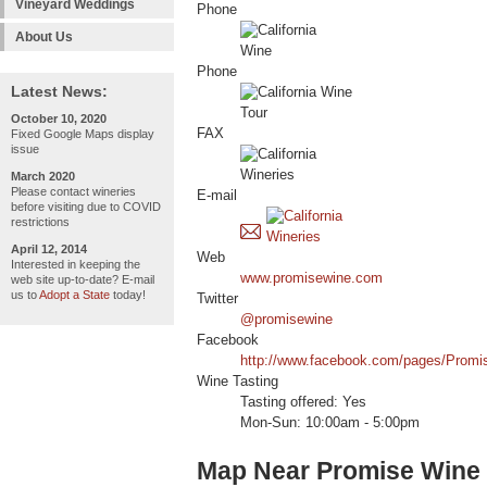
Vineyard Weddings
Phone
About Us
Phone
Latest News:
October 10, 2020
FAX
Fixed Google Maps display
issue
March 2020
Please contact wineries
E-mail
before visiting due to COVID
restrictions
April 12, 2014
Web
Interested in keeping the
www.promisewine.com
web site up-to-date? E-mail
us to
Adopt a State
today!
Twitter
@promisewine
Facebook
http://www.facebook.com/pages/Prom
Wine Tasting
Tasting offered: Yes
Mon-Sun: 10:00am - 5:00pm
Map Near Promise Wine