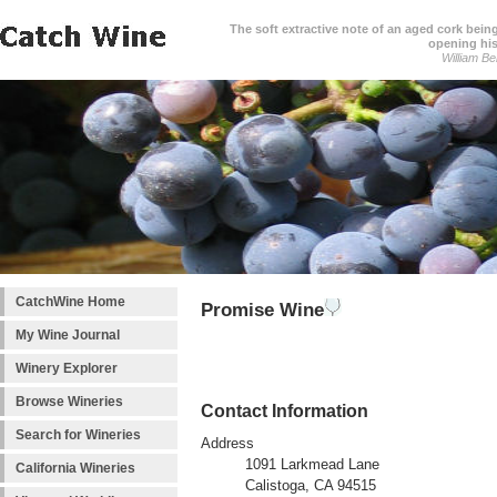
The soft extractive note of an aged cork bei
opening his
William Be
CatchWine Home
Promise Wine
My Wine Journal
Winery Explorer
Browse Wineries
Contact Information
Search for Wineries
Address
1091 Larkmead Lane
California Wineries
Calistoga, CA 94515