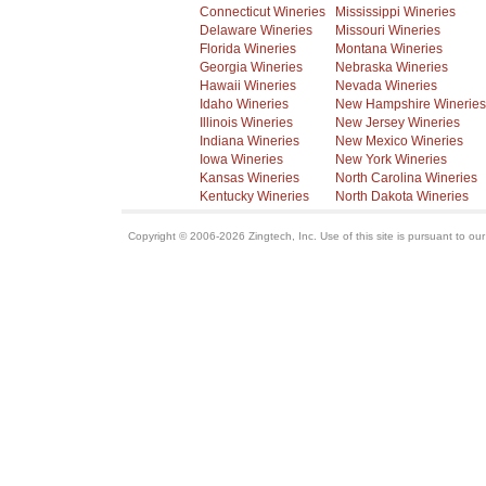
Connecticut Wineries
Mississippi Wineries
Delaware Wineries
Missouri Wineries
Florida Wineries
Montana Wineries
Georgia Wineries
Nebraska Wineries
Hawaii Wineries
Nevada Wineries
Idaho Wineries
New Hampshire Wineries
Illinois Wineries
New Jersey Wineries
Indiana Wineries
New Mexico Wineries
Iowa Wineries
New York Wineries
Kansas Wineries
North Carolina Wineries
Kentucky Wineries
North Dakota Wineries
Copyright © 2006-2026 Zingtech, Inc. Use of this site is pursuant to ou