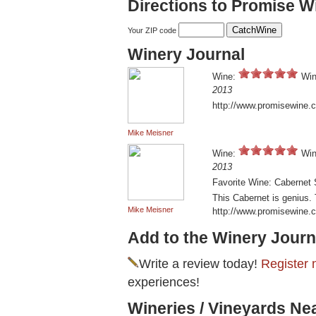
Directions to Promise W
Your ZIP code
Winery Journal
Wine:
Win
2013
http://www.promisewine.
Mike Meisner
Wine:
Win
2013
Favorite Wine: Cabernet
This Cabernet is genius. 
Mike Meisner
http://www.promisewine.
Add to the Winery Journ
Write a review today!
Register 
experiences!
Wineries / Vineyards Ne