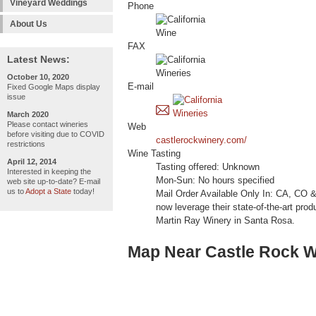
Vineyard Weddings
Phone
About Us
FAX
Latest News:
October 10, 2020
E-mail
Fixed Google Maps display
issue
March 2020
Please contact wineries
Web
before visiting due to COVID
castlerockwinery.com/
restrictions
Wine Tasting
April 12, 2014
Tasting offered: Unknown
Interested in keeping the
Mon-Sun: No hours specified
web site up-to-date? E-mail
us to
Adopt a State
today!
Mail Order Available Only In: CA, CO &
now leverage their state-of-the-art prod
Martin Ray Winery in Santa Rosa.
Map Near Castle Rock W