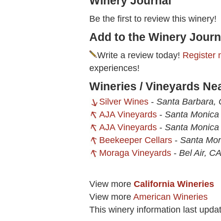
Winery Journal
Be the first to review this winery!
Add to the Winery Journ
Write a review today!
Register 
experiences!
Wineries / Vineyards Ne
Silver Wines
-
Santa Barbara,
AJA Vineyards
-
Santa Monica
AJA Vineyards
-
Santa Monica
Beekeeper Cellars
-
Santa Mon
Moraga Vineyards
-
Bel Air, C
View more
California Wineries
View more
American Wineries
This winery information last upd