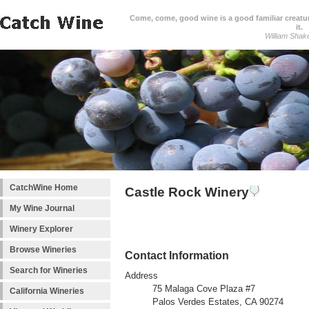
Come, come, good wine is a good familiar creature
it.
William Shak
CatchWine Home
Castle Rock Winery
My Wine Journal
Winery Explorer
Browse Wineries
Contact Information
Search for Wineries
Address
75 Malaga Cove Plaza #7
California Wineries
Palos Verdes Estates, CA 90274