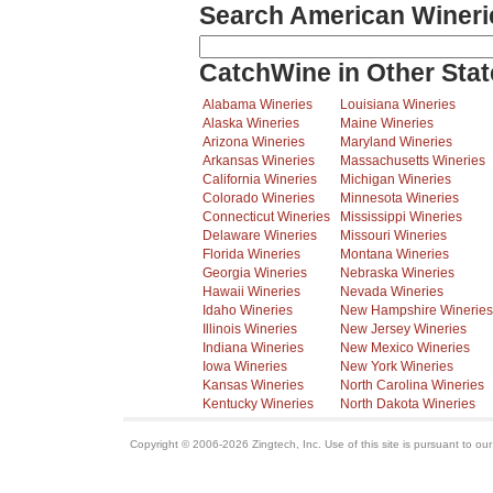
Search American Wineri
CatchWine in Other Stat
Alabama Wineries
Louisiana Wineries
Alaska Wineries
Maine Wineries
Arizona Wineries
Maryland Wineries
Arkansas Wineries
Massachusetts Wineries
California Wineries
Michigan Wineries
Colorado Wineries
Minnesota Wineries
Connecticut Wineries
Mississippi Wineries
Delaware Wineries
Missouri Wineries
Florida Wineries
Montana Wineries
Georgia Wineries
Nebraska Wineries
Hawaii Wineries
Nevada Wineries
Idaho Wineries
New Hampshire Wineries
Illinois Wineries
New Jersey Wineries
Indiana Wineries
New Mexico Wineries
Iowa Wineries
New York Wineries
Kansas Wineries
North Carolina Wineries
Kentucky Wineries
North Dakota Wineries
Copyright © 2006-2026 Zingtech, Inc. Use of this site is pursuant to ou