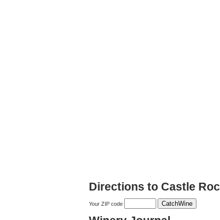
Directions to Castle Ro
Your ZIP code