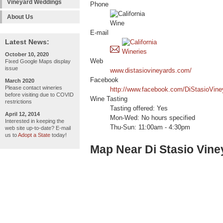
Vineyard Weddings
Phone
About Us
E-mail
Latest News:
October 10, 2020
Web
Fixed Google Maps display
issue
www.distasiovineyards.com/
Facebook
March 2020
Please contact wineries
http://www.facebook.com/DiStasioVin
before visiting due to COVID
Wine Tasting
restrictions
Tasting offered: Yes
April 12, 2014
Mon-Wed: No hours specified
Interested in keeping the
Thu-Sun: 11:00am - 4:30pm
web site up-to-date? E-mail
us to
Adopt a State
today!
Map Near Di Stasio Vin