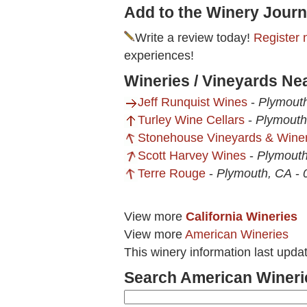
Add to the Winery Journ
Write a review today!
Register 
experiences!
Wineries / Vineyards Ne
Jeff Runquist Wines
-
Plymout
Turley Wine Cellars
-
Plymouth
Stonehouse Vineyards & Wine
Scott Harvey Wines
-
Plymout
Terre Rouge
-
Plymouth, CA
-
View more
California Wineries
View more
American Wineries
This winery information last upda
Search American Wineri