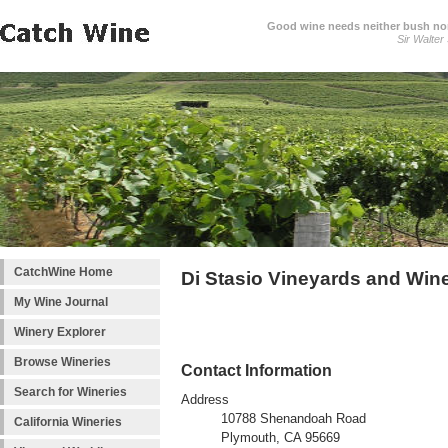
Good wine needs neither bush nor
Sir Walter
CatchWine Home
Di Stasio Vineyards and Win
My Wine Journal
Winery Explorer
Browse Wineries
Contact Information
Search for Wineries
Address
10788 Shenandoah Road
California Wineries
Plymouth, CA 95669