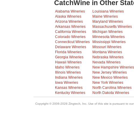
CatchWine in Other Stat
Alabama Wineries
Louisiana Wineries
Alaska Wineries
Maine Wineries
Arizona Wineries
Maryland Wineries
Arkansas Wineries
Massachusetts Wineries
California Wineries
Michigan Wineries
Colorado Wineries
Minnesota Wineries
Connecticut Wineries
Mississippi Wineries
Delaware Wineries
Missouri Wineries
Florida Wineries
Montana Wineries
Georgia Wineries
Nebraska Wineries
Hawaii Wineries
Nevada Wineries
Idaho Wineries
New Hampshire Wineries
Illinois Wineries
New Jersey Wineries
Indiana Wineries
New Mexico Wineries
Iowa Wineries
New York Wineries
Kansas Wineries
North Carolina Wineries
Kentucky Wineries
North Dakota Wineries
Copyright © 2006-2026 Zingtech, Inc. Use of this site is pursuant to ou