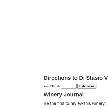
Directions to Di Stasio
Your ZIP code
Winery Journal
Be the first to review this winery!