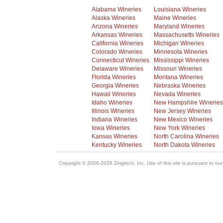
Alabama Wineries
Louisiana Wineries
Alaska Wineries
Maine Wineries
Arizona Wineries
Maryland Wineries
Arkansas Wineries
Massachusetts Wineries
California Wineries
Michigan Wineries
Colorado Wineries
Minnesota Wineries
Connecticut Wineries
Mississippi Wineries
Delaware Wineries
Missouri Wineries
Florida Wineries
Montana Wineries
Georgia Wineries
Nebraska Wineries
Hawaii Wineries
Nevada Wineries
Idaho Wineries
New Hampshire Wineries
Illinois Wineries
New Jersey Wineries
Indiana Wineries
New Mexico Wineries
Iowa Wineries
New York Wineries
Kansas Wineries
North Carolina Wineries
Kentucky Wineries
North Dakota Wineries
Copyright © 2006-2026 Zingtech, Inc. Use of this site is pursuant to ou