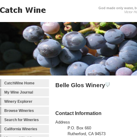
God made only water, 
Victor H
CatchWine Home
Belle Glos Winery
My Wine Journal
Winery Explorer
Browse Wineries
Contact Information
Search for Wineries
Address
P.O. Box 660
California Wineries
Rutherford, CA 94573