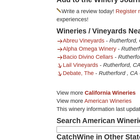
Write a review today!
Register 
experiences!
Wineries / Vineyards Ne
Abreu Vineyards
-
Rutherford,
Alpha Omega Winery
-
Rutherf
Bacio Divino Cellars
-
Rutherfo
Lail Vineyards
-
Rutherford, C
Debate, The
-
Rutherford , CA
View more
California Wineries
View more
American Wineries
This winery information last upda
Search American Wineri
CatchWine in Other Stat