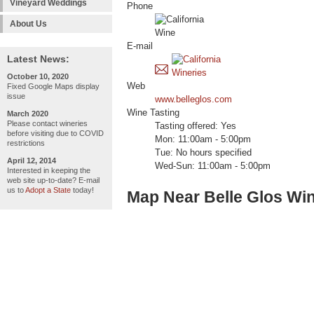
Vineyard Weddings
Phone
About Us
E-mail
Latest News:
October 10, 2020
Web
Fixed Google Maps display
issue
www.belleglos.com
Wine Tasting
March 2020
Please contact wineries
Tasting offered: Yes
before visiting due to COVID
Mon: 11:00am - 5:00pm
restrictions
Tue: No hours specified
April 12, 2014
Wed-Sun: 11:00am - 5:00pm
Interested in keeping the
web site up-to-date? E-mail
us to
Adopt a State
today!
Map Near Belle Glos Wi