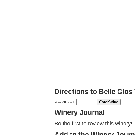
Directions to Belle Glos
Your ZIP code
Winery Journal
Be the first to review this winery!
Add to the Winery Journ