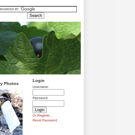
Login
ry Photos
Username:
Password:
Or Register...
Reset Password