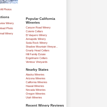
All Photos
ctions
Popular California
Wineries
iew Winery
Canyon Road Winery
load Photo
Coterie Cellars
mail Winery
El Vaquero Winery
Annapolis Winery
Soda Rock Winery
Shadow Mountain Vineyar...
Gnarly Head Cellars
Hill Family Estate
Engelmann Cellars
Venteux Vineyards
Nearby States
Alaska Wineries
Arizona Wineries
California Wineries
Hawaii Wineries
Nevada Wineries
Oregon Wineries
Utah Wineries
Recent Winery Reviews