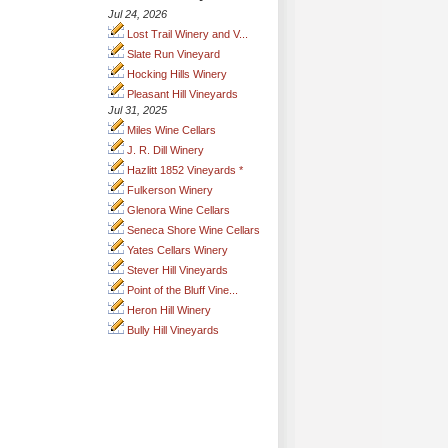
Jul 24, 2026
Lost Trail Winery and V...
Slate Run Vineyard
Hocking Hills Winery
Pleasant Hill Vineyards
Jul 31, 2025
Miles Wine Cellars
J. R. Dill Winery
Hazlitt 1852 Vineyards *
Fulkerson Winery
Glenora Wine Cellars
Seneca Shore Wine Cellars
Yates Cellars Winery
Stever Hill Vineyards
Point of the Bluff Vine...
Heron Hill Winery
Bully Hill Vineyards