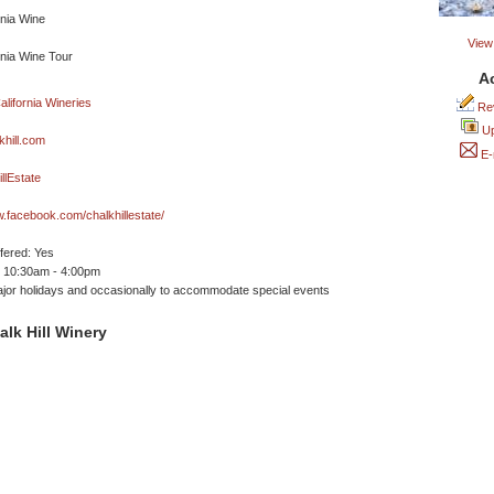
View 
A
Rev
Up
hill.com
E-
llEstate
w.facebook.com/chalkhillestate/
ffered: Yes
 10:30am - 4:00pm
jor holidays and occasionally to accommodate special events
lk Hill Winery