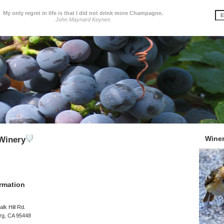
My only regret in life is that I did not drink more Champagne.
John Maynard Keynes
Wine
 Winery
rmation
lk Hill Rd.
rg, CA 95448