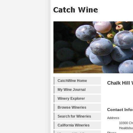
CatchWine Home
Chalk Hill
My Wine Journal
Winery Explorer
Browse Wineries
Contact Info
Search for Wineries
Address
10300 Cha
California Wineries
Healdsbu