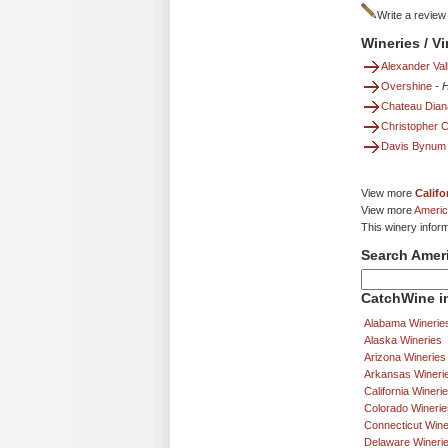
Write a review
Wineries / V
Alexander Val
Overshine
-
H
Chateau Dian
Christopher 
Davis Bynum
View more
Califo
View more
Americ
This winery infor
Search Amer
CatchWine in
Alabama Winerie
Alaska Wineries
Arizona Wineries
Arkansas Wineri
California Wineri
Colorado Winerie
Connecticut Wine
Delaware Wineri