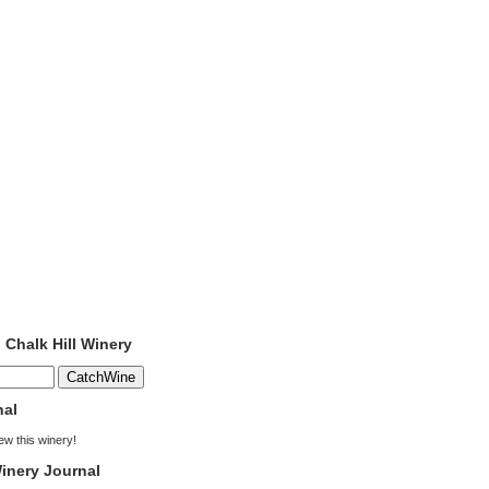
o Chalk Hill Winery
nal
iew this winery!
inery Journal