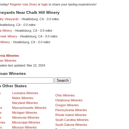
 today!
Register now (free)
or
login
to share your tasting experiences!
ineyards Near Chalk Hill Winery
ley Vineyards
-
Healdsburg, CA
-
0.0 miles
ealdsburg, CA
-
0.0 miles
a Winery
-
Healdsburg, CA
-
0.0 miles
Creek Winery
-
Healdsburg, CA
-
0.0 miles
 Winery
-
Healdsburg, CA
-
0.0 miles
rnia Wineries
an Wineries
mation last updated: Mar 22, 2024
ican Wineries
 Other States
s
Louisiana Wineries
Ohio Wineries
Maine Wineries
Oklahoma Wineries
Maryland Wineries
Oregon Wineries
es
Massachusetts Wineries
Pennsylvania Wineries
es
Michigan Wineries
Rhode Island Wineries
s
Minnesota Wineries
South Carolina Wineries
ries
Mississippi Wineries
South Dakota Wineries
es
Missouri Wineries