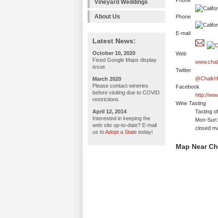
Phone
Vineyard Weddings
About Us
Phone
E-mail
Latest News:
October 10, 2020
Web
Fixed Google Maps display
www.chalk
issue
Twitter
@ChalkHi
March 2020
Please contact wineries
Facebook
before visiting due to COVID
http://ww
restrictions
Wine Tasting
April 12, 2014
Tasting o
Interested in keeping the
Mon-Sun:
web site up-to-date? E-mail
closed ma
us to
Adopt a State
today!
Map Near Cha