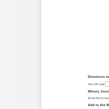
Directions t
Your ZIP code
Winery Jour
Be the first to rev
Add to the W