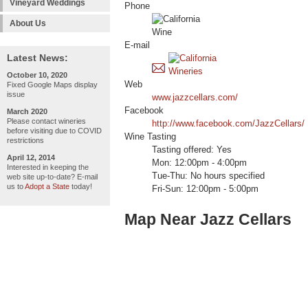
Vineyard Weddings
Phone
About Us
E-mail
Latest News:
October 10, 2020
Web
Fixed Google Maps display
issue
www.jazzcellars.com/
Facebook
March 2020
Please contact wineries
http://www.facebook.com/JazzCellars/
before visiting due to COVID
Wine Tasting
restrictions
Tasting offered: Yes
April 12, 2014
Mon: 12:00pm - 4:00pm
Interested in keeping the
Tue-Thu: No hours specified
web site up-to-date? E-mail
us to
Adopt a State
today!
Fri-Sun: 12:00pm - 5:00pm
Map Near Jazz Cellars