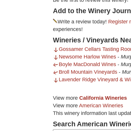
Be the first to review this winery!
Add to the Winery Journ
Write a review today!
Register 
experiences!
Wineries / Vineyards Nea
Gossamer Cellars Tasting Ro
Newsome Harlow Wines
-
Mur
Boyle MacDonald Wines
-
Mur
Broll Mountain Vineyards
-
Mur
Lavender Ridge Vineyard & Wi
View more
California Wineries
View more
American Wineries
This winery information last upda
Search American Wineri