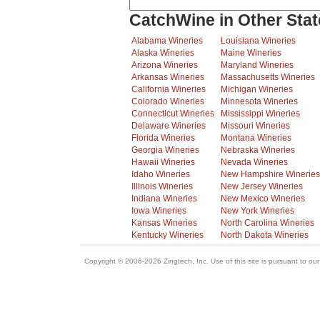
CatchWine in Other Stat
Alabama Wineries
Louisiana Wineries
Alaska Wineries
Maine Wineries
Arizona Wineries
Maryland Wineries
Arkansas Wineries
Massachusetts Wineries
California Wineries
Michigan Wineries
Colorado Wineries
Minnesota Wineries
Connecticut Wineries
Mississippi Wineries
Delaware Wineries
Missouri Wineries
Florida Wineries
Montana Wineries
Georgia Wineries
Nebraska Wineries
Hawaii Wineries
Nevada Wineries
Idaho Wineries
New Hampshire Wineries
Illinois Wineries
New Jersey Wineries
Indiana Wineries
New Mexico Wineries
Iowa Wineries
New York Wineries
Kansas Wineries
North Carolina Wineries
Kentucky Wineries
North Dakota Wineries
Copyright © 2006-2026 Zingtech, Inc. Use of this site is pursuant to ou