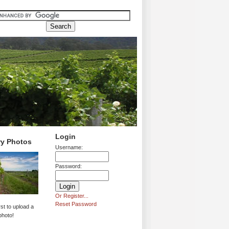
Login
ry Photos
Username:
Password:
Or Register...
Reset Password
rst to upload a
photo!