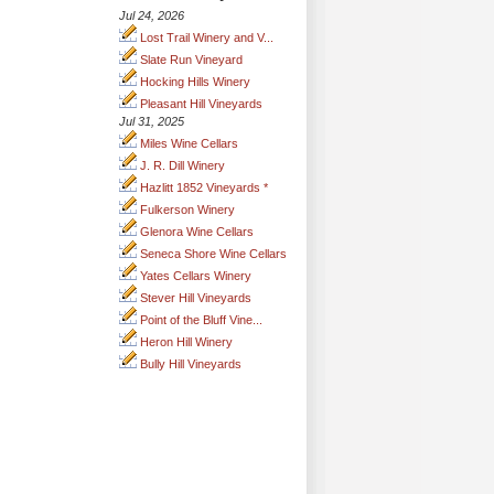
Jul 24, 2026
Lost Trail Winery and V...
Slate Run Vineyard
Hocking Hills Winery
Pleasant Hill Vineyards
Jul 31, 2025
Miles Wine Cellars
J. R. Dill Winery
Hazlitt 1852 Vineyards *
Fulkerson Winery
Glenora Wine Cellars
Seneca Shore Wine Cellars
Yates Cellars Winery
Stever Hill Vineyards
Point of the Bluff Vine...
Heron Hill Winery
Bully Hill Vineyards