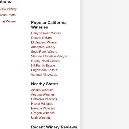
ctions
iew Winery
load Photo
mail Winery
Popular California
Wineries
Canyon Road Winery
Coterie Cellars
El Vaquero Winery
Annapolis Winery
Soda Rock Winery
Shadow Mountain Vineyar...
Gnarly Head Cellars
Hill Family Estate
Engelmann Cellars
Venteux Vineyards
Nearby States
Alaska Wineries
Arizona Wineries
California Wineries
Hawaii Wineries
Nevada Wineries
Oregon Wineries
Utah Wineries
Recent Winery Reviews