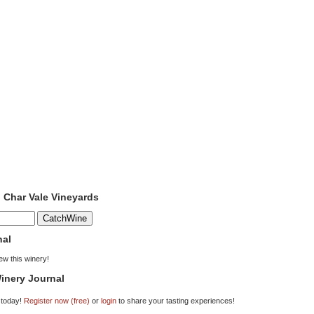
o Char Vale Vineyards
nal
iew this winery!
inery Journal
 today!
Register now (free)
or
login
to share your tasting experiences!