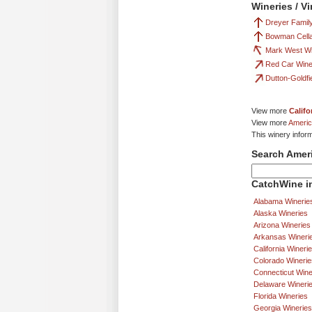
Wineries / V
Dreyer Fami
Bowman Cell
Mark West W
Red Car Win
Dutton-Goldfi
View more
Califo
View more
Americ
This winery infor
Search Amer
CatchWine in
Alabama Winerie
Alaska Wineries
Arizona Wineries
Arkansas Wineri
California Wineri
Colorado Winerie
Connecticut Wine
Delaware Wineri
Florida Wineries
Georgia Wineries