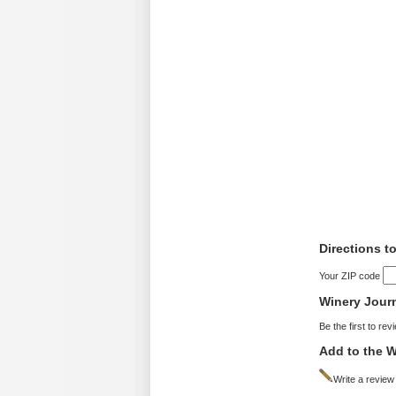
Directions t
Your ZIP code
Winery Jour
Be the first to rev
Add to the W
Write a review