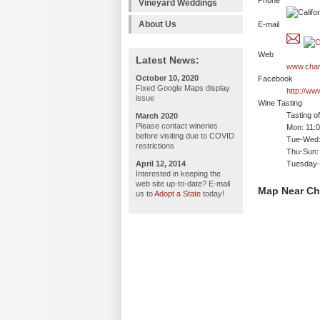
Phone
Vineyard Weddings
About Us
E-mail
Web
Latest News:
www.char
October 10, 2020
Facebook
Fixed Google Maps display
http://ww
issue
Wine Tasting
Tasting o
March 2020
Please contact wineries
Mon: 11:
before visiting due to COVID
Tue-Wed:
restrictions
Thu-Sun:
April 12, 2014
Tuesday-
Interested in keeping the
web site up-to-date? E-mail
Map Near Ch
us to
Adopt a State
today!