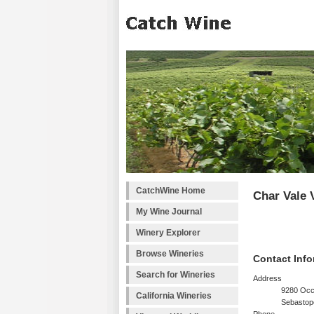
CatchWine Home
Char Vale 
My Wine Journal
Winery Explorer
Browse Wineries
Contact Info
Search for Wineries
Address
9280 Occ
California Wineries
Sebastop