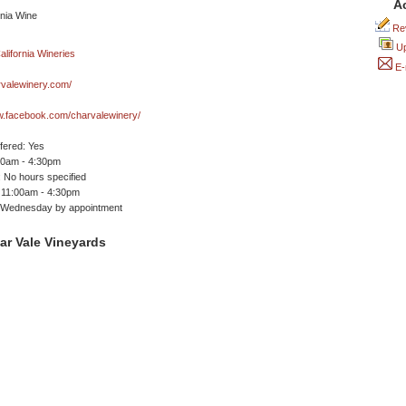
A
Rev
Up
E-
valewinery.com/
w.facebook.com/charvalewinery/
ffered: Yes
00am - 4:30pm
 No hours specified
 11:00am - 4:30pm
Wednesday by appointment
ar Vale Vineyards