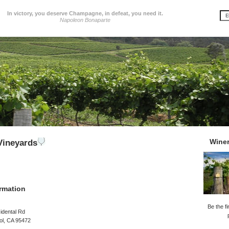
In victory, you deserve Champagne, in defeat, you need it.
Napoleon Bonaparte
Wine
Vineyards
rmation
Be the fi
idental Rd
ol, CA 95472