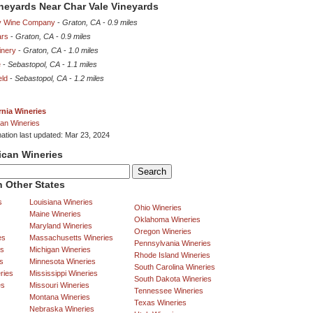
ineyards Near Char Vale Vineyards
ly Wine Company
-
Graton, CA
-
0.9 miles
ars
-
Graton, CA
-
0.9 miles
inery
-
Graton, CA
-
1.0 miles
e
-
Sebastopol, CA
-
1.1 miles
eld
-
Sebastopol, CA
-
1.2 miles
rnia Wineries
an Wineries
mation last updated: Mar 23, 2024
ican Wineries
 Other States
s
Louisiana Wineries
Ohio Wineries
Maine Wineries
Oklahoma Wineries
Maryland Wineries
Oregon Wineries
es
Massachusetts Wineries
Pennsylvania Wineries
es
Michigan Wineries
Rhode Island Wineries
s
Minnesota Wineries
South Carolina Wineries
ries
Mississippi Wineries
South Dakota Wineries
es
Missouri Wineries
Tennessee Wineries
Montana Wineries
Texas Wineries
Nebraska Wineries