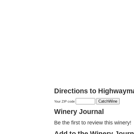
Directions to Highwaym
Your ZIP code
Winery Journal
Be the first to review this winery!
Add to the Winery Journ