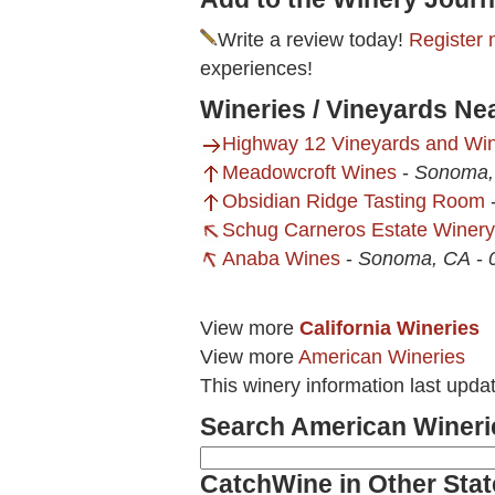
Write a review today!
Register 
experiences!
Wineries / Vineyards N
Highway 12 Vineyards and Wi
Meadowcroft Wines
-
Sonoma,
Obsidian Ridge Tasting Room
Schug Carneros Estate Winery
Anaba Wines
-
Sonoma, CA
-
View more
California Wineries
View more
American Wineries
This winery information last upd
Search American Wineri
CatchWine in Other Stat