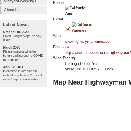
Vineyard Weddings
Phone
About Us
E-mail
Latest News:
October 10, 2020
Web
Fixed Google Maps display
issue
www.highwaymanwines.com
Facebook
March 2020
Please contact wineries
http://www.facebook.com/Highwayman
before visiting due to COVID
Wine Tasting
restrictions
Tasting offered: Yes
April 12, 2014
Mon-Sun: 10:00am - 5:00pm
Interested in keeping the
web site up-to-date? E-mail
us to
Adopt a State
today!
Map Near Highwayman 