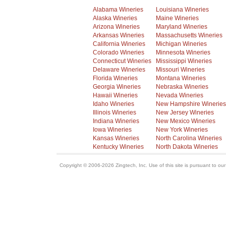
Alabama Wineries
Louisiana Wineries
Alaska Wineries
Maine Wineries
Arizona Wineries
Maryland Wineries
Arkansas Wineries
Massachusetts Wineries
California Wineries
Michigan Wineries
Colorado Wineries
Minnesota Wineries
Connecticut Wineries
Mississippi Wineries
Delaware Wineries
Missouri Wineries
Florida Wineries
Montana Wineries
Georgia Wineries
Nebraska Wineries
Hawaii Wineries
Nevada Wineries
Idaho Wineries
New Hampshire Wineries
Illinois Wineries
New Jersey Wineries
Indiana Wineries
New Mexico Wineries
Iowa Wineries
New York Wineries
Kansas Wineries
North Carolina Wineries
Kentucky Wineries
North Dakota Wineries
Copyright © 2006-2026 Zingtech, Inc. Use of this site is pursuant to ou