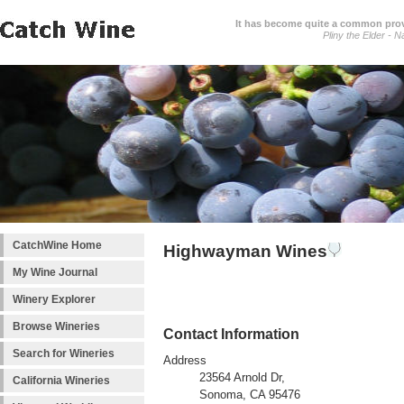
It has become quite a common prover
Pliny the Elder - N
CatchWine Home
Highwayman Wines
My Wine Journal
Winery Explorer
Browse Wineries
Contact Information
Search for Wineries
Address
23564 Arnold Dr,
California Wineries
Sonoma, CA 95476