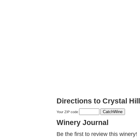
Directions to Crystal Hil
Your ZIP code
Winery Journal
Be the first to review this winery!