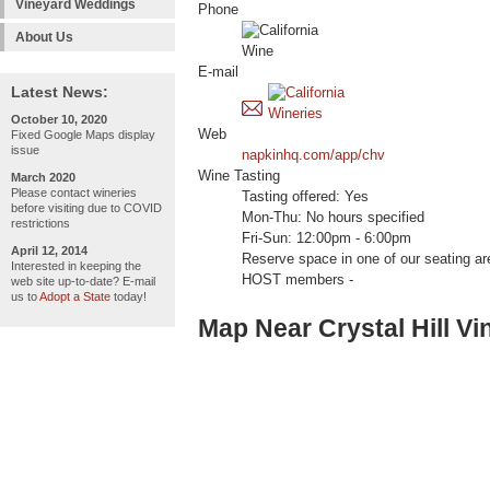
Vineyard Weddings
Phone
About Us
E-mail
Latest News:
October 10, 2020
Web
Fixed Google Maps display
issue
napkinhq.com/app/chv
Wine Tasting
March 2020
Please contact wineries
Tasting offered: Yes
before visiting due to COVID
Mon-Thu: No hours specified
restrictions
Fri-Sun: 12:00pm - 6:00pm
April 12, 2014
Reserve space in one of our seating
Interested in keeping the
HOST members -
web site up-to-date? E-mail
us to
Adopt a State
today!
Map Near Crystal Hill Vi