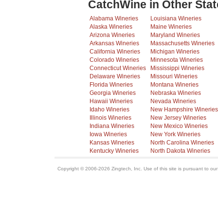
CatchWine in Other Stat
Alabama Wineries
Louisiana Wineries
Alaska Wineries
Maine Wineries
Arizona Wineries
Maryland Wineries
Arkansas Wineries
Massachusetts Wineries
California Wineries
Michigan Wineries
Colorado Wineries
Minnesota Wineries
Connecticut Wineries
Mississippi Wineries
Delaware Wineries
Missouri Wineries
Florida Wineries
Montana Wineries
Georgia Wineries
Nebraska Wineries
Hawaii Wineries
Nevada Wineries
Idaho Wineries
New Hampshire Wineries
Illinois Wineries
New Jersey Wineries
Indiana Wineries
New Mexico Wineries
Iowa Wineries
New York Wineries
Kansas Wineries
North Carolina Wineries
Kentucky Wineries
North Dakota Wineries
Copyright © 2006-2026 Zingtech, Inc. Use of this site is pursuant to ou