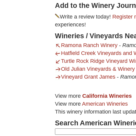
Add to the Winery Journ
Write a review today!
Register 
experiences!
Wineries / Vineyards Nea
Ramona Ranch Winery
-
Ramo
Hatfield Creek Vineyards and 
Turtle Rock Ridge Vineyard Wi
Old Julian Vineyards & Winery
Vineyard Grant James
-
Ramon
View more
California Wineries
View more
American Wineries
This winery information last upd
Search American Wineri