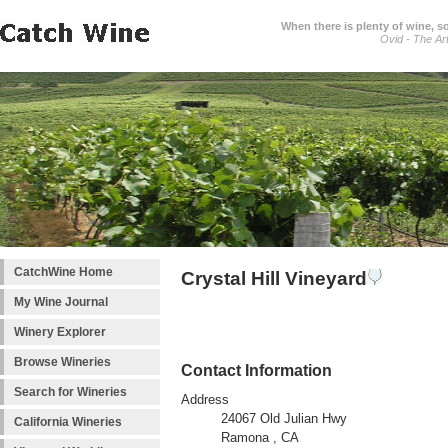
When there is plenty of wine, s
Ovid - The Ar
CatchWine Home
Crystal Hill Vineyard
My Wine Journal
Winery Explorer
Browse Wineries
Contact Information
Search for Wineries
Address
24067 Old Julian Hwy
California Wineries
Ramona , CA