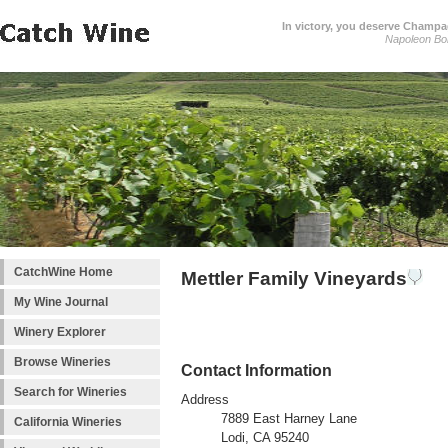
In victory, you deserve Champag
Napoleon Bo
CatchWine Home
Mettler Family Vineyards
My Wine Journal
Winery Explorer
Browse Wineries
Contact Information
Search for Wineries
Address
7889 East Harney Lane
California Wineries
Lodi, CA 95240