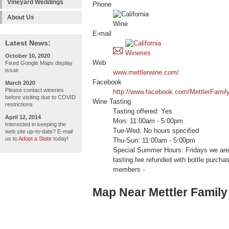
Vineyard Weddings
Phone
About Us
E-mail
Latest News:
October 10, 2020
Web
Fixed Google Maps display
issue
www.mettlerwine.com/
Facebook
March 2020
Please contact wineries
http://www.facebook.com/MettlerFamil
before visiting due to COVID
Wine Tasting
restrictions
Tasting offered: Yes
April 12, 2014
Mon: 11:00am - 5:00pm
Interested in keeping the
Tue-Wed: No hours specified
web site up-to-date? E-mail
us to
Adopt a State
today!
Thu-Sun: 11:00am - 5:00pm
Special Summer Hours: Fridays we are
tasting fee refunded with bottle pur
members -
Map Near Mettler Family