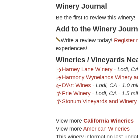
Winery Journal
Be the first to review this winery!
Add to the Winery Journ
Write a review today!
Register 
experiences!
Wineries / Vineyards Ne
Harney Lane Winery
-
Lodi, C
Harmony Wynelands Winery an
D'Art Wines
-
Lodi, CA
-
1.0 mi
Prie Winery
-
Lodi, CA
-
1.5 mi
Stonum Vineyards and Winery
View more
California Wineries
View more
American Wineries
This winery information last upd