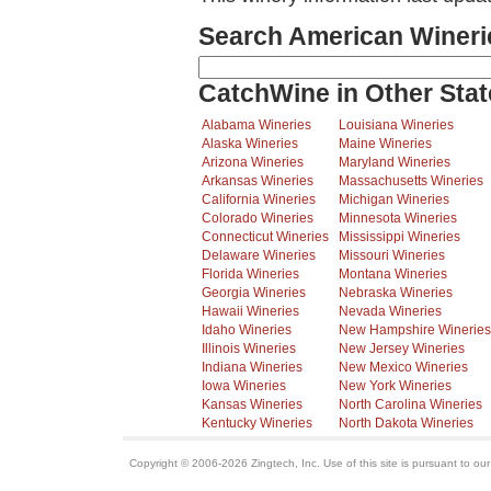
Search American Wineri
CatchWine in Other Stat
Alabama Wineries
Louisiana Wineries
Alaska Wineries
Maine Wineries
Arizona Wineries
Maryland Wineries
Arkansas Wineries
Massachusetts Wineries
California Wineries
Michigan Wineries
Colorado Wineries
Minnesota Wineries
Connecticut Wineries
Mississippi Wineries
Delaware Wineries
Missouri Wineries
Florida Wineries
Montana Wineries
Georgia Wineries
Nebraska Wineries
Hawaii Wineries
Nevada Wineries
Idaho Wineries
New Hampshire Wineries
Illinois Wineries
New Jersey Wineries
Indiana Wineries
New Mexico Wineries
Iowa Wineries
New York Wineries
Kansas Wineries
North Carolina Wineries
Kentucky Wineries
North Dakota Wineries
Copyright © 2006-2026 Zingtech, Inc. Use of this site is pursuant to ou