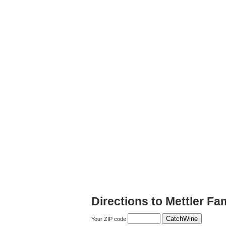
Directions to Mettler Fa
Your ZIP code