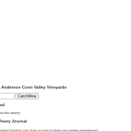
o Anderson Conn Valley Vineyards
nal
iew this winery!
inery Journal
 today!
Register now (free)
or
login
to share your tasting experiences!