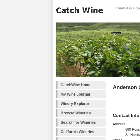
I think it is a 
CatchWine Home
Anderson C
My Wine Journal
Winery Explorer
Browse Wineries
Contact Info
Search for Wineries
Address
680 Ross
California Wineries
St. Helen