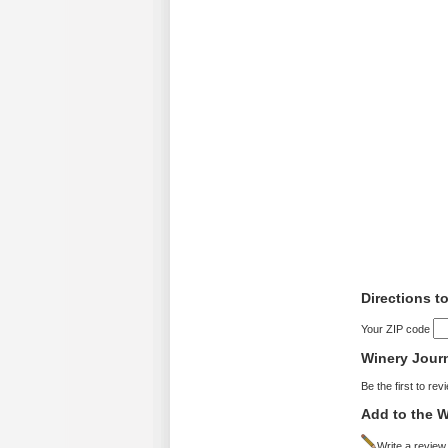
Directions t
Your ZIP code
Winery Jour
Be the first to rev
Add to the W
Write a review