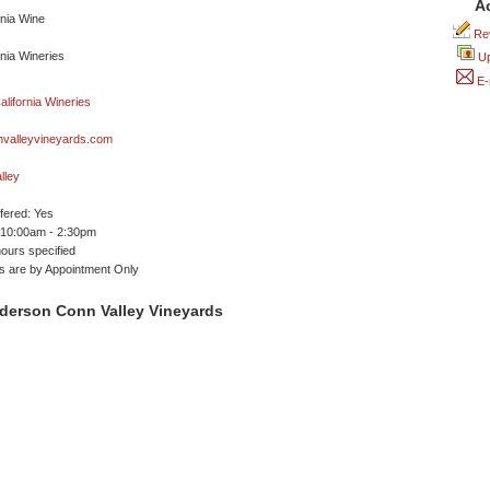
A
Rev
Up
E-
valleyvineyards.com
lley
ffered: Yes
 10:00am - 2:30pm
ours specified
ngs are by Appointment Only
derson Conn Valley Vineyards