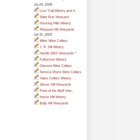
Jul 24, 2026
Lost Trail Winery and V...
Slate Run Vineyard
Hocking Hills Winery
Pleasant Hill Vineyards
Jul 31, 2025
Miles Wine Cellars
J. R. Dill Winery
Hazlitt 1852 Vineyards *
Fulkerson Winery
Glenora Wine Cellars
Seneca Shore Wine Cellars
Yates Cellars Winery
Stever Hill Vineyards
Point of the Bluff Vine...
Heron Hill Winery
Bully Hill Vineyards