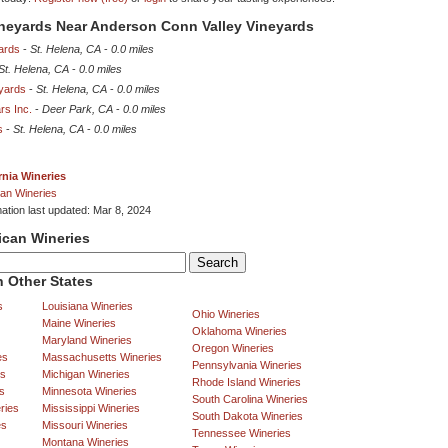
ineyards Near Anderson Conn Valley Vineyards
ards
-
St. Helena, CA
-
0.0 miles
St. Helena, CA
-
0.0 miles
eyards
-
St. Helena, CA
-
0.0 miles
rs Inc.
-
Deer Park, CA
-
0.0 miles
s
-
St. Helena, CA
-
0.0 miles
rnia Wineries
an Wineries
mation last updated: Mar 8, 2024
ican Wineries
 Other States
s
Louisiana Wineries
Ohio Wineries
Maine Wineries
Oklahoma Wineries
Maryland Wineries
Oregon Wineries
es
Massachusetts Wineries
Pennsylvania Wineries
es
Michigan Wineries
Rhode Island Wineries
s
Minnesota Wineries
South Carolina Wineries
ries
Mississippi Wineries
South Dakota Wineries
es
Missouri Wineries
Tennessee Wineries
Montana Wineries