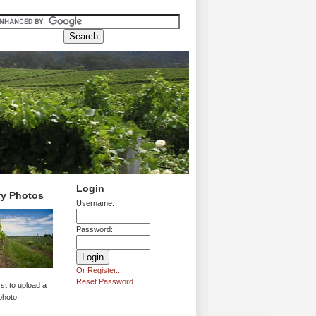
Login
ry Photos
Username:
Password:
Or Register...
Reset Password
rst to upload a
photo!