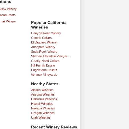
ctions
iew Winery
load Photo
mail Winery
Popular California
Wineries
Canyon Road Winery
Coterie Cellars
El Vaquero Winery
Annapolis Winery
Soda Rock Winery
Shadow Mountain Vineyar...
Gnarly Head Cellars
Hill Family Estate
Engelmann Cellars
Venteux Vineyards
Nearby States
Alaska Wineries
Arizona Wineries
California Wineries
Hawaii Wineries
Nevada Wineries
Oregon Wineries
Utah Wineries
Recent Winery Reviews