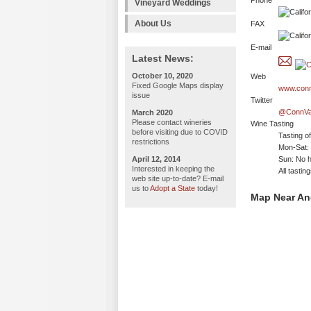
Phone
Vineyard Weddings
About Us
FAX
E-mail
Latest News:
October 10, 2020
Web
Fixed Google Maps display
www.conn
issue
Twitter
@ConnVa
March 2020
Please contact wineries
Wine Tasting
before visiting due to COVID
Tasting o
restrictions
Mon-Sat:
April 12, 2014
Sun: No h
Interested in keeping the
All tasti
web site up-to-date? E-mail
us to
Adopt a State
today!
Map Near An