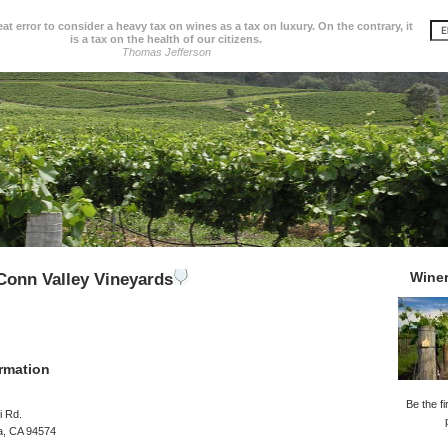
great error to consider a heavy tax on wines as a tax on luxury. On the contrary, it
is a tax on the health of our citizens.
Thomas Jefferson
Wine
onn Valley Vineyards
rmation
Be the fi
i Rd.
a, CA 94574