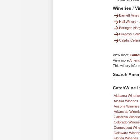
Wineries / V
Barnett Viney
Hall Winery
-
Beringer Vin
Burgess Cella
Calafia Cellar
View more
Califo
View more
Americ
This winery infor
Search Amer
CatchWine in
Alabama Winerie
Alaska Wineries
Arizona Wineries
Arkansas Wineri
California Wineri
Colorado Winerie
Connecticut Wine
Delaware Wineri
Florida Wineries