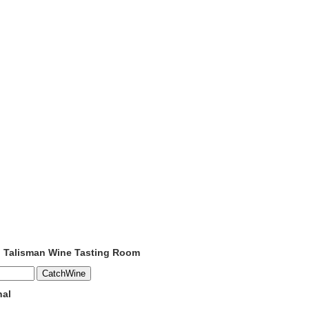
o Talisman Wine Tasting Room
nal