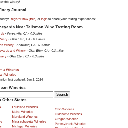
iew this winery!
inery Journal
 today!
Register now (free)
or
login
to share your tasting experiences!
ineyards Near Talisman Wine Tasting Room
ards
-
Forestville, CA
-
0.0 miles
Winery
-
Glen Ellen, CA
-
0.1 miles
nch Winery
-
Kenwood, CA
-
0.3 miles
eyards and Winery
-
Glen Ellen, CA
-
0.3 miles
inery
-
Glen Ellen, CA
-
0.3 miles
rnia Wineries
an Wineries
mation last updated: Jun 2, 2024
ican Wineries
 Other States
s
Louisiana Wineries
Ohio Wineries
Maine Wineries
Oklahoma Wineries
Maryland Wineries
Oregon Wineries
es
Massachusetts Wineries
Pennsylvania Wineries
es
Michigan Wineries