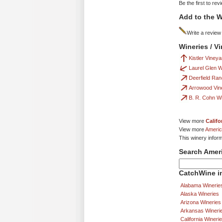
Be the first to rev
Add to the W
Write a review
Wineries / V
Kistler Viney
Laurel Glen 
Deerfield Ra
Arrowood Vin
B. R. Cohn W
View more
Califo
View more
Americ
This winery infor
Search Amer
CatchWine in
Alabama Winerie
Alaska Wineries
Arizona Wineries
Arkansas Wineri
California Wineri