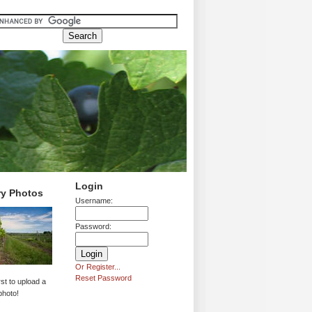
Login
ry Photos
Username:
Password:
Or Register...
Reset Password
rst to upload a
photo!