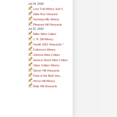
Jul 24, 2026
Lost Trail Winery and V...
Slate Run Vineyard
Hocking Hills Winery
Pleasant Hill Vineyards
Jul 31, 2025
Miles Wine Cellars
J. R. Dill Winery
Hazlitt 1852 Vineyards *
Fulkerson Winery
Glenora Wine Cellars
Seneca Shore Wine Cellars
Yates Cellars Winery
Stever Hill Vineyards
Point of the Bluff Vine...
Heron Hill Winery
Bully Hill Vineyards