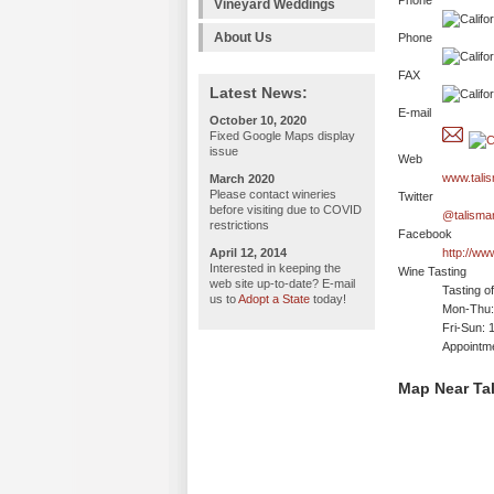
Phone
Vineyard Weddings
About Us
Phone
FAX
Latest News:
E-mail
October 10, 2020
Fixed Google Maps display
issue
Web
www.tali
March 2020
Please contact wineries
Twitter
before visiting due to COVID
@talisma
restrictions
Facebook
April 12, 2014
http://ww
Interested in keeping the
Wine Tasting
web site up-to-date? E-mail
Tasting o
us to
Adopt a State
today!
Mon-Thu:
Fri-Sun: 
Appointm
Map Near Ta