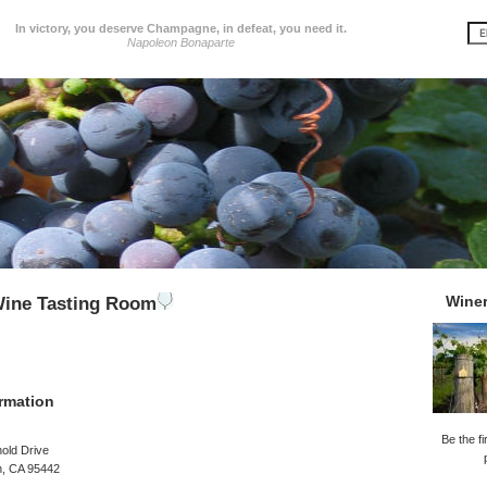
In victory, you deserve Champagne, in defeat, you need it.
Napoleon Bonaparte
Wine
Wine Tasting Room
rmation
Be the fi
old Drive
n, CA 95442