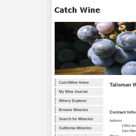
CatchWine Home
Talisman 
My Wine Journal
Winery Explorer
Browse Wineries
Contact Info
Search for Wineries
Address
13651 Arn
California Wineries
Glen Elle