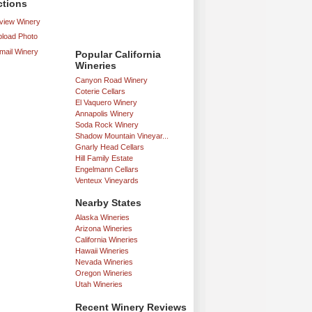
ctions
iew Winery
load Photo
mail Winery
Popular California
Wineries
Canyon Road Winery
Coterie Cellars
El Vaquero Winery
Annapolis Winery
Soda Rock Winery
Shadow Mountain Vineyar...
Gnarly Head Cellars
Hill Family Estate
Engelmann Cellars
Venteux Vineyards
Nearby States
Alaska Wineries
Arizona Wineries
California Wineries
Hawaii Wineries
Nevada Wineries
Oregon Wineries
Utah Wineries
Recent Winery Reviews