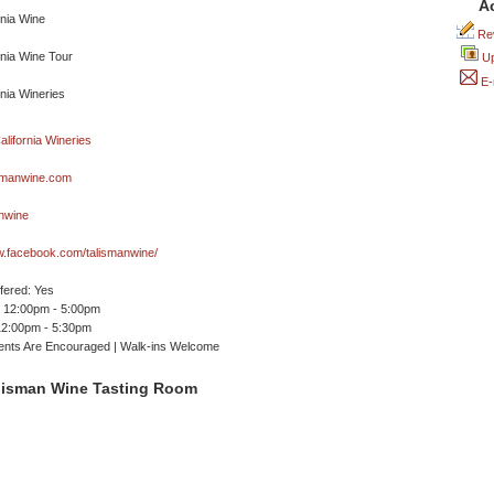
A
Rev
Up
E-
smanwine.com
nwine
w.facebook.com/talismanwine/
ffered: Yes
 12:00pm - 5:00pm
12:00pm - 5:30pm
ents Are Encouraged | Walk-ins Welcome
lisman Wine Tasting Room