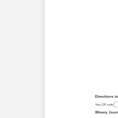
Directions t
Your ZIP code
Winery Jour