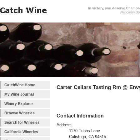
In victory, you deserve Champag
Napoleon Bo
CatchWine Home
Carter Cellars Tasting Rm @ Env
My Wine Journal
Winery Explorer
Browse Wineries
Contact Information
Search for Wineries
Address
1170 Tubbs Lane
California Wineries
Calistoga, CA 94515