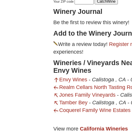
Your ZIP code
Winery Journal
Be the first to review this winery!
Add to the Winery Journ
Write a review today!
Register 
experiences!
Wineries / Vineyards Ne
Envy Wines
Envy Wines
-
Calistoga , CA
-
Realm Cellars North Tasting 
Jones Family Vineyards
-
Cali
Tamber Bey
-
Calistoga , CA
-
Coquerel Family Wine Estates
View more
California Wineries