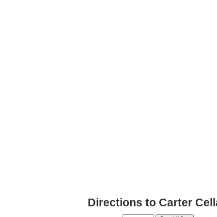
Directions to Carter Ce