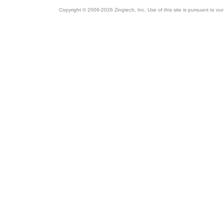
Copyright © 2006-2026 Zingtech, Inc. Use of this site is pursuant to ou