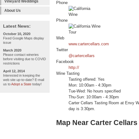
Vineyard Weddings
Phone
About Us
Phone
Latest News:
October 10, 2020
Web
Fixed Google Maps display
issue
www.cartercellars.com
Twitter
March 2020
Please contact wineries
@cartercellars
before visiting due to COVID
Facebook
restrictions
http://
April 12, 2014
Wine Tasting
Interested in keeping the
Tasting offered: Yes
web site up-to-date? E-mail
us to
Adopt a State
today!
Mon: 10:00am - 4:30pm
Tue-Wed: No hours specified
Thu-Sun: 10:00am - 4:30pm
Carter Cellars Tasting Room at Envy W
day is 3:30pm.
Map Near Carter Cellar