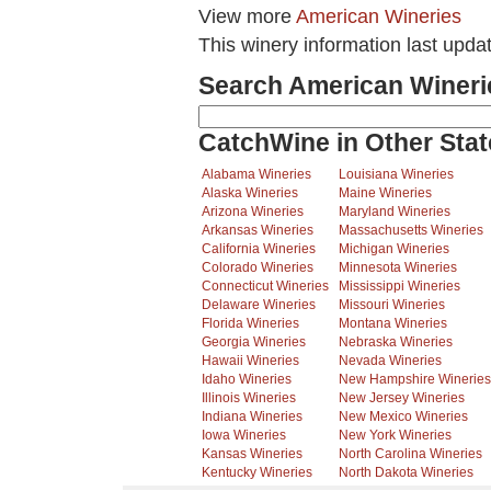
View more
American Wineries
This winery information last upda
Search American Wineri
CatchWine in Other Stat
Alabama Wineries
Louisiana Wineries
Alaska Wineries
Maine Wineries
Arizona Wineries
Maryland Wineries
Arkansas Wineries
Massachusetts Wineries
California Wineries
Michigan Wineries
Colorado Wineries
Minnesota Wineries
Connecticut Wineries
Mississippi Wineries
Delaware Wineries
Missouri Wineries
Florida Wineries
Montana Wineries
Georgia Wineries
Nebraska Wineries
Hawaii Wineries
Nevada Wineries
Idaho Wineries
New Hampshire Wineries
Illinois Wineries
New Jersey Wineries
Indiana Wineries
New Mexico Wineries
Iowa Wineries
New York Wineries
Kansas Wineries
North Carolina Wineries
Kentucky Wineries
North Dakota Wineries