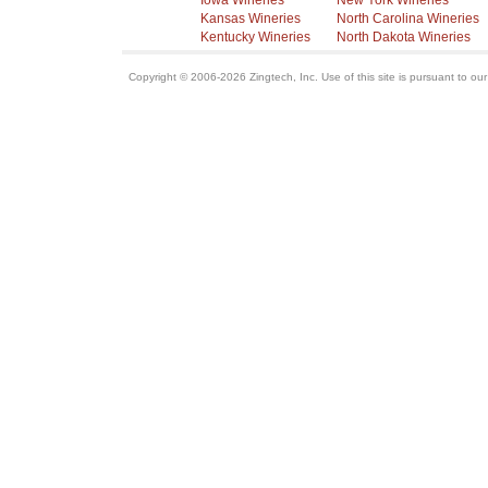
Iowa Wineries
New York Wineries
Kansas Wineries
North Carolina Wineries
Kentucky Wineries
North Dakota Wineries
Copyright © 2006-2026 Zingtech, Inc. Use of this site is pursuant to ou