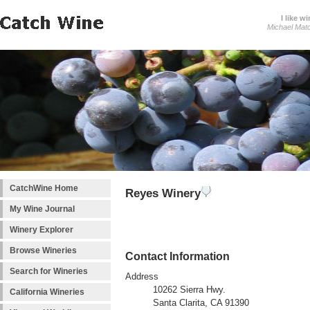
I like wi
Michael Mat
CatchWine Home
Reyes Winery
My Wine Journal
Winery Explorer
Browse Wineries
Contact Information
Search for Wineries
Address
10262 Sierra Hwy.
California Wineries
Santa Clarita, CA 91390