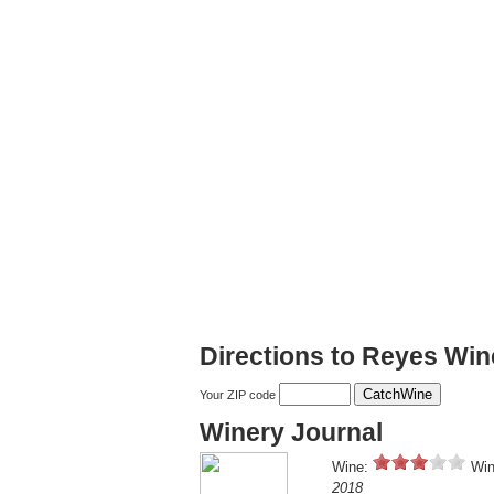
Directions to Reyes Win
Your ZIP code
Winery Journal
Wine:
Win
2018