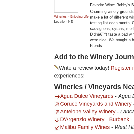
Favorite Wine: Robby's B
Charming winery grounds
Wineries = Enjoying Life
make a lot of different w
Location: NE
tasting list each month. O
sauvignons, syrahs, merl
Didnâ€™t taste a bad wine
were nice. We bought a 
Blends.
Add to the Winery Journ
Write a review today!
Register 
experiences!
Wineries / Vineyards Ne
Agua Dulce Vineyards
-
Agua 
Coruce Vineyards and Winery
Antelope Valley Winery
-
Lanca
D'Argenzio Winery - Burbank
-
Malibu Family Wines
-
West Hi