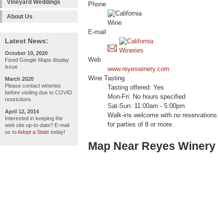
Vineyard Weddings
Phone
About Us
E-mail
Latest News:
October 10, 2020
Web
Fixed Google Maps display
issue
www.reyeswinery.com
Wine Tasting
March 2020
Please contact wineries
Tasting offered: Yes
before visiting due to COVID
Mon-Fri: No hours specified
restrictions
Sat-Sun: 11:00am - 5:00pm
April 12, 2014
Walk-ins welcome with no reservations 
Interested in keeping the
for parties of 8 or more.
web site up-to-date? E-mail
us to
Adopt a State
today!
Map Near Reyes Winery