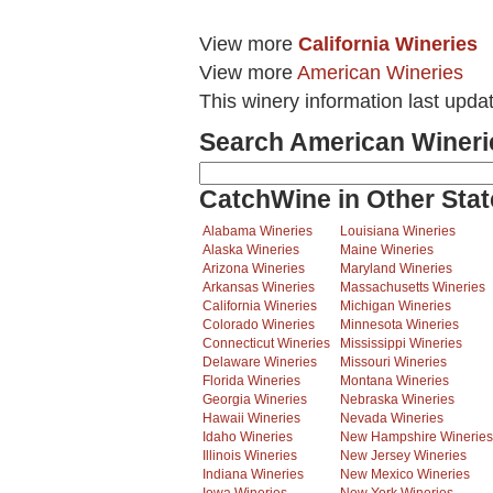
View more
California Wineries
View more
American Wineries
This winery information last upd
Search American Wineri
CatchWine in Other Stat
Alabama Wineries
Louisiana Wineries
Alaska Wineries
Maine Wineries
Arizona Wineries
Maryland Wineries
Arkansas Wineries
Massachusetts Wineries
California Wineries
Michigan Wineries
Colorado Wineries
Minnesota Wineries
Connecticut Wineries
Mississippi Wineries
Delaware Wineries
Missouri Wineries
Florida Wineries
Montana Wineries
Georgia Wineries
Nebraska Wineries
Hawaii Wineries
Nevada Wineries
Idaho Wineries
New Hampshire Wineries
Illinois Wineries
New Jersey Wineries
Indiana Wineries
New Mexico Wineries