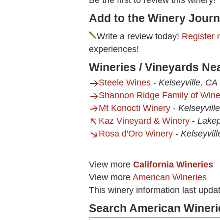
Be the first to review this winery!
Add to the Winery Journ
Write a review today!
Register 
experiences!
Wineries / Vineyards Ne
Steele Wines
-
Kelseyville, CA
Shannon Ridge Family of Win
Mt Konocti Winery
-
Kelseyvill
Kaz Vineyard & Winery
-
Lakep
Rosa d'Oro Winery
-
Kelseyvill
View more
California Wineries
View more
American Wineries
This winery information last upd
Search American Wineri