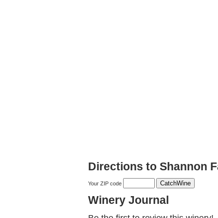
Directions to Shannon F
Your ZIP code
Winery Journal