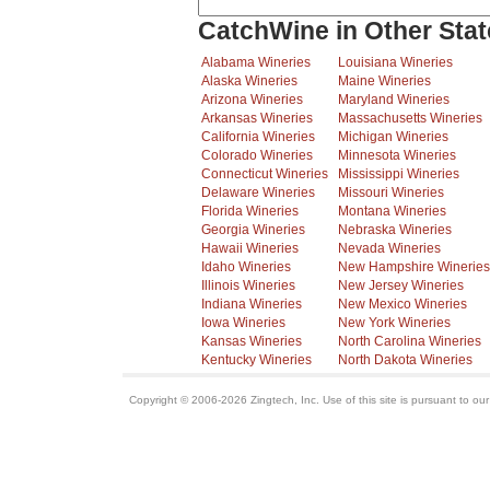
CatchWine in Other Stat
Alabama Wineries
Louisiana Wineries
Alaska Wineries
Maine Wineries
Arizona Wineries
Maryland Wineries
Arkansas Wineries
Massachusetts Wineries
California Wineries
Michigan Wineries
Colorado Wineries
Minnesota Wineries
Connecticut Wineries
Mississippi Wineries
Delaware Wineries
Missouri Wineries
Florida Wineries
Montana Wineries
Georgia Wineries
Nebraska Wineries
Hawaii Wineries
Nevada Wineries
Idaho Wineries
New Hampshire Wineries
Illinois Wineries
New Jersey Wineries
Indiana Wineries
New Mexico Wineries
Iowa Wineries
New York Wineries
Kansas Wineries
North Carolina Wineries
Kentucky Wineries
North Dakota Wineries
Copyright © 2006-2026 Zingtech, Inc. Use of this site is pursuant to ou