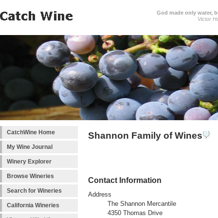
God made only water, 
Victor H
CatchWine Home
Shannon Family of Wines
My Wine Journal
Winery Explorer
Browse Wineries
Contact Information
Search for Wineries
Address
The Shannon Mercantile
California Wineries
4350 Thomas Drive