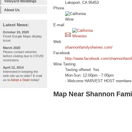
Vineyard Weddings
Lakeport, CA 95453
Phone
About Us
Latest News:
E-mail
October 10, 2020
Fixed Google Maps display
issue
Web
shannonfamilyofwines.com/
March 2020
Please contact wineries
Facebook
before visiting due to COVID
http://www.facebook.com/shannonfami
restrictions
Wine Tasting
April 12, 2014
Tasting offered: Yes
Interested in keeping the
Mon-Sun: 12:00pm - 7:00pm
web site up-to-date? E-mail
us to
Adopt a State
today!
- Welcome HARVEST HOST members 
Map Near Shannon Famil