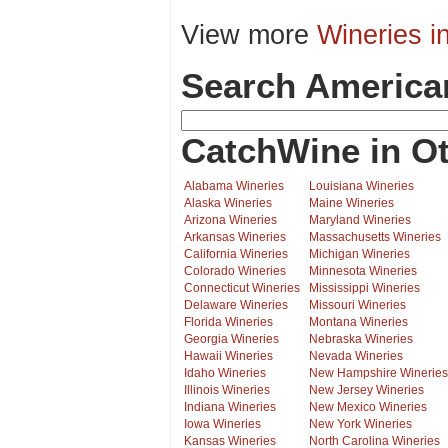
View more
Wineries i
Search America
CatchWine in Ot
Alabama Wineries
Louisiana Wineries
Alaska Wineries
Maine Wineries
Arizona Wineries
Maryland Wineries
Arkansas Wineries
Massachusetts Wineries
California Wineries
Michigan Wineries
Colorado Wineries
Minnesota Wineries
Connecticut Wineries
Mississippi Wineries
Delaware Wineries
Missouri Wineries
Florida Wineries
Montana Wineries
Georgia Wineries
Nebraska Wineries
Hawaii Wineries
Nevada Wineries
Idaho Wineries
New Hampshire Wineries
Illinois Wineries
New Jersey Wineries
Indiana Wineries
New Mexico Wineries
Iowa Wineries
New York Wineries
Kansas Wineries
North Carolina Wineries