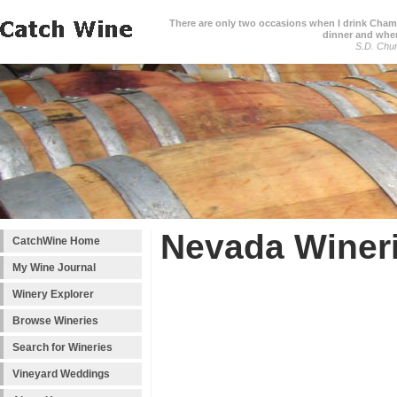
There are only two occasions when I drink Cham
dinner and when
S.D. Chur
Nevada Winer
CatchWine Home
My Wine Journal
Winery Explorer
Browse Wineries
Search for Wineries
Vineyard Weddings