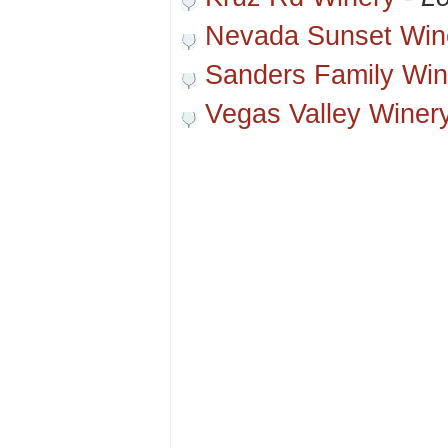
Nevada Sunset Win
Sanders Family Win
Vegas Valley Winer