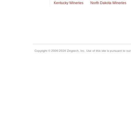
Kentucky Wineries
North Dakota Wineries
Copyright © 2006-2026 Zingtech, Inc. Use of this site is pursuant to ou