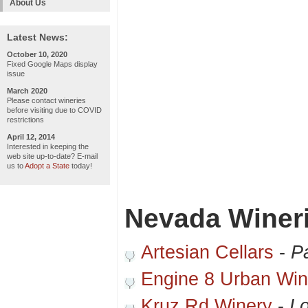
About Us
Latest News:
October 10, 2020
Fixed Google Maps display
issue
March 2020
Please contact wineries
before visiting due to COVID
restrictions
April 12, 2014
Interested in keeping the
web site up-to-date? E-mail
us to
Adopt a State
today!
Nevada Winer
Artesian Cellars
-
P
Engine 8 Urban Win
Kruz Rd Winery
-
Lo