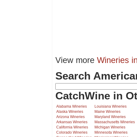
View more
Wineries i
Search America
CatchWine in Ot
Alabama Wineries
Louisiana Wineries
Alaska Wineries
Maine Wineries
Arizona Wineries
Maryland Wineries
Arkansas Wineries
Massachusetts Wineries
California Wineries
Michigan Wineries
Colorado Wineries
Minnesota Wineries