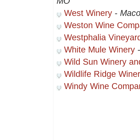
MO
West Winery
-
Maco
Weston Wine Comp
Westphalia Vineyar
White Mule Winery
Wild Sun Winery an
Wildlife Ridge Wine
Windy Wine Compa