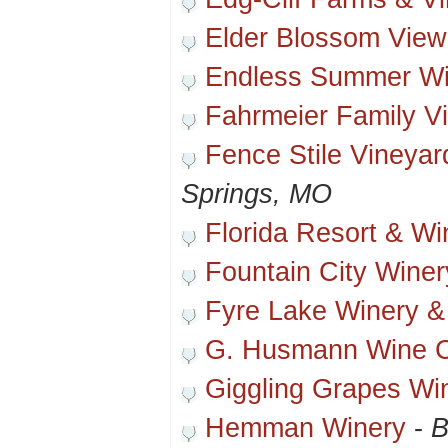
Elder Blossom View
Endless Summer Wi
Fahrmeier Family V
Fence Stile Vineya
Springs, MO
Florida Resort & Wi
Fountain City Winer
Fyre Lake Winery &
G. Husmann Wine 
Giggling Grapes Wi
Hemman Winery
-
B