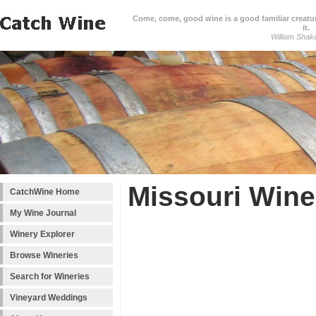
Come, come, good wine is a good familiar creature
it.
William Shak
Missouri Wine
CatchWine Home
My Wine Journal
Winery Explorer
Browse Wineries
Search for Wineries
Vineyard Weddings