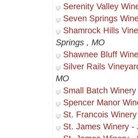
Serenity Valley Win
Seven Springs Wine
Shamrock Hills Vin
Springs , MO
Shawnee Bluff Wine
Silver Rails Vineya
MO
Small Batch Winery
Spencer Manor Win
St. Francois Winery
St. James Winery
-