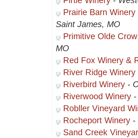
Pirtle Winery
-
West
Prairie Barn Winer
Saint James, MO
Primitive Olde Crow
MO
Red Fox Winery & R
River Ridge Winery
Riverbird Winery
-
C
Riverwood Winery
Robller Vineyard Wi
Rocheport Winery
-
Sand Creek Vineya