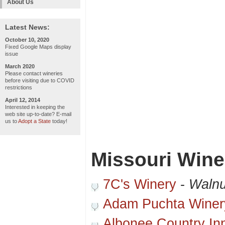
About Us
Latest News:
October 10, 2020
Fixed Google Maps display
issue
March 2020
Please contact wineries
before visiting due to COVID
restrictions
April 12, 2014
Interested in keeping the
web site up-to-date? E-mail
us to
Adopt a State
today!
Missouri Wine
7C's Winery
-
Walnu
Adam Puchta Winer
Albonee Country In