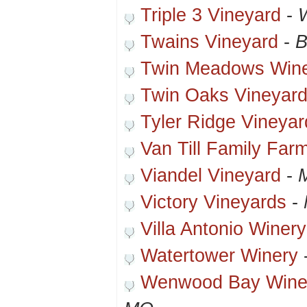
Triple 3 Vineyard
-
Twains Vineyard
-
B
Twin Meadows Win
Twin Oaks Vineyard
Tyler Ridge Vineya
Van Till Family Far
Viandel Vineyard
-
Victory Vineyards
-
Villa Antonio Winery
Watertower Winery
Wenwood Bay Winer