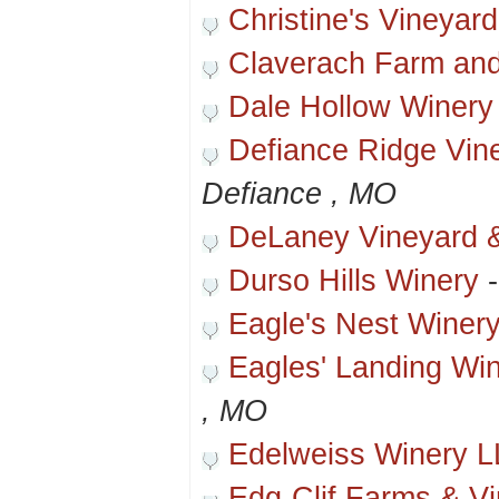
Christine's Vineyard
Claverach Farm and
Dale Hollow Winery
Defiance Ridge Vin
Defiance , MO
DeLaney Vineyard 
Durso Hills Winery
Eagle's Nest Winer
Eagles' Landing Wi
, MO
Edelweiss Winery 
Edg-Clif Farms & V