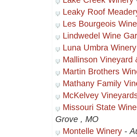
Lake Creek Winery
Leaky Roof Meader
Les Bourgeois Wine
Lindwedel Wine Ga
Luna Umbra Winery
Mallinson Vineyard 
Martin Brothers Win
Mathany Family Vin
McKelvey Vineyard
Missouri State Winer
Grove , MO
Montelle Winery
-
A