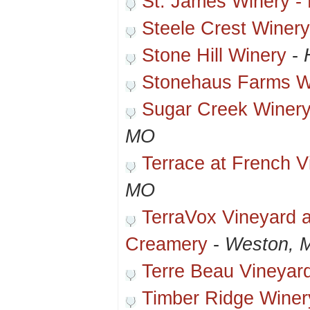
St. James Winery -
Steele Crest Winer
Stone Hill Winery
-
Stonehaus Farms W
Sugar Creek Winery
MO
Terrace at French V
MO
TerraVox Vineyard 
Creamery
-
Weston, 
Terre Beau Vineyar
Timber Ridge Winer