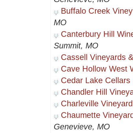
Buffalo Creek Vine
MO
Canterbury Hill Win
Summit, MO
Cassell Vineyards 
Cave Hollow West 
Cedar Lake Cellars
Chandler Hill Viney
Charleville Vineyar
Chaumette Vineyar
Genevieve, MO