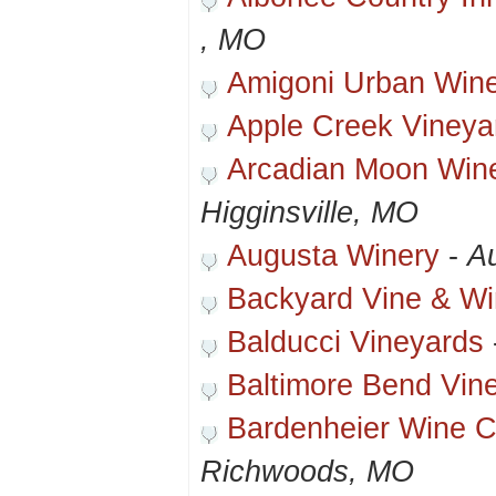
, MO
Amigoni Urban Win
Apple Creek Vineya
Arcadian Moon Wine
Higginsville, MO
Augusta Winery
-
A
Backyard Vine & W
Balducci Vineyards
Baltimore Bend Vin
Bardenheier Wine C
Richwoods, MO