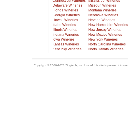
Connecticut Wineries
Mississippi Wineries
Delaware Wineries
Missouri Wineries
Florida Wineries
Montana Wineries
Georgia Wineries
Nebraska Wineries
Hawaii Wineries
Nevada Wineries
Idaho Wineries
New Hampshire Wineries
Illinois Wineries
New Jersey Wineries
Indiana Wineries
New Mexico Wineries
Iowa Wineries
New York Wineries
Kansas Wineries
North Carolina Wineries
Kentucky Wineries
North Dakota Wineries
Copyright © 2006-2026 Zingtech, Inc. Use of this site is pursuant to ou