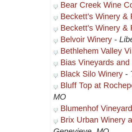
Bear Creek Wine 
Beckett's Winery &
Beckett's Winery &
Belvoir Winery
-
Lib
Bethlehem Valley V
Bias Vineyards and
Black Silo Winery
-
Bluff Top at Rochep
MO
Blumenhof Vineyard
Brix Urban Winery 
Genevieve, MO