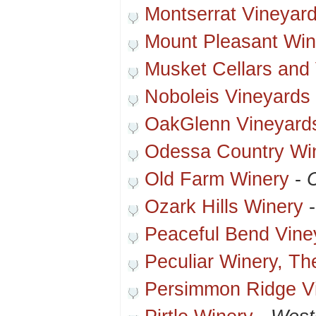
Montserrat Vineyar
Mount Pleasant Win
Musket Cellars and
Noboleis Vineyards
OakGlenn Vineyard
Odessa Country Wi
Old Farm Winery
-
Ozark Hills Winery
Peaceful Bend Vine
Peculiar Winery, Th
Persimmon Ridge V