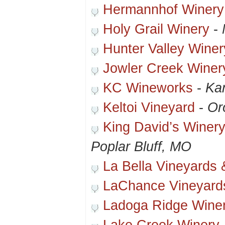
Hermannhof Winery
Holy Grail Winery
-
Hunter Valley Wine
Jowler Creek Winer
KC Wineworks
-
Ka
Keltoi Vineyard
-
Or
King David’s Winer
Poplar Bluff, MO
La Bella Vineyards 
LaChance Vineyard
Ladoga Ridge Wine