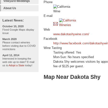
Vineyard Weddings
Phone
About Us
E-mail
Latest News:
October 10, 2020
Web
Fixed Google Maps display
issue
www.dakotashywine.com/
Facebook
March 2020
Please contact wineries
http://www.facebook.com/dakotashywi
before visiting due to COVID
Wine Tasting
restrictions
Tasting offered: Yes
April 12, 2014
Mon-Sun: No hours specified
Interested in keeping the
Dakota Shy welcomes visitors by appoin
web site up-to-date? E-mail
us to
Adopt a State
today!
fee of $125 per guest.
Map Near Dakota Shy