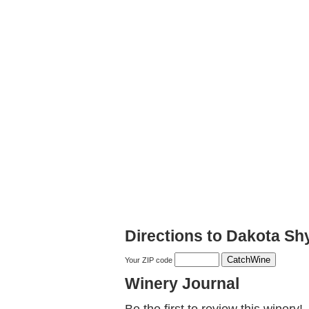
Directions to Dakota Sh
Your ZIP code
Winery Journal