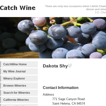
There are only two occasions when I drink Cham
dinner and when
S.D. Chur
CatchWine Home
Dakota Shy
My Wine Journal
Winery Explorer
Browse Wineries
Contact Information
Search for Wineries
Address
771 Sage Canyon Road
California Wineries
Saint Helena, CA 94574