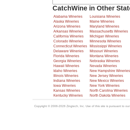
CatchWine in Other Stat
Alabama Wineries
Louisiana Wineries
Alaska Wineries
Maine Wineries
Arizona Wineries
Maryland Wineries
Arkansas Wineries
Massachusetts Wineries
California Wineries
Michigan Wineries
Colorado Wineries
Minnesota Wineries
Connecticut Wineries
Mississippi Wineries
Delaware Wineries
Missouri Wineries
Florida Wineries
Montana Wineries
Georgia Wineries
Nebraska Wineries
Hawaii Wineries
Nevada Wineries
Idaho Wineries
New Hampshire Wineries
Illinois Wineries
New Jersey Wineries
Indiana Wineries
New Mexico Wineries
Iowa Wineries
New York Wineries
Kansas Wineries
North Carolina Wineries
Kentucky Wineries
North Dakota Wineries
Copyright © 2006-2026 Zingtech, Inc. Use of this site is pursuant to ou