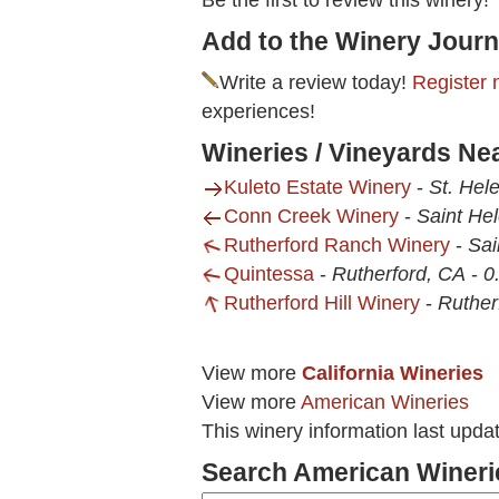
Be the first to review this winery!
Add to the Winery Journ
Write a review today!
Register 
experiences!
Wineries / Vineyards Ne
Kuleto Estate Winery
-
St. Hel
Conn Creek Winery
-
Saint He
Rutherford Ranch Winery
-
Sai
Quintessa
-
Rutherford, CA
-
0
Rutherford Hill Winery
-
Ruther
View more
California Wineries
View more
American Wineries
This winery information last upda
Search American Wineri