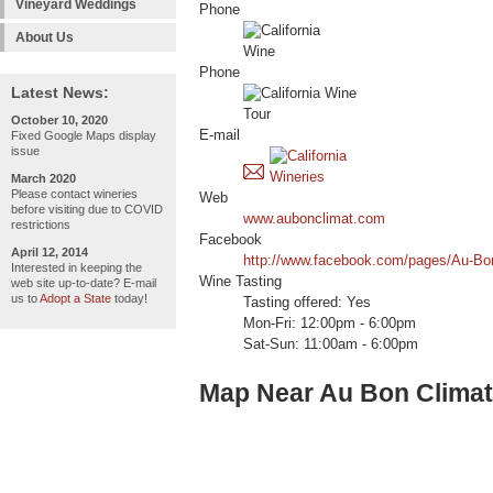
Vineyard Weddings
Phone
About Us
Phone
Latest News:
October 10, 2020
E-mail
Fixed Google Maps display
issue
March 2020
Please contact wineries
Web
before visiting due to COVID
www.aubonclimat.com
restrictions
Facebook
April 12, 2014
http://www.facebook.com/pages/Au-Bo
Interested in keeping the
Wine Tasting
web site up-to-date? E-mail
us to
Adopt a State
today!
Tasting offered: Yes
Mon-Fri: 12:00pm - 6:00pm
Sat-Sun: 11:00am - 6:00pm
Map Near Au Bon Climat