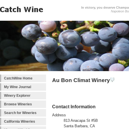
In victory, you deserve Champag
Napoleon Bo
CatchWine Home
Au Bon Climat Winery
My Wine Journal
Winery Explorer
Browse Wineries
Contact Information
Search for Wineries
Address
813 Anacapa St #5B
California Wineries
Santa Barbara, CA