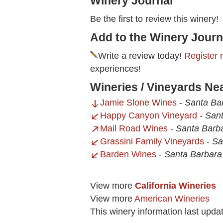
Winery Journal
Be the first to review this winery!
Add to the Winery Journ
Write a review today!
Register 
experiences!
Wineries / Vineyards Ne
Jamie Slone Wines
-
Santa Ba
Happy Canyon Vineyard
-
Sant
Mail Road Wines
-
Santa Barb
Grassini Family Vineyards
-
Sa
Barden Wines
-
Santa Barbara
View more
California Wineries
View more
American Wineries
This winery information last upda