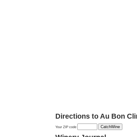
Directions to Au Bon Cl
Your ZIP code