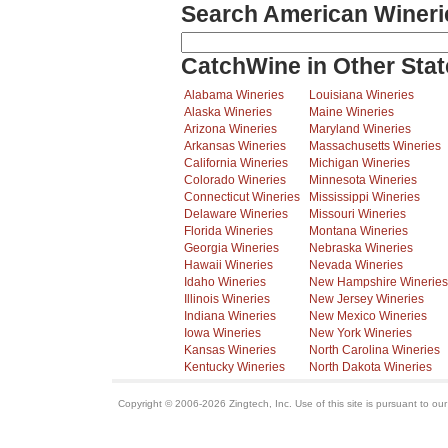
Search American Wineri
CatchWine in Other Stat
Alabama Wineries
Louisiana Wineries
Alaska Wineries
Maine Wineries
Arizona Wineries
Maryland Wineries
Arkansas Wineries
Massachusetts Wineries
California Wineries
Michigan Wineries
Colorado Wineries
Minnesota Wineries
Connecticut Wineries
Mississippi Wineries
Delaware Wineries
Missouri Wineries
Florida Wineries
Montana Wineries
Georgia Wineries
Nebraska Wineries
Hawaii Wineries
Nevada Wineries
Idaho Wineries
New Hampshire Wineries
Illinois Wineries
New Jersey Wineries
Indiana Wineries
New Mexico Wineries
Iowa Wineries
New York Wineries
Kansas Wineries
North Carolina Wineries
Kentucky Wineries
North Dakota Wineries
Copyright © 2006-2026 Zingtech, Inc. Use of this site is pursuant to ou