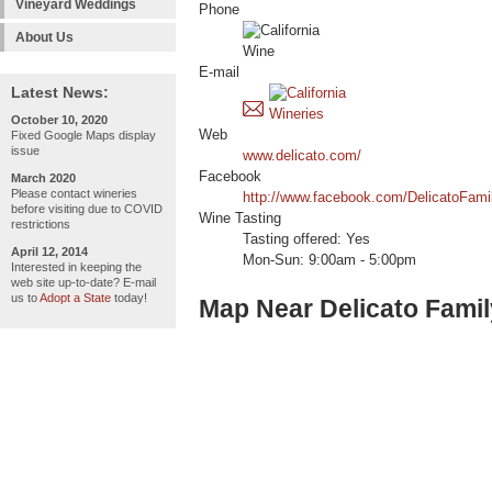
Vineyard Weddings
Phone
About Us
E-mail
Latest News:
October 10, 2020
Web
Fixed Google Maps display
issue
www.delicato.com/
Facebook
March 2020
Please contact wineries
http://www.facebook.com/DelicatoFam
before visiting due to COVID
Wine Tasting
restrictions
Tasting offered: Yes
April 12, 2014
Mon-Sun: 9:00am - 5:00pm
Interested in keeping the
web site up-to-date? E-mail
us to
Adopt a State
today!
Map Near Delicato Fami