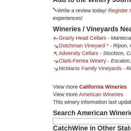
Write a review today!
Register 
experiences!
Wineries / Vineyards Ne
Gnarly Head Cellars
-
Manteca
Dutchman Vineyard *
-
Ripon,
Adversity Cellars
-
Stockton, 
Clark-Ferrea Winery
-
Escalon
McManis Family Vineyards
-
R
View more
California Wineries
View more
American Wineries
This winery information last upda
Search American Wineri
CatchWine in Other Stat