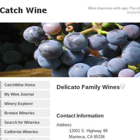
Wine improves with age. The older
anonym
CatchWine Home
Delicato Family Wines
My Wine Journal
Winery Explorer
Browse Wineries
Contact Information
Search for Wineries
Address
12001 S. Highway 99
California Wineries
Manteca, CA 95336