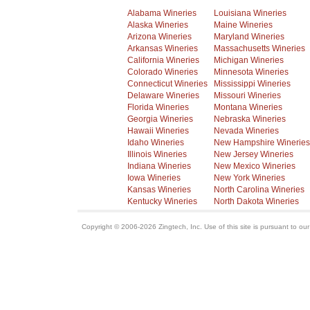
Alabama Wineries
Louisiana Wineries
Alaska Wineries
Maine Wineries
Arizona Wineries
Maryland Wineries
Arkansas Wineries
Massachusetts Wineries
California Wineries
Michigan Wineries
Colorado Wineries
Minnesota Wineries
Connecticut Wineries
Mississippi Wineries
Delaware Wineries
Missouri Wineries
Florida Wineries
Montana Wineries
Georgia Wineries
Nebraska Wineries
Hawaii Wineries
Nevada Wineries
Idaho Wineries
New Hampshire Wineries
Illinois Wineries
New Jersey Wineries
Indiana Wineries
New Mexico Wineries
Iowa Wineries
New York Wineries
Kansas Wineries
North Carolina Wineries
Kentucky Wineries
North Dakota Wineries
Copyright © 2006-2026 Zingtech, Inc. Use of this site is pursuant to ou