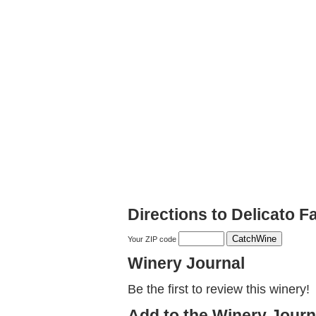
Directions to Delicato F
Your ZIP code
Winery Journal
Be the first to review this winery!
Add to the Winery Journ