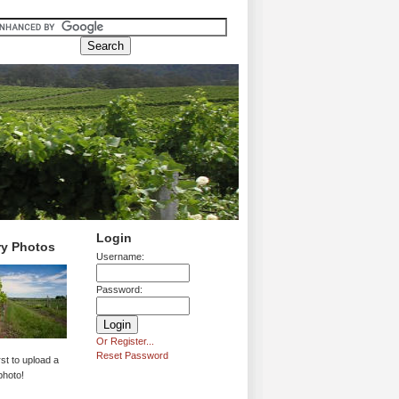
Login
ry Photos
Username:
Password:
Or Register...
Reset Password
rst to upload a
photo!