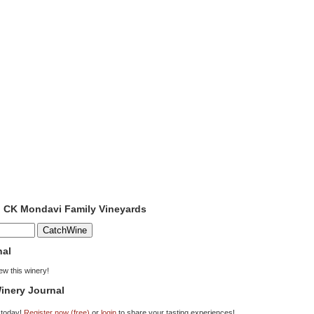
o CK Mondavi Family Vineyards
nal
iew this winery!
inery Journal
 today!
Register now (free)
or
login
to share your tasting experiences!