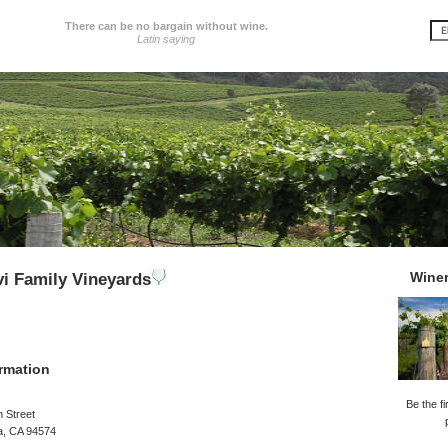
There can be no bargain without wine.
Latin saying
Wine
i Family Vineyards
rmation
Be the fi
 Street
a, CA 94574