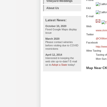
Phone
Vineyard Weddings
About Us
FAX
E-mail
Latest News:
October 10, 2020
Web
Fixed Google Maps display
www.ckm
issue
Twitter
@CKMond
March 2020
Please contact wineries
Facebook
before visiting due to COVID
http://w
restrictions
Wine Tasting
April 12, 2014
Tasting o
Interested in keeping the
Mon-Sun: 
web site up-to-date? E-mail
us to
Adopt a State
today!
Map Near CK