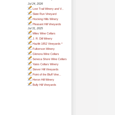
Jul 24, 2026
Lost Trail Winery and V...
Slate Run Vineyard
Hocking Hills Winery
Pleasant Hill Vineyards
Jul 31, 2025
Miles Wine Cellars
J. R. Dill Winery
Hazlitt 1852 Vineyards *
Fulkerson Winery
Glenora Wine Cellars
Seneca Shore Wine Cellars
Yates Cellars Winery
Stever Hill Vineyards
Point of the Bluff Vine...
Heron Hill Winery
Bully Hill Vineyards