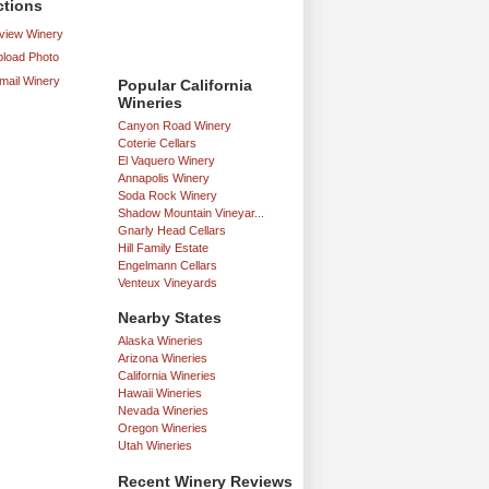
ctions
iew Winery
load Photo
mail Winery
Popular California
Wineries
Canyon Road Winery
Coterie Cellars
El Vaquero Winery
Annapolis Winery
Soda Rock Winery
Shadow Mountain Vineyar...
Gnarly Head Cellars
Hill Family Estate
Engelmann Cellars
Venteux Vineyards
Nearby States
Alaska Wineries
Arizona Wineries
California Wineries
Hawaii Wineries
Nevada Wineries
Oregon Wineries
Utah Wineries
Recent Winery Reviews