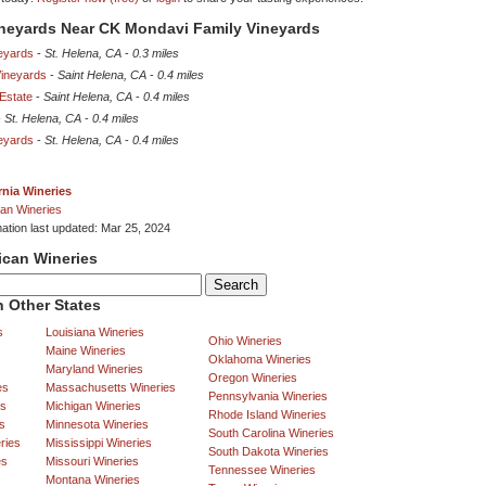
ineyards Near CK Mondavi Family Vineyards
eyards
-
St. Helena, CA
-
0.3 miles
Vineyards
-
Saint Helena, CA
-
0.4 miles
Estate
-
Saint Helena, CA
-
0.4 miles
-
St. Helena, CA
-
0.4 miles
neyards
-
St. Helena, CA
-
0.4 miles
rnia Wineries
an Wineries
mation last updated: Mar 25, 2024
ican Wineries
 Other States
s
Louisiana Wineries
Ohio Wineries
Maine Wineries
Oklahoma Wineries
Maryland Wineries
Oregon Wineries
es
Massachusetts Wineries
Pennsylvania Wineries
es
Michigan Wineries
Rhode Island Wineries
s
Minnesota Wineries
South Carolina Wineries
ries
Mississippi Wineries
South Dakota Wineries
es
Missouri Wineries
Tennessee Wineries
Montana Wineries