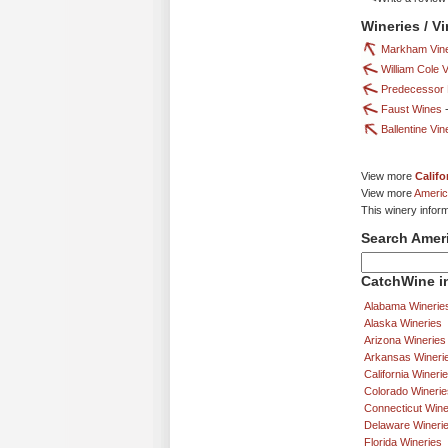
Wineries / V
Markham Vin
William Cole 
Predecessor 
Faust Wines
Ballentine Vi
View more
Califo
View more
Americ
This winery infor
Search Amer
CatchWine in
Alabama Winerie
Alaska Wineries
Arizona Wineries
Arkansas Wineri
California Wineri
Colorado Winerie
Connecticut Wine
Delaware Wineri
Florida Wineries