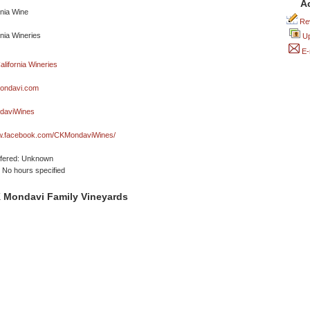
A
Rev
Up
E-
ondavi.com
aviWines
ww.facebook.com/CKMondaviWines/
ffered: Unknown
No hours specified
 Mondavi Family Vineyards