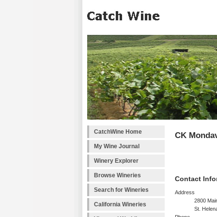
CatchWine Home
CK Mondav
My Wine Journal
Winery Explorer
Browse Wineries
Contact Info
Search for Wineries
Address
2800 Main
California Wineries
St. Helen