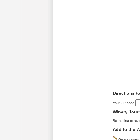
Directions t
Your ZIP code
Winery Jour
Be the first to rev
Add to the W
Write a review