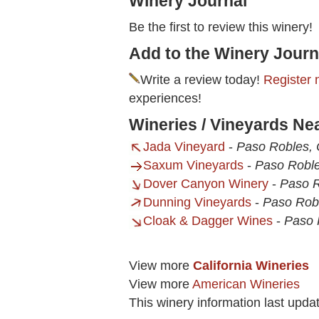
Winery Journal
Be the first to review this winery!
Add to the Winery Journ
Write a review today!
Register 
experiences!
Wineries / Vineyards Ne
Jada Vineyard
-
Paso Robles,
Saxum Vineyards
-
Paso Robl
Dover Canyon Winery
-
Paso R
Dunning Vineyards
-
Paso Rob
Cloak & Dagger Wines
-
Paso 
View more
California Wineries
View more
American Wineries
This winery information last upda