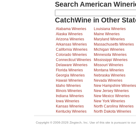
Search American Wineri
CatchWine in Other Stat
Alabama Wineries
Louisiana Wineries
Alaska Wineries
Maine Wineries
Arizona Wineries
Maryland Wineries
Arkansas Wineries
Massachusetts Wineries
California Wineries
Michigan Wineries
Colorado Wineries
Minnesota Wineries
Connecticut Wineries
Mississippi Wineries
Delaware Wineries
Missouri Wineries
Florida Wineries
Montana Wineries
Georgia Wineries
Nebraska Wineries
Hawaii Wineries
Nevada Wineries
Idaho Wineries
New Hampshire Wineries
Illinois Wineries
New Jersey Wineries
Indiana Wineries
New Mexico Wineries
Iowa Wineries
New York Wineries
Kansas Wineries
North Carolina Wineries
Kentucky Wineries
North Dakota Wineries
Copyright © 2006-2026 Zingtech, Inc. Use of this site is pursuant to ou