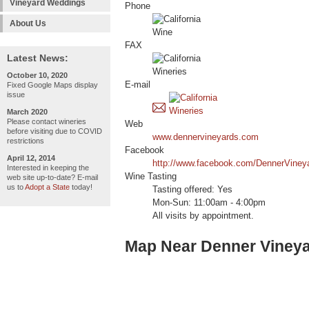
Vineyard Weddings
Phone
About Us
FAX
Latest News:
October 10, 2020
E-mail
Fixed Google Maps display
issue
March 2020
Please contact wineries
Web
before visiting due to COVID
www.dennervineyards.com
restrictions
Facebook
April 12, 2014
http://www.facebook.com/DennerViney
Interested in keeping the
Wine Tasting
web site up-to-date? E-mail
us to
Adopt a State
today!
Tasting offered: Yes
Mon-Sun: 11:00am - 4:00pm
All visits by appointment.
Map Near Denner Viney