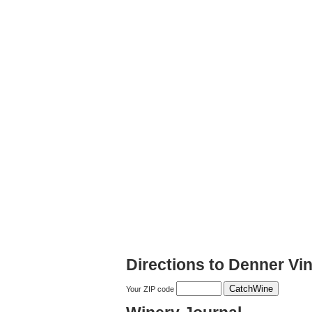
Directions to Denner Vi
Your ZIP code