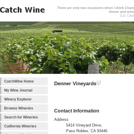
There are only two occasions when I drink Cham
dinner and when
S.D. Chur
CatchWine Home
Denner Vineyards
My Wine Journal
Winery Explorer
Browse Wineries
Contact Information
Search for Wineries
Address
5414 Vineyard Drive,
California Wineries
Paso Robles, CA 93446